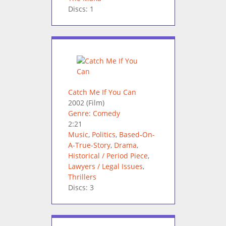
Discs: 1
Catch Me If You Can
2002
(Film)
Genre: Comedy
2:21
Music
,
Politics
,
Based-On-
A-True-Story
,
Drama
,
Historical / Period Piece
,
Lawyers / Legal Issues
,
Thrillers
Discs: 3