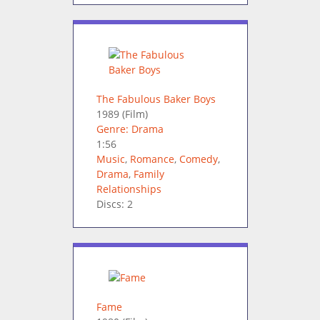
The Fabulous Baker Boys
1989
(Film)
Genre: Drama
1:56
Music
,
Romance
,
Comedy
,
Drama
,
Family
Relationships
Discs: 2
Fame