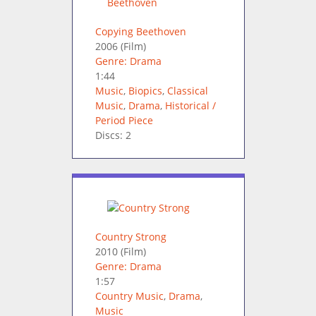
Copying Beethoven
2006
(Film)
Genre: Drama
1:44
Music
,
Biopics
,
Classical
Music
,
Drama
,
Historical /
Period Piece
Discs: 2
Country Strong
2010
(Film)
Genre: Drama
1:57
Country Music
,
Drama
,
Music