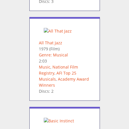
Discs: 3
All That Jazz
1979
(Film)
Genre: Musical
2:03
Music
,
National Film
Registry
,
AFI Top 25
Musicals
,
Academy Award
Winners
Discs: 2