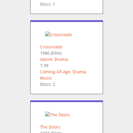
Discs: 1
Crossroads
1986
(Film)
Genre: Drama
1:39
Coming-Of-Age
,
Drama
,
Music
Discs: 2
The Doors