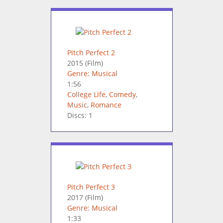
Pitch Perfect 2
2015
(Film)
Genre: Musical
1:56
College Life
,
Comedy
,
Music
,
Romance
Discs: 1
Pitch Perfect 3
2017
(Film)
Genre: Musical
1:33