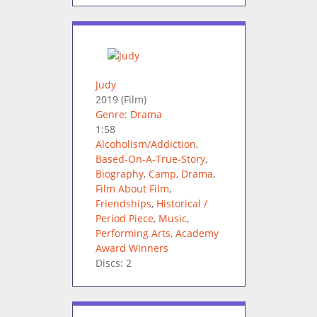
Judy
2019
(Film)
Genre: Drama
1:58
Alcoholism/Addiction
,
Based-On-A-True-Story
,
Biography
,
Camp
,
Drama
,
Film About Film
,
Friendships
,
Historical /
Period Piece
,
Music
,
Performing Arts
,
Academy
Award Winners
Discs: 2