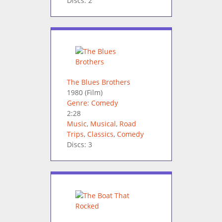
Discs: 2
The Blues Brothers
1980
(Film)
Genre: Comedy
2:28
Music
,
Musical
,
Road
Trips
,
Classics
,
Comedy
Discs: 3