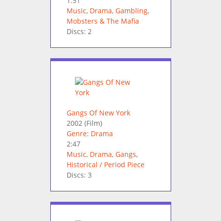
1:51
Music
,
Drama
,
Gambling
,
Mobsters & The Mafia
Discs: 2
Gangs Of New York
2002
(Film)
Genre: Drama
2:47
Music
,
Drama
,
Gangs
,
Historical / Period Piece
Discs: 3