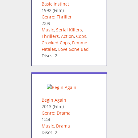
Basic Instinct
1992
(Film)
Genre: Thriller
2:09
Music
,
Serial Killers
,
Thrillers
,
Action
,
Cops
,
Crooked Cops
,
Femme
Fatales
,
Love Gone Bad
Discs: 2
Begin Again
2013
(Film)
Genre: Drama
1:44
Music
,
Drama
Discs: 2