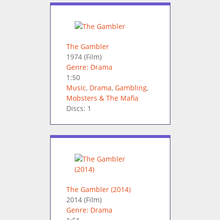
The Gambler
1974
(Film)
Genre: Drama
1:50
Music
,
Drama
,
Gambling
,
Mobsters & The Mafia
Discs: 1
The Gambler (2014)
2014
(Film)
Genre: Drama