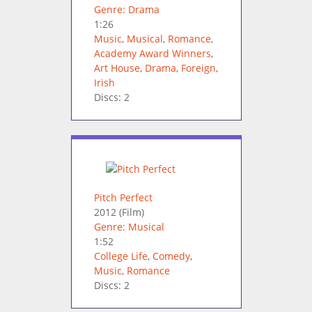
Genre: Drama
1:26
Music
,
Musical
,
Romance
,
Academy Award Winners
,
Art House
,
Drama
,
Foreign
,
Irish
Discs: 2
Pitch Perfect
2012
(Film)
Genre: Musical
1:52
College Life
,
Comedy
,
Music
,
Romance
Discs: 2