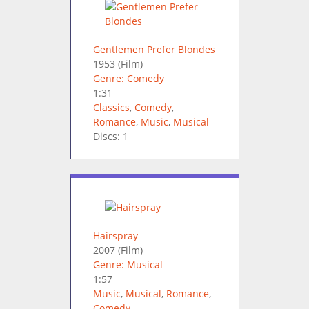
Gentlemen Prefer Blondes
1953
(Film)
Genre: Comedy
1:31
Classics
,
Comedy
,
Romance
,
Music
,
Musical
Discs: 1
Hairspray
2007
(Film)
Genre: Musical
1:57
Music
,
Musical
,
Romance
,
Comedy