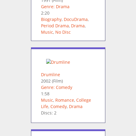
1991
(Film)
Genre: Drama
2:20
Biography
,
DocuDrama
,
Period Drama
,
Drama
,
Music
,
No Disc
Drumline
2002
(Film)
Genre: Comedy
1:58
Music
,
Romance
,
College
Life
,
Comedy
,
Drama
Discs: 2