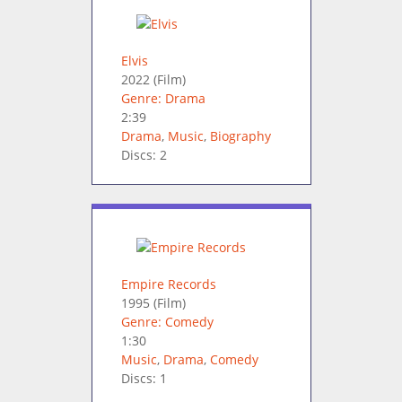
Elvis
2022
(Film)
Genre: Drama
2:39
Drama
,
Music
,
Biography
Discs: 2
Empire Records
1995
(Film)
Genre: Comedy
1:30
Music
,
Drama
,
Comedy
Discs: 1