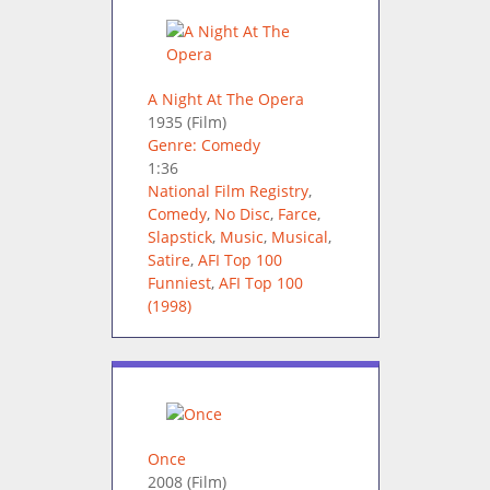
A Night At The Opera
1935
(Film)
Genre: Comedy
1:36
National Film Registry
,
Comedy
,
No Disc
,
Farce
,
Slapstick
,
Music
,
Musical
,
Satire
,
AFI Top 100
Funniest
,
AFI Top 100
(1998)
Once
2008
(Film)