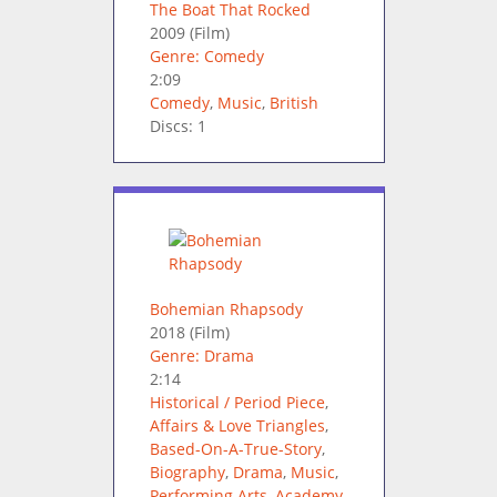
The Boat That Rocked
2009
(Film)
Genre: Comedy
2:09
Comedy
,
Music
,
British
Discs: 1
Bohemian Rhapsody
2018
(Film)
Genre: Drama
2:14
Historical / Period Piece
,
Affairs & Love Triangles
,
Based-On-A-True-Story
,
Biography
,
Drama
,
Music
,
Performing Arts
,
Academy