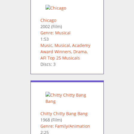
Chicago
2002
(Film)
Genre: Musical
1:53
Music
,
Musical
,
Academy
Award Winners
,
Drama
,
AFI Top 25 Musicals
Discs: 3
Chitty Chitty Bang Bang
1968
(Film)
Genre: Family/Animation
2:25