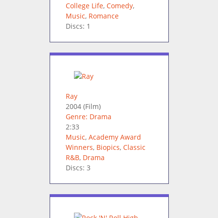
College Life
,
Comedy
,
Music
,
Romance
Discs: 1
Ray
2004
(Film)
Genre: Drama
2:33
Music
,
Academy Award
Winners
,
Biopics
,
Classic
R&B
,
Drama
Discs: 3