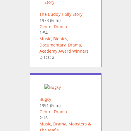
The Buddy Holly Story
1978
(Film)
Genre: Drama
1:54
Music
,
Biopics
,
Documentary
,
Drama
,
Academy Award Winners
Discs: 2
Bugsy
1991
(Film)
Genre: Drama
2:16
Music
,
Drama
,
Mobsters &
The Mafia