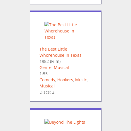
The Best Little
Whorehouse In Texas
1982
(Film)
Genre: Musical
1:55
Comedy
,
Hookers
,
Music
,
Musical
Discs: 2