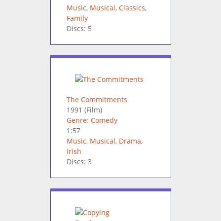
Music
,
Musical
,
Classics
,
Family
Discs: 5
The Commitments
1991
(Film)
Genre: Comedy
1:57
Music
,
Musical
,
Drama
,
Irish
Discs: 3