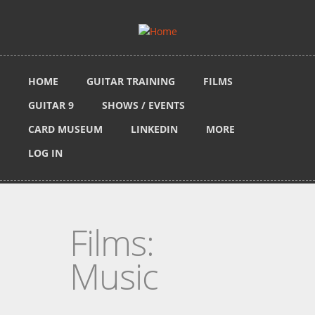
Skip to main content
HOME
GUITAR TRAINING
FILMS
GUITAR 9
SHOWS / EVENTS
CARD MUSEUM
LINKEDIN
MORE
LOG IN
Films:
Music