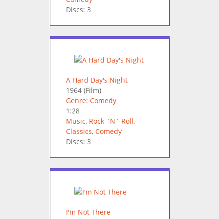
Discs: 3
A Hard Day's Night
1964
(Film)
Genre: Comedy
1:28
Music
,
Rock `N` Roll
,
Classics
,
Comedy
Discs: 3
I'm Not There