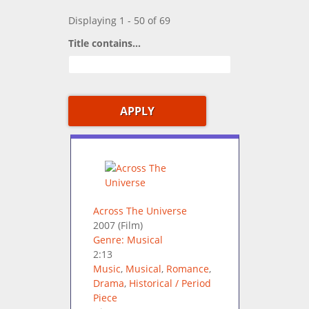
Displaying 1 - 50 of 69
Title contains...
Across The Universe
2007
(Film)
Genre: Musical
2:13
Music
,
Musical
,
Romance
,
Drama
,
Historical / Period
Piece