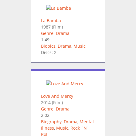
La Bamba
1987
(Film)
Genre: Drama
1:49
Biopics
,
Drama
,
Music
Discs: 2
Love And Mercy
2014
(Film)
Genre: Drama
2:02
Biography
,
Drama
,
Mental
Illness
,
Music
,
Rock `N`
Roll