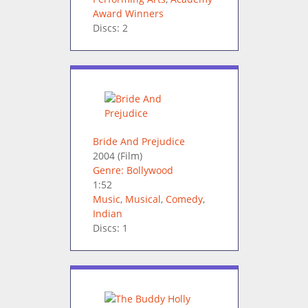
Award Winners
Discs: 2
Bride And Prejudice
2004
(Film)
Genre: Bollywood
1:52
Music
,
Musical
,
Comedy
,
Indian
Discs: 1