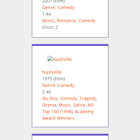
2007
(Film)
Genre: Comedy
1:44
Music
,
Romance
,
Comedy
Discs: 2
Nashville
1975
(Film)
Genre: Comedy
2:40
No Disc
,
Comedy
,
Tragedy
,
Drama
,
Music
,
Satire
,
AFI
Top 100 (1998)
,
Academy
Award Winners