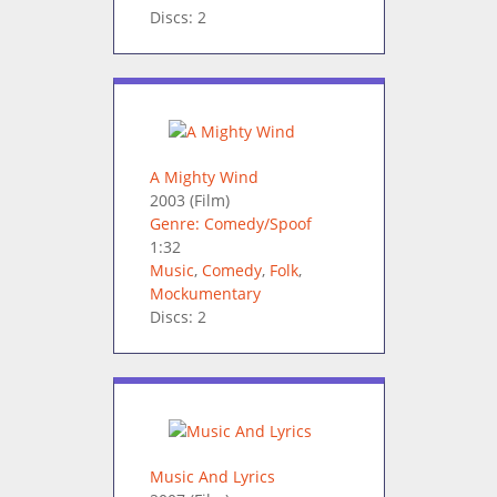
Discs: 2
A Mighty Wind
2003
(Film)
Genre: Comedy/Spoof
1:32
Music
,
Comedy
,
Folk
,
Mockumentary
Discs: 2
Music And Lyrics