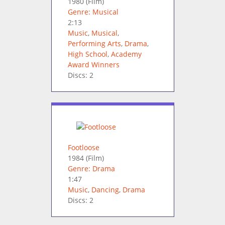
1980
(Film)
Genre: Musical
2:13
Music
,
Musical
,
Performing Arts
,
Drama
,
High School
,
Academy
Award Winners
Discs: 2
Footloose
1984
(Film)
Genre: Drama
1:47
Music
,
Dancing
,
Drama
Discs: 2