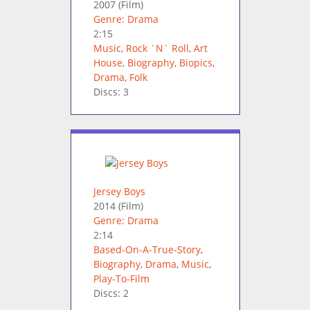
2007
(Film)
Genre: Drama
2:15
Music
,
Rock `N` Roll
,
Art
House
,
Biography
,
Biopics
,
Drama
,
Folk
Discs: 3
Jersey Boys
2014
(Film)
Genre: Drama
2:14
Based-On-A-True-Story
,
Biography
,
Drama
,
Music
,
Play-To-Film
Discs: 2