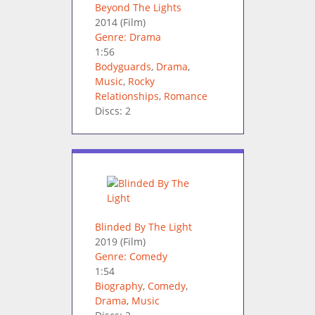
Beyond The Lights
2014
(Film)
Genre: Drama
1:56
Bodyguards
,
Drama
,
Music
,
Rocky
Relationships
,
Romance
Discs: 2
Blinded By The Light
2019
(Film)
Genre: Comedy
1:54
Biography
,
Comedy
,
Drama
,
Music