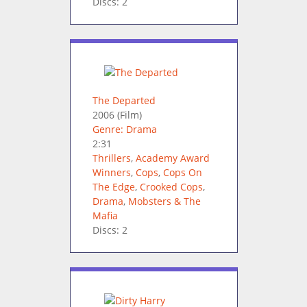
Discs: 2
The Departed
2006
(Film)
Genre: Drama
2:31
Thrillers
,
Academy Award
Winners
,
Cops
,
Cops On
The Edge
,
Crooked Cops
,
Drama
,
Mobsters & The
Mafia
Discs: 2