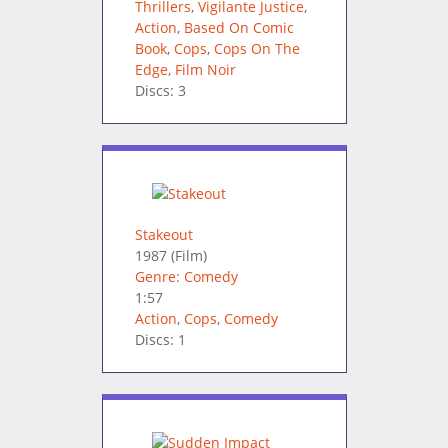
Thrillers
,
Vigilante Justice
,
Action
,
Based On Comic
Book
,
Cops
,
Cops On The
Edge
,
Film Noir
Discs: 3
Stakeout
1987
(Film)
Genre: Comedy
1:57
Action
,
Cops
,
Comedy
Discs: 1