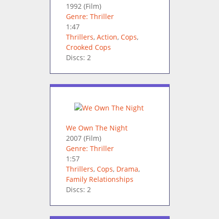
1992
(Film)
Genre: Thriller
1:47
Thrillers
,
Action
,
Cops
,
Crooked Cops
Discs: 2
We Own The Night
2007
(Film)
Genre: Thriller
1:57
Thrillers
,
Cops
,
Drama
,
Family Relationships
Discs: 2