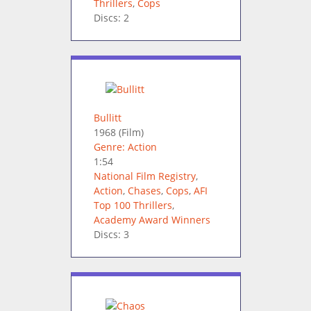
Thrillers
,
Cops
Discs: 2
Bullitt
1968
(Film)
Genre: Action
1:54
National Film Registry
,
Action
,
Chases
,
Cops
,
AFI
Top 100 Thrillers
,
Academy Award Winners
Discs: 3