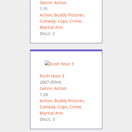
Genre: Action
1:31
Action
,
Buddy Pictures
,
Comedy
,
Cops
,
Crime
,
Martial Arts
Discs: 2
Rush Hour 3
2007
(Film)
Genre: Action
1:26
Action
,
Buddy Pictures
,
Comedy
,
Cops
,
Crime
,
Martial Arts
Discs: 3