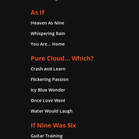
As If
Heaven As Nine
Whispering Rain
You Are... Home
Pure Cloud... Which?
Crash and Learn
Flickering Passion
Icy Blue Wonder
Once Love Went
Water Would Laugh
If Nine Was Six
Guitar Training