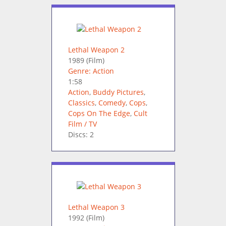
Lethal Weapon 2
1989
(Film)
Genre: Action
1:58
Action
,
Buddy Pictures
,
Classics
,
Comedy
,
Cops
,
Cops On The Edge
,
Cult
Film / TV
Discs: 2
Lethal Weapon 3
1992
(Film)