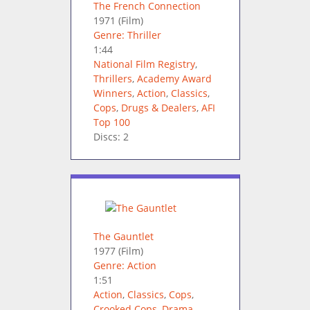
The French Connection
1971
(Film)
Genre: Thriller
1:44
National Film Registry
,
Thrillers
,
Academy Award
Winners
,
Action
,
Classics
,
Cops
,
Drugs & Dealers
,
AFI
Top 100
Discs: 2
The Gauntlet
1977
(Film)
Genre: Action
1:51
Action
,
Classics
,
Cops
,
Crooked Cops
,
Drama
,