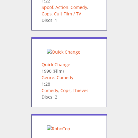
1:22
Spoof
,
Action
,
Comedy
,
Cops
,
Cult Film / TV
Discs: 1
Quick Change
1990
(Film)
Genre: Comedy
1:28
Comedy
,
Cops
,
Thieves
Discs: 2