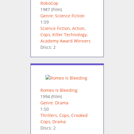
RoboCop
1987
(Film)
Genre: Science Fiction
1:59
Science Fiction
,
Action
,
Cops
,
Killer Technology
,
Academy Award Winners
Discs: 2
Romeo Is Bleeding
1994
(Film)
Genre: Drama
1:50
Thrillers
,
Cops
,
Crooked
Cops
,
Drama
Discs: 2