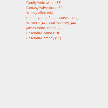
Family/Animation (65)
Fantasy/Adventure (60)
Woody Allen (60)
Comedy/Spoof (59)
Musical (51)
Western (47)
War/Military (44)
James Bond/Action (26)
Baseball/Drama (19)
Baseball/Comedy (11)