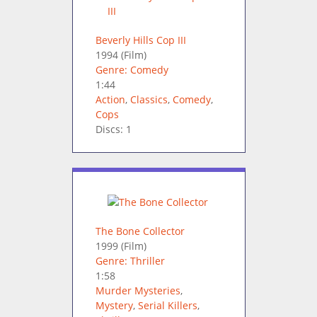
Beverly Hills Cop III
1994
(Film)
Genre: Comedy
1:44
Action
,
Classics
,
Comedy
,
Cops
Discs: 1
The Bone Collector
1999
(Film)
Genre: Thriller
1:58
Murder Mysteries
,
Mystery
,
Serial Killers
,