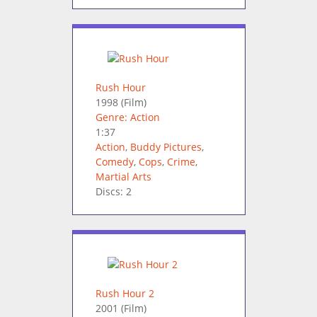
Rush Hour
1998
(Film)
Genre: Action
1:37
Action
,
Buddy Pictures
,
Comedy
,
Cops
,
Crime
,
Martial Arts
Discs: 2
Rush Hour 2
2001
(Film)