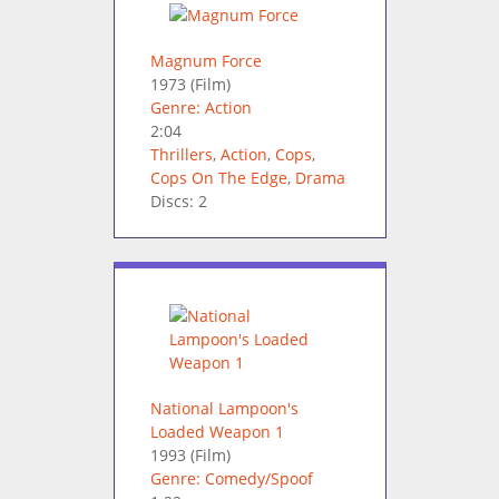
Magnum Force
1973
(Film)
Genre: Action
2:04
Thrillers
,
Action
,
Cops
,
Cops On The Edge
,
Drama
Discs: 2
National Lampoon's
Loaded Weapon 1
1993
(Film)
Genre: Comedy/Spoof