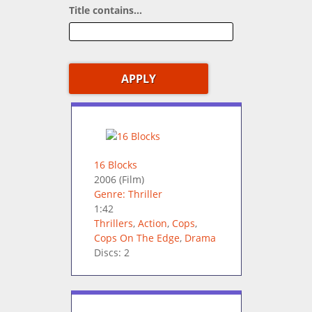
Title contains...
16 Blocks
2006
(Film)
Genre: Thriller
1:42
Thrillers
,
Action
,
Cops
,
Cops On The Edge
,
Drama
Discs: 2