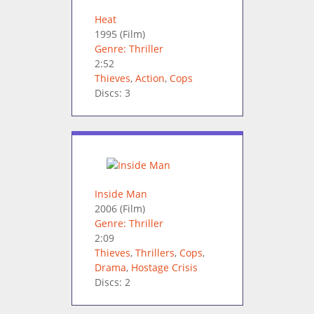
Heat
1995
(Film)
Genre: Thriller
2:52
Thieves
,
Action
,
Cops
Discs: 3
Inside Man
2006
(Film)
Genre: Thriller
2:09
Thieves
,
Thrillers
,
Cops
,
Drama
,
Hostage Crisis
Discs: 2