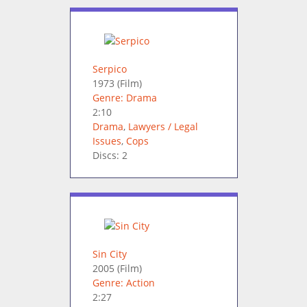
Serpico
1973
(Film)
Genre: Drama
2:10
Drama
,
Lawyers / Legal
Issues
,
Cops
Discs: 2
Sin City
2005
(Film)
Genre: Action
2:27