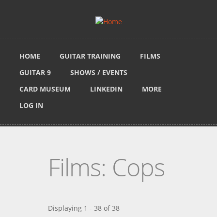
Skip to main content
HOME
GUITAR TRAINING
FILMS
GUITAR 9
SHOWS / EVENTS
CARD MUSEUM
LINKEDIN
MORE
LOG IN
Films: Cops
Displaying 1 - 38 of 38