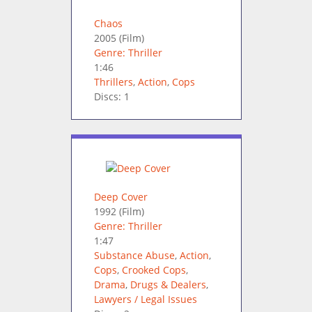
Chaos
2005
(Film)
Genre: Thriller
1:46
Thrillers
,
Action
,
Cops
Discs: 1
Deep Cover
1992
(Film)
Genre: Thriller
1:47
Substance Abuse
,
Action
,
Cops
,
Crooked Cops
,
Drama
,
Drugs & Dealers
,
Lawyers / Legal Issues