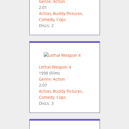
Genre: Action
2:01
Action
,
Buddy Pictures
,
Comedy
,
Cops
Discs: 2
Lethal Weapon 4
1998
(Film)
Genre: Action
2:07
Action
,
Buddy Pictures
,
Comedy
,
Cops
Discs: 3