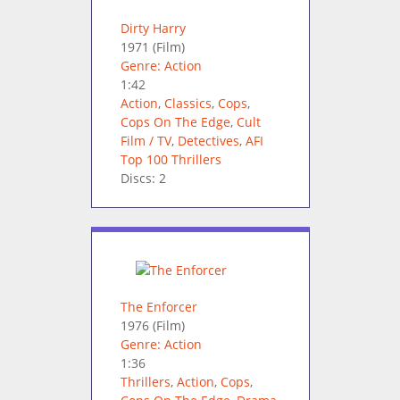
Dirty Harry
1971
(Film)
Genre: Action
1:42
Action
,
Classics
,
Cops
,
Cops On The Edge
,
Cult
Film / TV
,
Detectives
,
AFI
Top 100 Thrillers
Discs: 2
The Enforcer
1976
(Film)
Genre: Action
1:36
Thrillers
,
Action
,
Cops
,