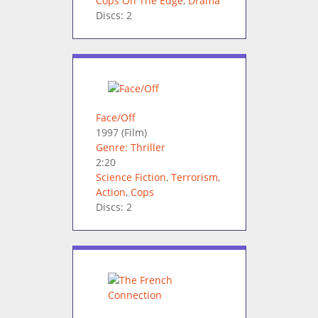
Cops On The Edge
,
Drama
Discs: 2
Face/Off
1997
(Film)
Genre: Thriller
2:20
Science Fiction
,
Terrorism
,
Action
,
Cops
Discs: 2