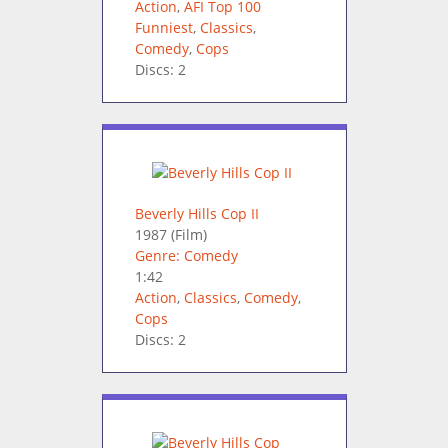
Action
,
AFI Top 100
Funniest
,
Classics
,
Comedy
,
Cops
Discs: 2
Beverly Hills Cop II
1987
(Film)
Genre: Comedy
1:42
Action
,
Classics
,
Comedy
,
Cops
Discs: 2