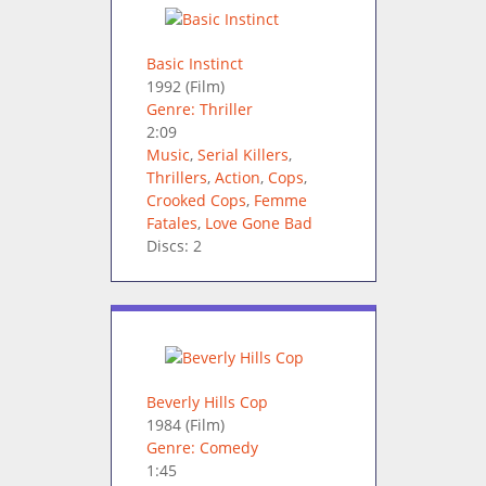
Basic Instinct
1992
(Film)
Genre: Thriller
2:09
Music
,
Serial Killers
,
Thrillers
,
Action
,
Cops
,
Crooked Cops
,
Femme
Fatales
,
Love Gone Bad
Discs: 2
Beverly Hills Cop
1984
(Film)
Genre: Comedy
1:45