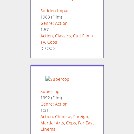
Sudden Impact
1983
(Film)
Genre: Action
1:57
Action
,
Classics
,
Cult Film /
TV
,
Cops
Discs: 2
Supercop
1992
(Film)
Genre: Action
1:31
Action
,
Chinese
,
Foreign
,
Martial Arts
,
Cops
,
Far East
Cinema