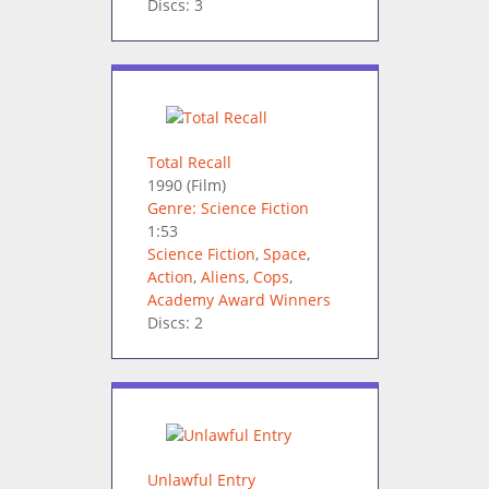
Discs: 3
Total Recall
1990
(Film)
Genre: Science Fiction
1:53
Science Fiction
,
Space
,
Action
,
Aliens
,
Cops
,
Academy Award Winners
Discs: 2
Unlawful Entry