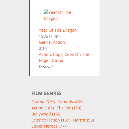
Year Of The Dragon
1985
(Film)
Genre: Action
2:14
Action
,
Cops
,
Cops On The
Edge
,
Drama
Discs: 2
FILM GENRES
Drama (529)
Comedy (459)
Action (188)
Thriller (174)
Bollywood (150)
Science Fiction (137)
Horror (93)
Super Heroes (77)