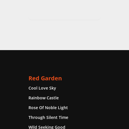
Red Garden
Cool Love Sky
Rainbow Castle
Rose Of Noble Light
Through Silent Time
Wild Seeking Good