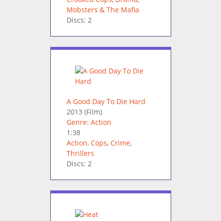
Mobsters & The Mafia
Discs: 2
A Good Day To Die Hard
2013
(Film)
Genre: Action
1:38
Action
,
Cops
,
Crime
,
Thrillers
Discs: 2