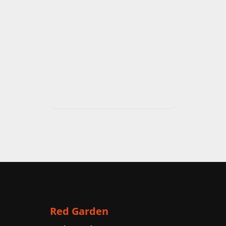
Red Garden