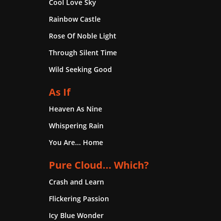
Cool Love Sky
Rainbow Castle
Rose Of Noble Light
Through Silent Time
Wild Seeking Good
As If
Heaven As Nine
Whispering Rain
You Are... Home
Pure Cloud... Which?
Crash and Learn
Flickering Passion
Icy Blue Wonder