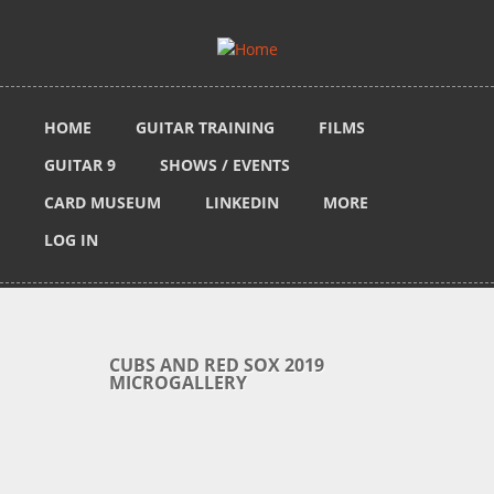
Skip to main content
HOME
GUITAR TRAINING
FILMS
GUITAR 9
SHOWS / EVENTS
CARD MUSEUM
LINKEDIN
MORE
LOG IN
CUBS AND RED SOX 2019
MICROGALLERY