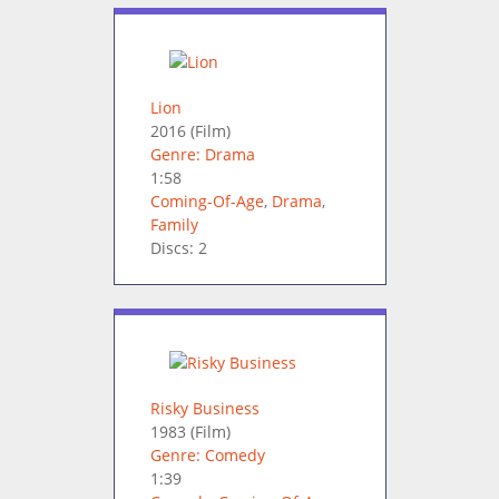
Lion
2016
(Film)
Genre: Drama
1:58
Coming-Of-Age
,
Drama
,
Family
Discs: 2
Risky Business
1983
(Film)
Genre: Comedy
1:39