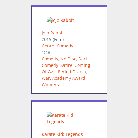
Jojo Rabbit
2019
(Film)
Genre: Comedy
1:48
Comedy
,
No Disc
,
Dark
Comedy
,
Satire
,
Coming-
Of-Age
,
Period Drama
,
War
,
Academy Award
Winners
Karate Kid: Legends