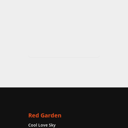
Red Garden
Cool Love Sky