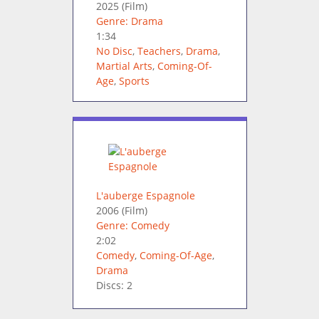
2025
(Film)
Genre: Drama
1:34
No Disc
,
Teachers
,
Drama
,
Martial Arts
,
Coming-Of-
Age
,
Sports
L'auberge Espagnole
2006
(Film)
Genre: Comedy
2:02
Comedy
,
Coming-Of-Age
,
Drama
Discs: 2