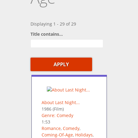
Displaying 1 - 29 of 29
Title contains...
About Last Night...
1986
(Film)
Genre: Comedy
1:53
Romance
,
Comedy
,
Coming-Of-Age
,
Holidays
,