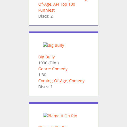
Of-Age
,
AFI Top 100
Funniest
Discs: 2
Big Bully
1996
(Film)
Genre: Comedy
1:30
Coming-Of-Age
,
Comedy
Discs: 1