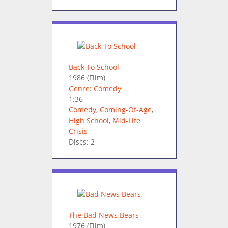
Back To School
1986
(Film)
Genre: Comedy
1:36
Comedy
,
Coming-Of-Age
,
High School
,
Mid-Life
Crisis
Discs: 2
The Bad News Bears
1976
(Film)