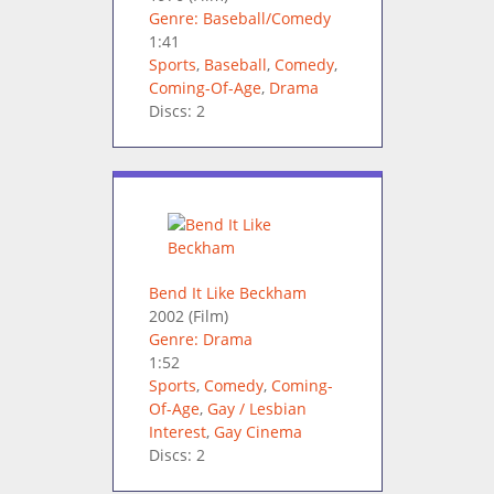
Genre: Baseball/Comedy
1:41
Sports
,
Baseball
,
Comedy
,
Coming-Of-Age
,
Drama
Discs: 2
Bend It Like Beckham
2002
(Film)
Genre: Drama
1:52
Sports
,
Comedy
,
Coming-
Of-Age
,
Gay / Lesbian
Interest
,
Gay Cinema
Discs: 2