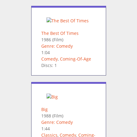
The Best Of Times
1986
(Film)
Genre: Comedy
1:04
Comedy
,
Coming-Of-Age
Discs: 1
Big
1988
(Film)
Genre: Comedy
1:44
Classics
,
Comedy
,
Coming-