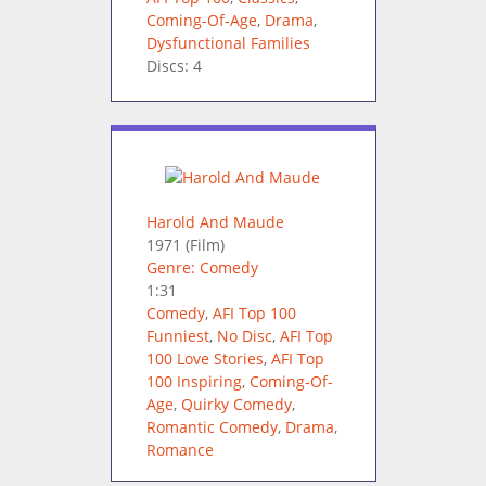
Coming-Of-Age
,
Drama
,
Dysfunctional Families
Discs: 4
Harold And Maude
1971
(Film)
Genre: Comedy
1:31
Comedy
,
AFI Top 100
Funniest
,
No Disc
,
AFI Top
100 Love Stories
,
AFI Top
100 Inspiring
,
Coming-Of-
Age
,
Quirky Comedy
,
Romantic Comedy
,
Drama
,
Romance