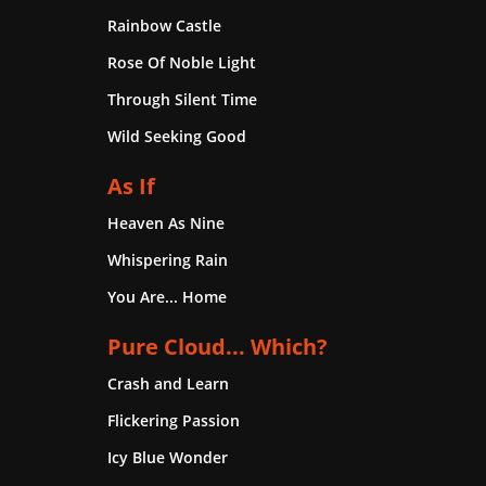
Rainbow Castle
Rose Of Noble Light
Through Silent Time
Wild Seeking Good
As If
Heaven As Nine
Whispering Rain
You Are... Home
Pure Cloud... Which?
Crash and Learn
Flickering Passion
Icy Blue Wonder