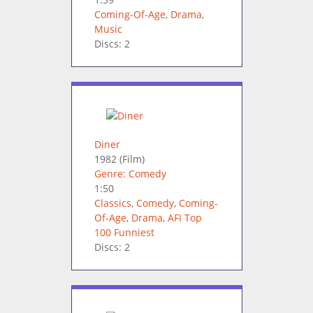
Coming-Of-Age
,
Drama
,
Music
Discs: 2
Diner
1982
(Film)
Genre: Comedy
1:50
Classics
,
Comedy
,
Coming-
Of-Age
,
Drama
,
AFI Top
100 Funniest
Discs: 2