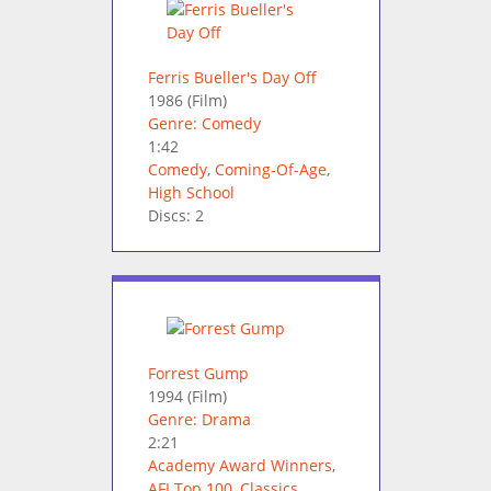
Ferris Bueller's Day Off
1986
(Film)
Genre: Comedy
1:42
Comedy
,
Coming-Of-Age
,
High School
Discs: 2
Forrest Gump
1994
(Film)
Genre: Drama
2:21
Academy Award Winners
,
AFI Top 100
,
Classics
,