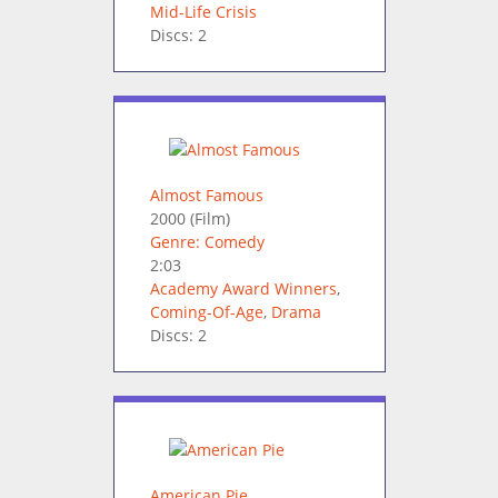
Mid-Life Crisis
Discs: 2
Almost Famous
2000
(Film)
Genre: Comedy
2:03
Academy Award Winners
,
Coming-Of-Age
,
Drama
Discs: 2
American Pie