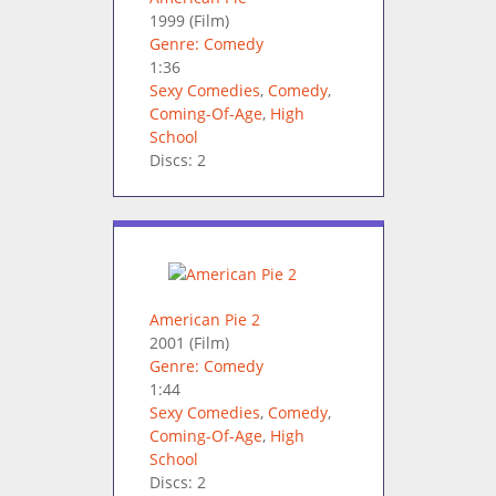
1999
(Film)
Genre: Comedy
1:36
Sexy Comedies
,
Comedy
,
Coming-Of-Age
,
High
School
Discs: 2
American Pie 2
2001
(Film)
Genre: Comedy
1:44
Sexy Comedies
,
Comedy
,
Coming-Of-Age
,
High
School
Discs: 2