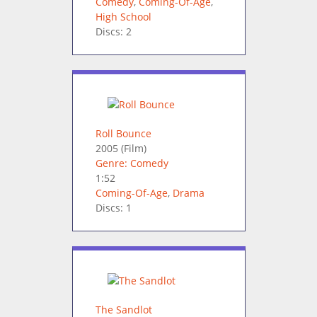
Comedy
,
Coming-Of-Age
,
High School
Discs: 2
Roll Bounce
2005
(Film)
Genre: Comedy
1:52
Coming-Of-Age
,
Drama
Discs: 1
The Sandlot