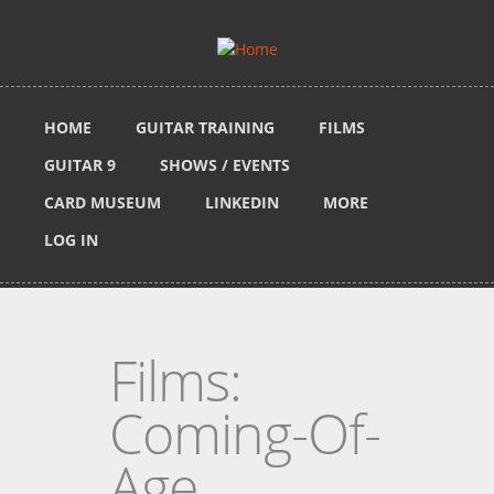
Skip to main content
HOME
GUITAR TRAINING
FILMS
GUITAR 9
SHOWS / EVENTS
CARD MUSEUM
LINKEDIN
MORE
LOG IN
Films:
Coming-Of-
Age