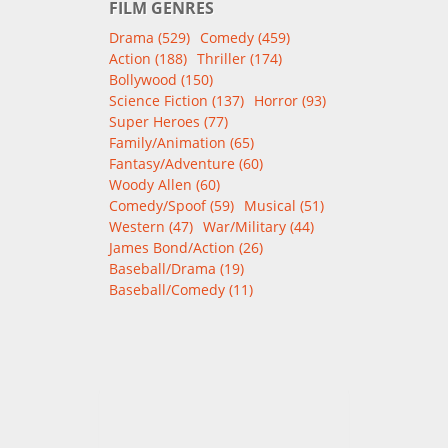
FILM GENRES
Drama (529)
Comedy (459)
Action (188)
Thriller (174)
Bollywood (150)
Science Fiction (137)
Horror (93)
Super Heroes (77)
Family/Animation (65)
Fantasy/Adventure (60)
Woody Allen (60)
Comedy/Spoof (59)
Musical (51)
Western (47)
War/Military (44)
James Bond/Action (26)
Baseball/Drama (19)
Baseball/Comedy (11)