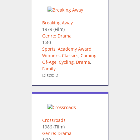
Breaking Away
1979
(Film)
Genre: Drama
1:40
Sports
,
Academy Award
Winners
,
Classics
,
Coming-
Of-Age
,
Cycling
,
Drama
,
Family
Discs: 2
Crossroads
1986
(Film)
Genre: Drama
1:39