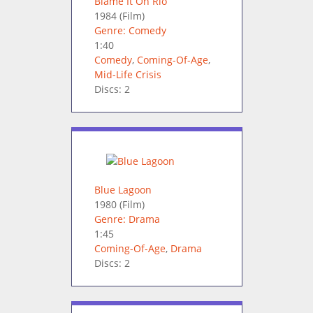
Blame It On Rio
1984
(Film)
Genre: Comedy
1:40
Comedy
,
Coming-Of-Age
,
Mid-Life Crisis
Discs: 2
Blue Lagoon
1980
(Film)
Genre: Drama
1:45
Coming-Of-Age
,
Drama
Discs: 2