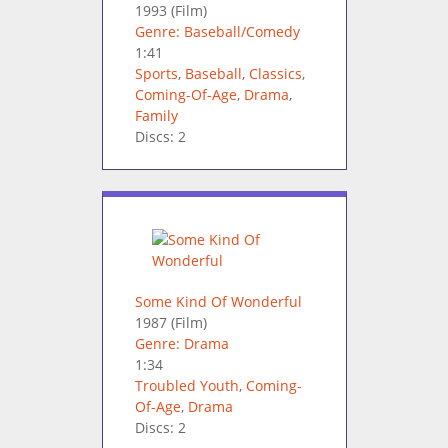
1993
(Film)
Genre: Baseball/Comedy
1:41
Sports
,
Baseball
,
Classics
,
Coming-Of-Age
,
Drama
,
Family
Discs: 2
Some Kind Of Wonderful
1987
(Film)
Genre: Drama
1:34
Troubled Youth
,
Coming-
Of-Age
,
Drama
Discs: 2