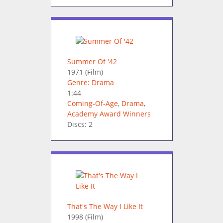
Summer Of '42
1971
(Film)
Genre: Drama
1:44
Coming-Of-Age
,
Drama
,
Academy Award Winners
Discs: 2
That's The Way I Like It
1998
(Film)