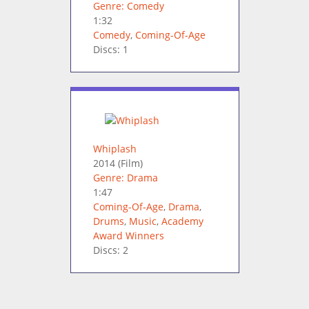
Genre: Comedy
1:32
Comedy
,
Coming-Of-Age
Discs: 1
Whiplash
2014
(Film)
Genre: Drama
1:47
Coming-Of-Age
,
Drama
,
Drums
,
Music
,
Academy
Award Winners
Discs: 2