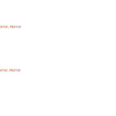
rror
,
Horror
rror
,
Horror