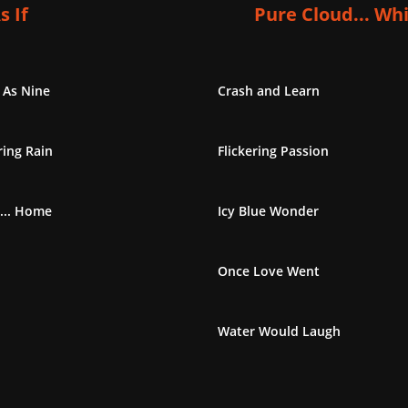
s If
Pure Cloud... Wh
 As Nine
Crash and Learn
ing Rain
Flickering Passion
... Home
Icy Blue Wonder
Once Love Went
Water Would Laugh