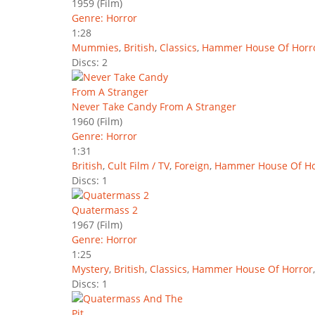
1959
(Film)
Genre: Horror
1:28
Mummies
,
British
,
Classics
,
Hammer House Of Horr
Discs: 2
Never Take Candy From A Stranger
1960
(Film)
Genre: Horror
1:31
British
,
Cult Film / TV
,
Foreign
,
Hammer House Of Ho
Discs: 1
Quatermass 2
1967
(Film)
Genre: Horror
1:25
Mystery
,
British
,
Classics
,
Hammer House Of Horror
Discs: 1