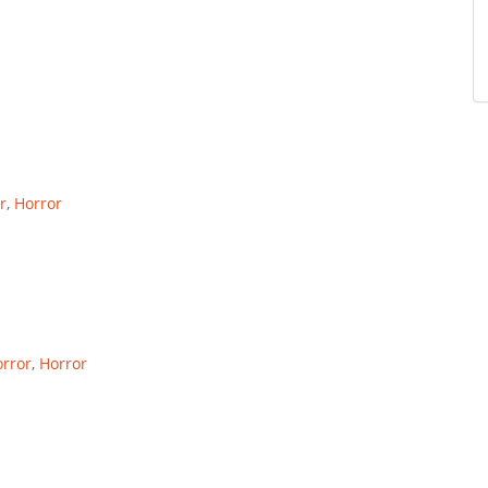
r
,
Horror
rror
,
Horror