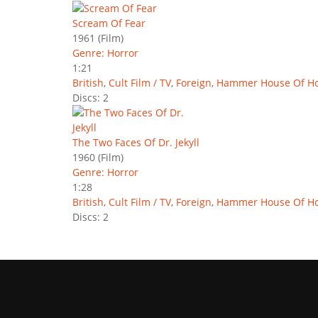
Scream Of Fear
1961
(Film)
Genre: Horror
1:21
British
,
Cult Film / TV
,
Foreign
,
Hammer House Of Ho
Discs: 2
The Two Faces Of Dr. Jekyll
1960
(Film)
Genre: Horror
1:28
British
,
Cult Film / TV
,
Foreign
,
Hammer House Of Ho
Discs: 2