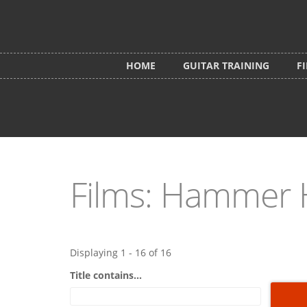
Skip to main content
HOME
GUITAR TRAINING
F
Films: Hammer 
Displaying 1 - 16 of 16
Title contains...