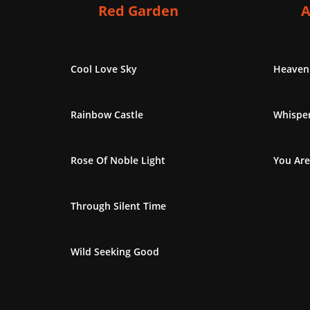
Red Garden
A
Cool Love Sky
Heaven
Rainbow Castle
Whisper
Rose Of Noble Light
You Are
Through Silent Time
Wild Seeking Good