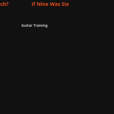
ich?
If Nine Was Six
Guitar Training