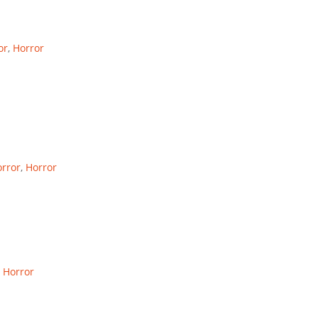
or
,
Horror
rror
,
Horror
,
Horror