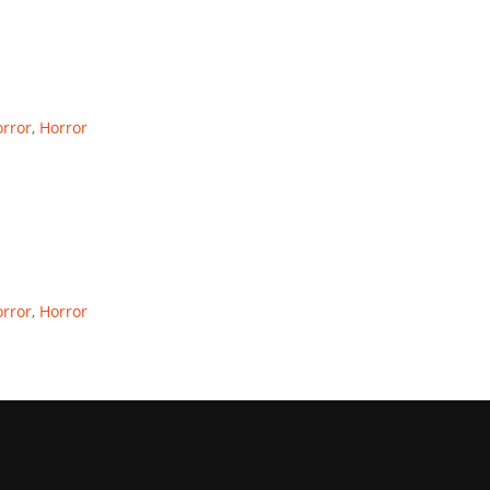
rror
,
Horror
rror
,
Horror