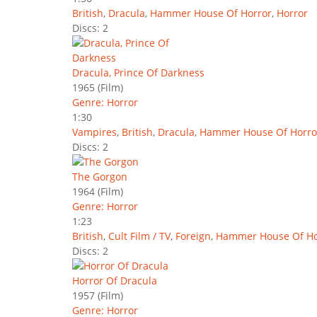
British
,
Dracula
,
Hammer House Of Horror
,
Horror
Discs: 2
Dracula, Prince Of Darkness
1965
(Film)
Genre: Horror
1:30
Vampires
,
British
,
Dracula
,
Hammer House Of Horro
Discs: 2
The Gorgon
1964
(Film)
Genre: Horror
1:23
British
,
Cult Film / TV
,
Foreign
,
Hammer House Of Ho
Discs: 2
Horror Of Dracula
1957
(Film)
Genre: Horror