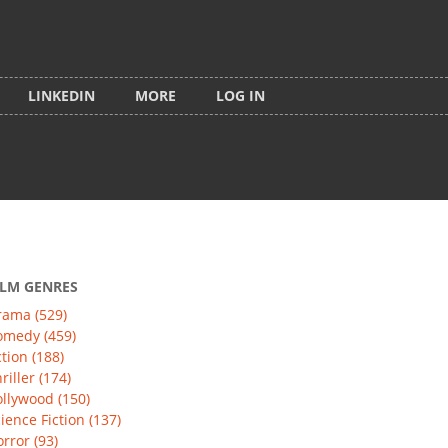
LINKEDIN
MORE
LOG IN
ILM GENRES
rama (529)
omedy (459)
tion (188)
riller (174)
llywood (150)
ience Fiction (137)
rror (93)