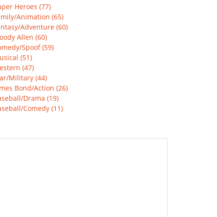
per Heroes (77)
mily/Animation (65)
ntasy/Adventure (60)
ody Allen (60)
omedy/Spoof (59)
sical (51)
stern (47)
r/Military (44)
mes Bond/Action (26)
aseball/Drama (19)
aseball/Comedy (11)