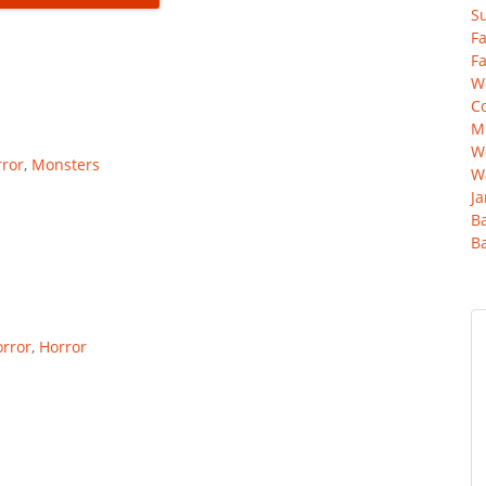
Su
Fa
Fa
Wo
C
Mu
We
ror
,
Monsters
Wa
Ja
B
B
rror
,
Horror