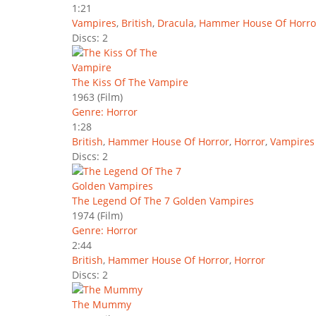
1:21
Vampires
,
British
,
Dracula
,
Hammer House Of Horro
Discs: 2
The Kiss Of The Vampire
1963
(Film)
Genre: Horror
1:28
British
,
Hammer House Of Horror
,
Horror
,
Vampires
Discs: 2
The Legend Of The 7 Golden Vampires
1974
(Film)
Genre: Horror
2:44
British
,
Hammer House Of Horror
,
Horror
Discs: 2
The Mummy