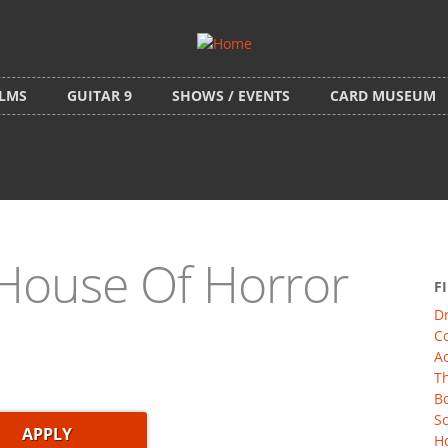
ILMS
GUITAR 9
SHOWS / EVENTS
CARD MUSEUM
House Of Horror
F
D
C
Ac
Th
Bo
Sc
Ho