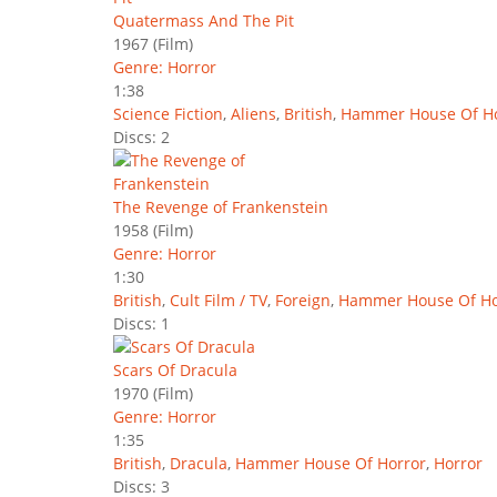
Quatermass And The Pit
1967
(Film)
Genre: Horror
1:38
Science Fiction
,
Aliens
,
British
,
Hammer House Of Ho
Discs: 2
The Revenge of Frankenstein
1958
(Film)
Genre: Horror
1:30
British
,
Cult Film / TV
,
Foreign
,
Hammer House Of Ho
Discs: 1
Scars Of Dracula
1970
(Film)
Genre: Horror
1:35
British
,
Dracula
,
Hammer House Of Horror
,
Horror
Discs: 3