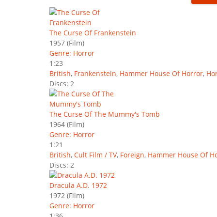
The Curse Of Frankenstein
1957
(Film)
Genre: Horror
1:23
British
,
Frankenstein
,
Hammer House Of Horror
,
Hor
Discs: 2
The Curse Of The Mummy's Tomb
1964
(Film)
Genre: Horror
1:21
British
,
Cult Film / TV
,
Foreign
,
Hammer House Of Ho
Discs: 2
Dracula A.D. 1972
1972
(Film)
Genre: Horror
1:36