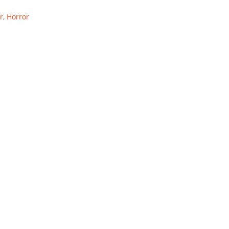
r
,
Horror