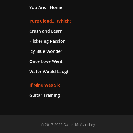
You Are... Home
Pure Cloud... Which?
Crash and Learn
Flickering Passion
Icy Blue Wonder
Once Love Went
Water Would Laugh
If Nine Was Six
Guitar Training
© 2017-2022 Daniel McAvinchey