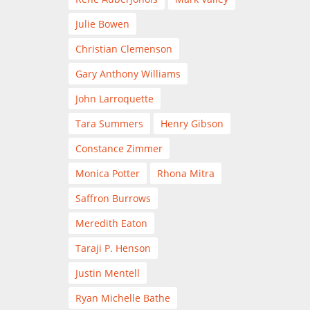
Julie Bowen
Christian Clemenson
Gary Anthony Williams
John Larroquette
Tara Summers
Henry Gibson
Constance Zimmer
Monica Potter
Rhona Mitra
Saffron Burrows
Meredith Eaton
Taraji P. Henson
Justin Mentell
Ryan Michelle Bathe