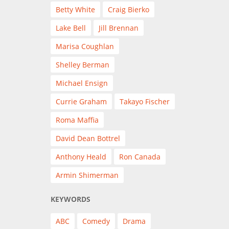
Betty White
Craig Bierko
Lake Bell
Jill Brennan
Marisa Coughlan
Shelley Berman
Michael Ensign
Currie Graham
Takayo Fischer
Roma Maffia
David Dean Bottrel
Anthony Heald
Ron Canada
Armin Shimerman
KEYWORDS
ABC
Comedy
Drama