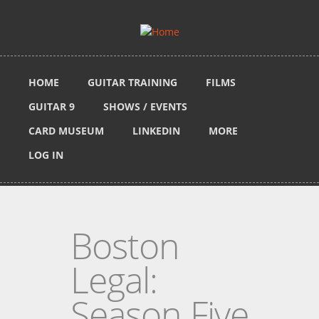
Skip to main content
HOME
GUITAR TRAINING
FILMS
GUITAR 9
SHOWS / EVENTS
CARD MUSEUM
LINKEDIN
MORE
LOG IN
Boston
Legal:
Season Five