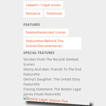
Lawyers / Legal Issues
Romance
Television
FEATURES
Deleted/extended scenes
Featurettes/Behind-The-
Scenes/Documentaries
SPECIAL FEATURES
Stricken From The Record! Deleted
Scenes
Denny And Alan: Friends To The End
Featurette
Denny's Daughter: The Untold Story
Featurette
Closing Statement: The Boston Legal
Series Finale Featurette