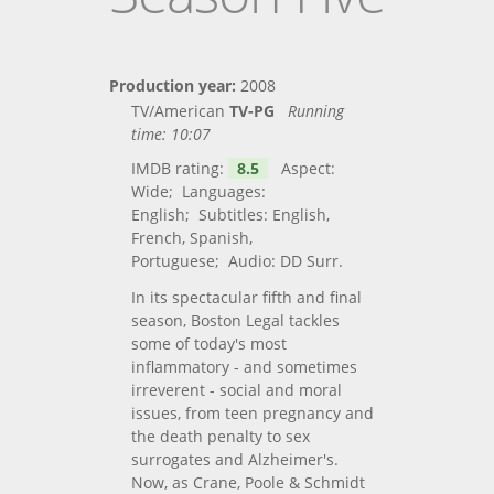
Production year:
2008
TV/American
TV-PG
Running
time:
10:07
IMDB rating:
8.5
Aspect:
Wide; Languages:
English; Subtitles: English,
French, Spanish,
Portuguese; Audio: DD Surr.
In its spectacular fifth and final
season, Boston Legal tackles
some of today's most
inflammatory - and sometimes
irreverent - social and moral
issues, from teen pregnancy and
the death penalty to sex
surrogates and Alzheimer's.
Now, as Crane, Poole & Schmidt