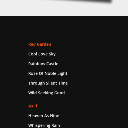
Red Garden
Cool Love Sky
Rainbow Castle
Rose Of Noble Light
Through Silent Time
Wild Seeking Good
As If
Heaven As Nine
Whispering Rain