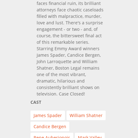
faces financial ruin, its brilliant
attorneys face chaotic caseloads
filled with malpractice, murder,
love and lust. There's a surprise
engagement - or two - and, of
course, the bittersweet final act
of this remarkable series.
Starring Emmy Award winners
James Spader, Candice Bergen,
John Larroquette and William
Shatner, Boston Legal remains
one of the most vibrant,
dramatic, hilarious and
consistently brilliant shows on
television. Case Closed!
CAST
James Spader
William Shatner
Candice Bergen
Rene Auberjonois
Mark Valley