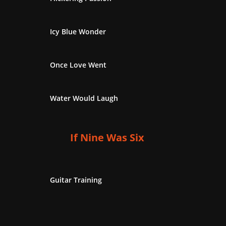
Icy Blue Wonder
Once Love Went
Water Would Laugh
If Nine Was Six
Guitar Training