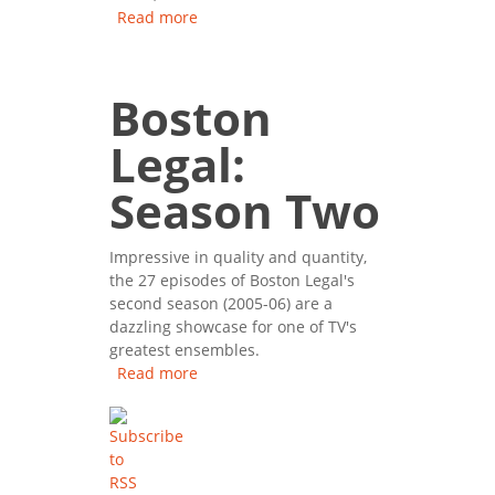
Read more
about Boston Legal: Season
One
Boston
Legal:
Season Two
Impressive in quality and quantity,
the 27 episodes of Boston Legal's
second season (2005-06) are a
dazzling showcase for one of TV's
greatest ensembles.
Read more
about Boston Legal: Season
Two