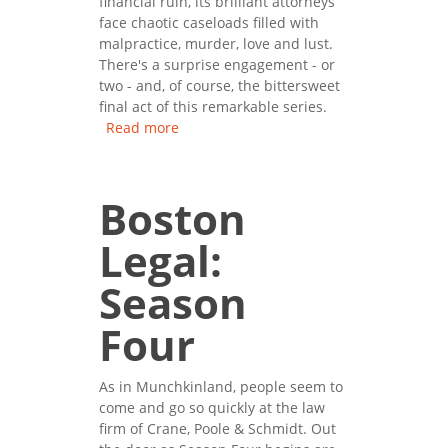
financial ruin, its brilliant attorneys
face chaotic caseloads filled with
malpractice, murder, love and lust.
There's a surprise engagement - or
two - and, of course, the bittersweet
final act of this remarkable series.
Read more
about Boston Legal: Season
Five
Boston
Legal:
Season
Four
As in Munchkinland, people seem to
come and go so quickly at the law
firm of Crane, Poole & Schmidt. Out