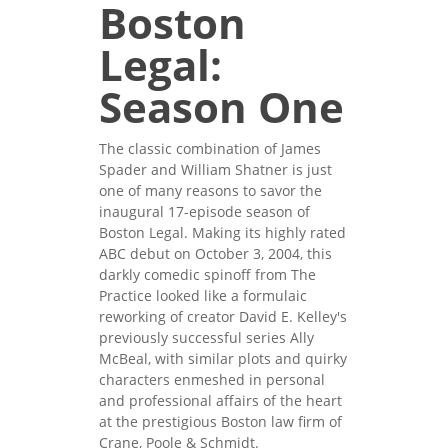
Boston
Legal:
Season One
The classic combination of James
Spader and William Shatner is just
one of many reasons to savor the
inaugural 17-episode season of
Boston Legal. Making its highly rated
ABC debut on October 3, 2004, this
darkly comedic spinoff from The
Practice looked like a formulaic
reworking of creator David E. Kelley's
previously successful series Ally
McBeal, with similar plots and quirky
characters enmeshed in personal
and professional affairs of the heart
at the prestigious Boston law firm of
Crane, Poole & Schmidt.