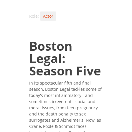
Role:
Actor
Boston
Legal:
Season Five
In its spectacular fifth and final
season, Boston Legal tackles some of
today's most inflammatory - and
sometimes irreverent - social and
moral issues, from teen pregnancy
and the death penalty to sex
surrogates and Alzheimer's. Now, as
Crane, Poole & Schmidt faces