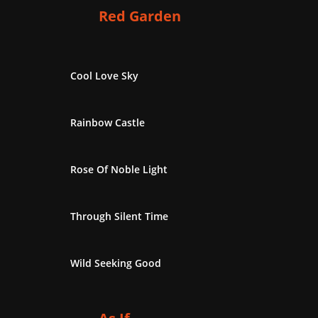
Red Garden
Cool Love Sky
Rainbow Castle
Rose Of Noble Light
Through Silent Time
Wild Seeking Good