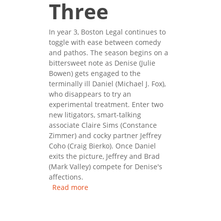
Three
In year 3, Boston Legal continues to
toggle with ease between comedy
and pathos. The season begins on a
bittersweet note as Denise (Julie
Bowen) gets engaged to the
terminally ill Daniel (Michael J. Fox),
who disappears to try an
experimental treatment. Enter two
new litigators, smart-talking
associate Claire Sims (Constance
Zimmer) and cocky partner Jeffrey
Coho (Craig Bierko). Once Daniel
exits the picture, Jeffrey and Brad
(Mark Valley) compete for Denise's
affections.
Read more
about Boston Legal: Season
Three