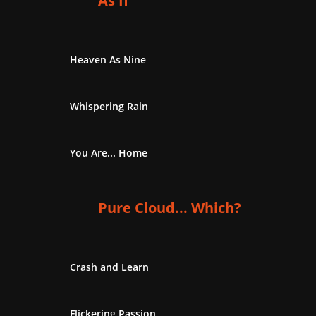
As If
Heaven As Nine
Whispering Rain
You Are... Home
Pure Cloud... Which?
Crash and Learn
Flickering Passion