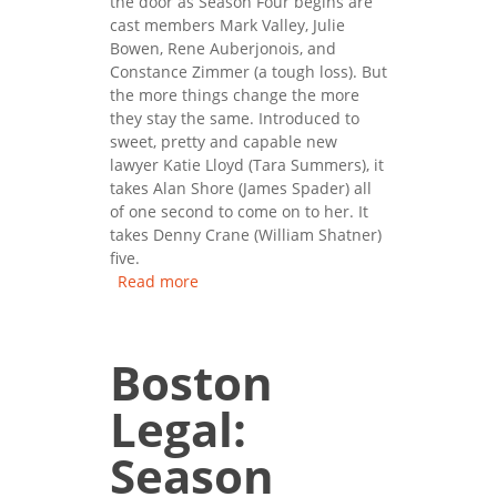
the door as Season Four begins are
cast members Mark Valley, Julie
Bowen, Rene Auberjonois, and
Constance Zimmer (a tough loss). But
the more things change the more
they stay the same. Introduced to
sweet, pretty and capable new
lawyer Katie Lloyd (Tara Summers), it
takes Alan Shore (James Spader) all
of one second to come on to her. It
takes Denny Crane (William Shatner)
five.
Read more
about Boston Legal: Season
Four
Boston
Legal:
Season