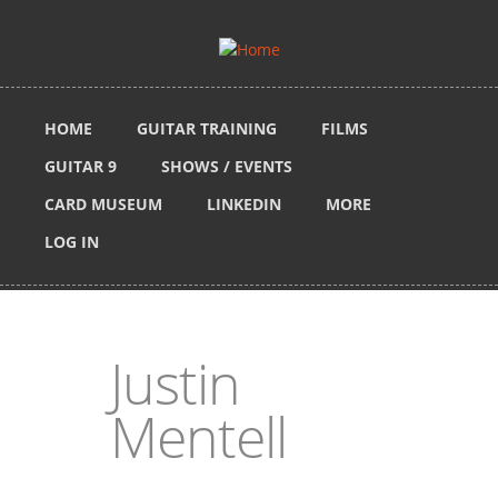
Skip to main content
HOME
GUITAR TRAINING
FILMS
GUITAR 9
SHOWS / EVENTS
CARD MUSEUM
LINKEDIN
MORE
LOG IN
Justin
Mentell