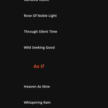
Rose Of Noble Light
Through Silent Time
Wild Seeking Good
As If
Heaven As Nine
Whispering Rain