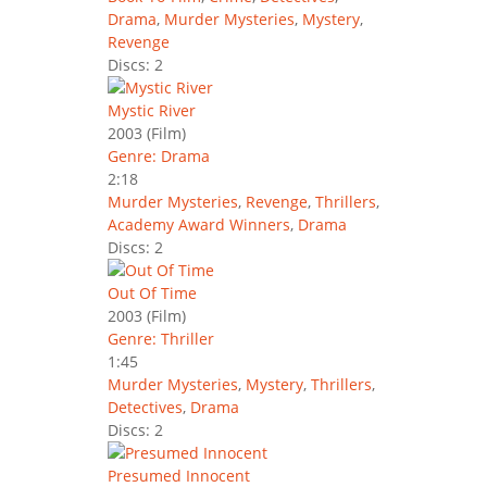
Drama
,
Murder Mysteries
,
Mystery
,
Revenge
Discs: 2
Mystic River
2003
(Film)
Genre: Drama
2:18
Murder Mysteries
,
Revenge
,
Thrillers
,
Academy Award Winners
,
Drama
Discs: 2
Out Of Time
2003
(Film)
Genre: Thriller
1:45
Murder Mysteries
,
Mystery
,
Thrillers
,
Detectives
,
Drama
Discs: 2
Presumed Innocent