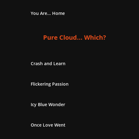
You Are... Home
Pure Cloud... Which?
Crash and Learn
Flickering Passion
Icy Blue Wonder
Once Love Went