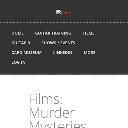
Skip to main content
HOME
GUITAR TRAINING
FILMS
GUITAR 9
SHOWS / EVENTS
CARD MUSEUM
LINKEDIN
MORE
LOG IN
Films:
Murder
Mysteries