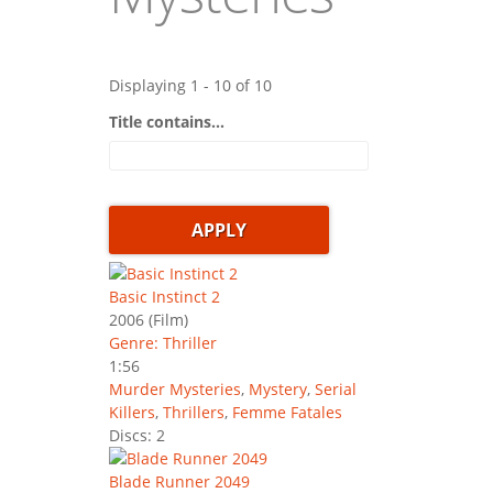
Displaying 1 - 10 of 10
Title contains...
Basic Instinct 2
2006
(Film)
Genre: Thriller
1:56
Murder Mysteries
,
Mystery
,
Serial
Killers
,
Thrillers
,
Femme Fatales
Discs: 2
Blade Runner 2049