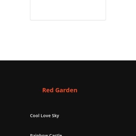
Red Garden
Cool Love Sky
Rainbow Castle