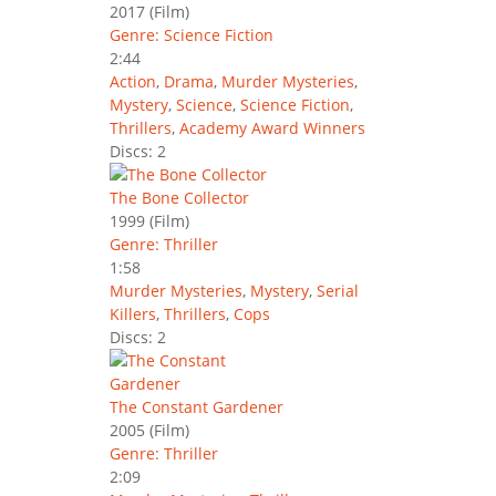
2017
(Film)
Genre: Science Fiction
2:44
Action
,
Drama
,
Murder Mysteries
,
Mystery
,
Science
,
Science Fiction
,
Thrillers
,
Academy Award Winners
Discs: 2
The Bone Collector
1999
(Film)
Genre: Thriller
1:58
Murder Mysteries
,
Mystery
,
Serial
Killers
,
Thrillers
,
Cops
Discs: 2
The Constant Gardener
2005
(Film)
Genre: Thriller
2:09