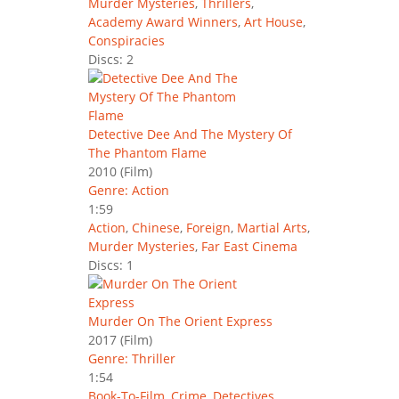
Murder Mysteries
,
Thrillers
,
Academy Award Winners
,
Art House
,
Conspiracies
Discs: 2
Detective Dee And The Mystery Of
The Phantom Flame
2010
(Film)
Genre: Action
1:59
Action
,
Chinese
,
Foreign
,
Martial Arts
,
Murder Mysteries
,
Far East Cinema
Discs: 1
Murder On The Orient Express
2017
(Film)
Genre: Thriller
1:54
Book-To-Film
,
Crime
,
Detectives
,