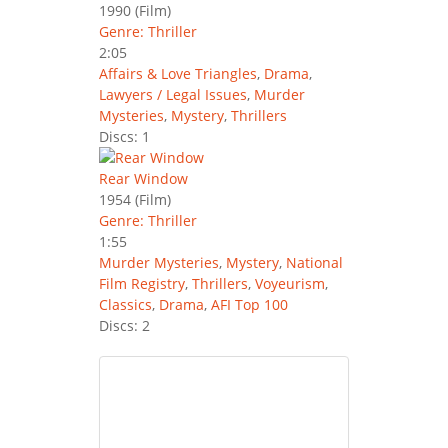
1990
(Film)
Genre: Thriller
2:05
Affairs & Love Triangles
,
Drama
,
Lawyers / Legal Issues
,
Murder
Mysteries
,
Mystery
,
Thrillers
Discs: 1
Rear Window
1954
(Film)
Genre: Thriller
1:55
Murder Mysteries
,
Mystery
,
National
Film Registry
,
Thrillers
,
Voyeurism
,
Classics
,
Drama
,
AFI Top 100
Discs: 2