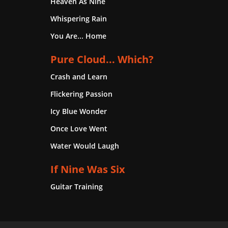
Heaven As Nine
Whispering Rain
You Are... Home
Pure Cloud... Which?
Crash and Learn
Flickering Passion
Icy Blue Wonder
Once Love Went
Water Would Laugh
If Nine Was Six
Guitar Training