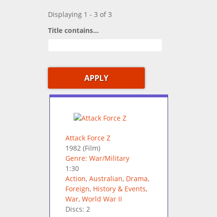
Displaying 1 - 3 of 3
Title contains...
Attack Force Z
1982
(Film)
Genre: War/Military
1:30
Action
,
Australian
,
Drama
,
Foreign
,
History & Events
,
War
,
World War II
Discs: 2