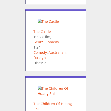
The Castle
1997
(Film)
Genre: Comedy
1:24
Comedy
,
Australian
,
Foreign
Discs: 2
The Children Of Huang
Shi