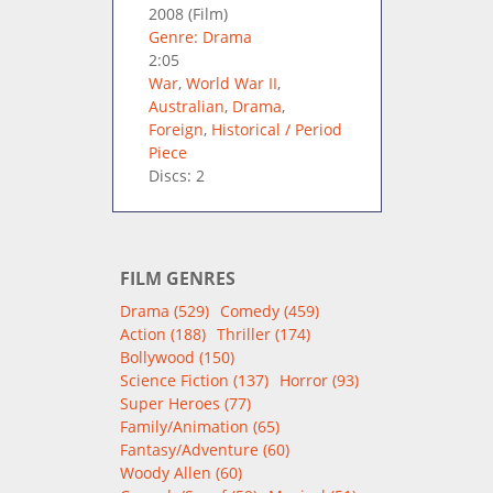
2008
(Film)
Genre: Drama
2:05
War
,
World War II
,
Australian
,
Drama
,
Foreign
,
Historical / Period
Piece
Discs: 2
FILM GENRES
Drama (529)
Comedy (459)
Action (188)
Thriller (174)
Bollywood (150)
Science Fiction (137)
Horror (93)
Super Heroes (77)
Family/Animation (65)
Fantasy/Adventure (60)
Woody Allen (60)