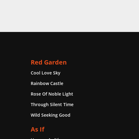
Red Garden
Cool Love Sky
Rainbow Castle
Rose Of Noble Light
Through Silent Time
Wild Seeking Good
As If