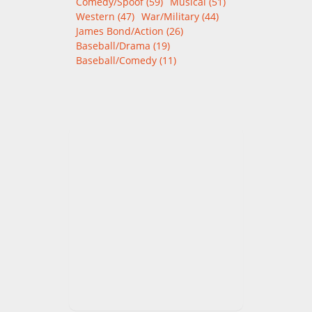
Comedy/Spoof (59)
Musical (51)
Western (47)
War/Military (44)
James Bond/Action (26)
Baseball/Drama (19)
Baseball/Comedy (11)