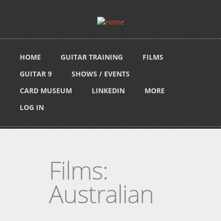
Skip to main content
HOME
GUITAR TRAINING
FILMS
GUITAR 9
SHOWS / EVENTS
CARD MUSEUM
LINKEDIN
MORE
LOG IN
Films:
Australian