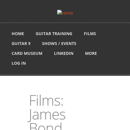
Skip to main content
HOME
GUITAR TRAINING
FILMS
GUITAR 9
SHOWS / EVENTS
CARD MUSEUM
LINKEDIN
MORE
LOG IN
Films:
James
Bond