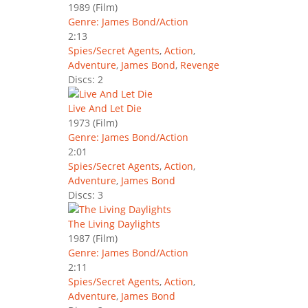
1989
(Film)
Genre: James Bond/Action
2:13
Spies/Secret Agents
,
Action
,
Adventure
,
James Bond
,
Revenge
Discs: 2
Live And Let Die
1973
(Film)
Genre: James Bond/Action
2:01
Spies/Secret Agents
,
Action
,
Adventure
,
James Bond
Discs: 3
The Living Daylights
1987
(Film)
Genre: James Bond/Action
2:11
Spies/Secret Agents
,
Action
,
Adventure
,
James Bond