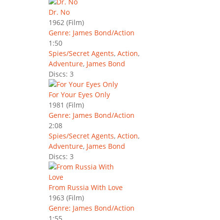
Dr. No
1962
(Film)
Genre: James Bond/Action
1:50
Spies/Secret Agents
,
Action
,
Adventure
,
James Bond
Discs: 3
For Your Eyes Only
1981
(Film)
Genre: James Bond/Action
2:08
Spies/Secret Agents
,
Action
,
Adventure
,
James Bond
Discs: 3
From Russia With Love
1963
(Film)
Genre: James Bond/Action
1:55