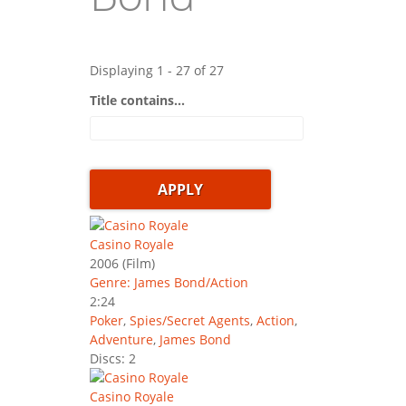
Displaying 1 - 27 of 27
Title contains...
Casino Royale
2006
(Film)
Genre: James Bond/Action
2:24
Poker
,
Spies/Secret Agents
,
Action
,
Adventure
,
James Bond
Discs: 2
Casino Royale