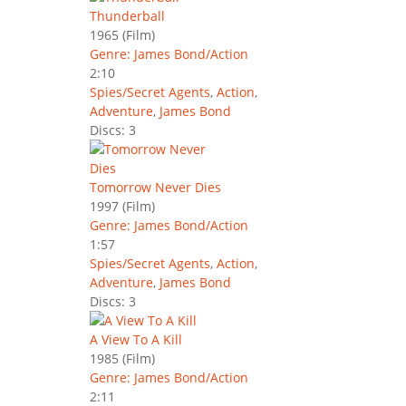
Thunderball
1965
(Film)
Genre: James Bond/Action
2:10
Spies/Secret Agents
,
Action
,
Adventure
,
James Bond
Discs: 3
Tomorrow Never Dies
1997
(Film)
Genre: James Bond/Action
1:57
Spies/Secret Agents
,
Action
,
Adventure
,
James Bond
Discs: 3
A View To A Kill
1985
(Film)
Genre: James Bond/Action
2:11