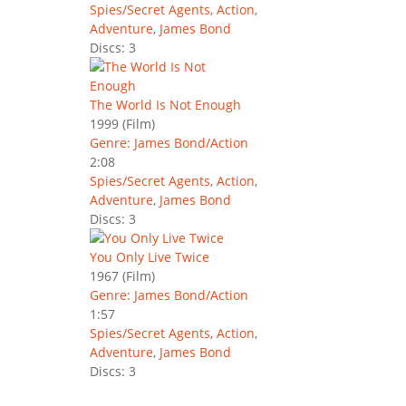
Spies/Secret Agents
,
Action
,
Adventure
,
James Bond
Discs: 3
The World Is Not Enough
1999
(Film)
Genre: James Bond/Action
2:08
Spies/Secret Agents
,
Action
,
Adventure
,
James Bond
Discs: 3
You Only Live Twice
1967
(Film)
Genre: James Bond/Action
1:57
Spies/Secret Agents
,
Action
,
Adventure
,
James Bond
Discs: 3