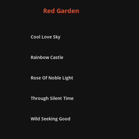
Red Garden
Cool Love Sky
Rainbow Castle
Rose Of Noble Light
Through Silent Time
Wild Seeking Good