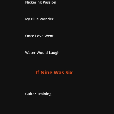
Flickering Passion
Icy Blue Wonder
Once Love Went
Water Would Laugh
If Nine Was Six
Guitar Training