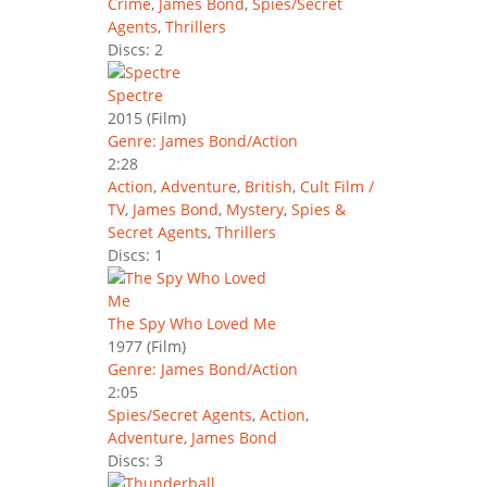
Crime
,
James Bond
,
Spies/Secret
Agents
,
Thrillers
Discs: 2
Spectre
2015
(Film)
Genre: James Bond/Action
2:28
Action
,
Adventure
,
British
,
Cult Film /
TV
,
James Bond
,
Mystery
,
Spies &
Secret Agents
,
Thrillers
Discs: 1
The Spy Who Loved Me
1977
(Film)
Genre: James Bond/Action
2:05
Spies/Secret Agents
,
Action
,
Adventure
,
James Bond
Discs: 3