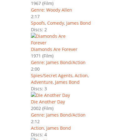
1967
(Film)
Genre: Woody Allen
2:17
Spoofs
,
Comedy
,
James Bond
Discs: 2
Diamonds Are Forever
1971
(Film)
Genre: James Bond/Action
2:00
Spies/Secret Agents
,
Action
,
Adventure
,
James Bond
Discs: 3
Die Another Day
2002
(Film)
Genre: James Bond/Action
2:12
Action
,
James Bond
Discs: 4