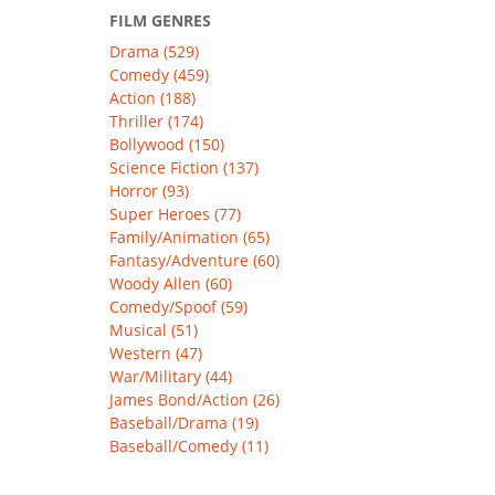
FILM GENRES
Drama (529)
Comedy (459)
Action (188)
Thriller (174)
Bollywood (150)
Science Fiction (137)
Horror (93)
Super Heroes (77)
Family/Animation (65)
Fantasy/Adventure (60)
Woody Allen (60)
Comedy/Spoof (59)
Musical (51)
Western (47)
War/Military (44)
James Bond/Action (26)
Baseball/Drama (19)
Baseball/Comedy (11)