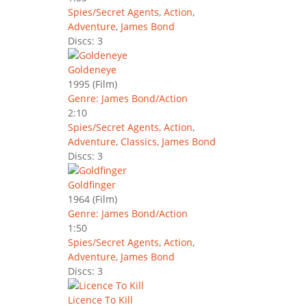
Spies/Secret Agents
,
Action
,
Adventure
,
James Bond
Discs: 3
Goldeneye
1995
(Film)
Genre: James Bond/Action
2:10
Spies/Secret Agents
,
Action
,
Adventure
,
Classics
,
James Bond
Discs: 3
Goldfinger
1964
(Film)
Genre: James Bond/Action
1:50
Spies/Secret Agents
,
Action
,
Adventure
,
James Bond
Discs: 3
Licence To Kill