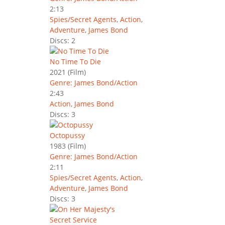
2:13
Spies/Secret Agents
,
Action
,
Adventure
,
James Bond
Discs: 2
No Time To Die
2021
(Film)
Genre: James Bond/Action
2:43
Action
,
James Bond
Discs: 3
Octopussy
1983
(Film)
Genre: James Bond/Action
2:11
Spies/Secret Agents
,
Action
,
Adventure
,
James Bond
Discs: 3