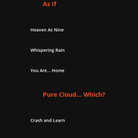
As If
Heaven As Nine
Whispering Rain
You Are... Home
Pure Cloud... Which?
Crash and Learn