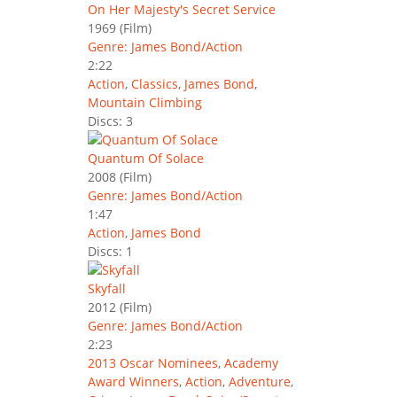
On Her Majesty's Secret Service
1969
(Film)
Genre: James Bond/Action
2:22
Action
,
Classics
,
James Bond
,
Mountain Climbing
Discs: 3
Quantum Of Solace
2008
(Film)
Genre: James Bond/Action
1:47
Action
,
James Bond
Discs: 1
Skyfall
2012
(Film)
Genre: James Bond/Action
2:23
2013 Oscar Nominees
,
Academy
Award Winners
,
Action
,
Adventure
,