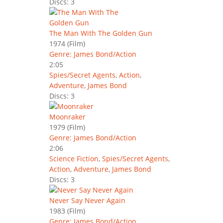
Discs: 3
The Man With The Golden Gun
1974
(Film)
Genre: James Bond/Action
2:05
Spies/Secret Agents
,
Action
,
Adventure
,
James Bond
Discs: 3
Moonraker
1979
(Film)
Genre: James Bond/Action
2:06
Science Fiction
,
Spies/Secret Agents
,
Action
,
Adventure
,
James Bond
Discs: 3
Never Say Never Again
1983
(Film)
Genre: James Bond/Action