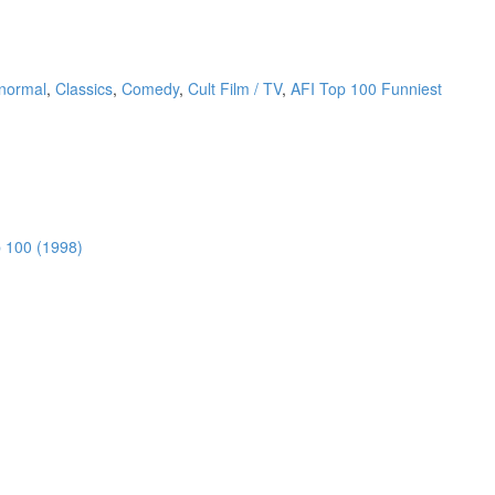
anormal
,
Classics
,
Comedy
,
Cult Film / TV
,
AFI Top 100 Funniest
 100 (1998)