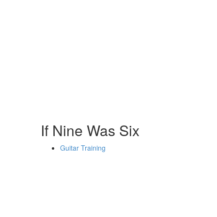
If Nine Was Six
Guitar Training