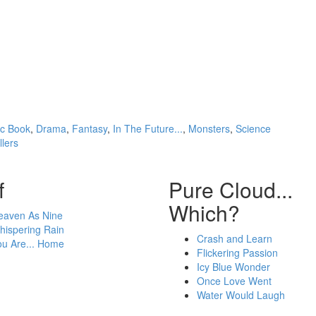
c Book
,
Drama
,
Fantasy
,
In The Future...
,
Monsters
,
Science
llers
f
Pure Cloud...
Which?
eaven As Nine
hispering Rain
Crash and Learn
ou Are... Home
Flickering Passion
Icy Blue Wonder
Once Love Went
Water Would Laugh