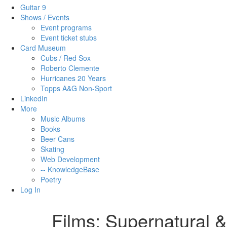
Guitar 9
Shows / Events
Event programs
Event ticket stubs
Card Museum
Cubs / Red Sox
Roberto Clemente
Hurricanes 20 Years
Topps A&G Non-Sport
LinkedIn
More
Music Albums
Books
Beer Cans
Skating
Web Development
-- KnowledgeBase
Poetry
Log In
Films: Supernatural 