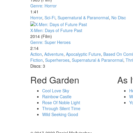
Genre: Horror
1:41
Horror
,
Sci-Fi
,
Supernatural & Paranormal
,
No Disc
X-Men: Days of Future Past
2014
(Film)
Genre: Super Heroes
2:14
Action
,
Adventure
,
Apocalyptic Future
,
Based On Comi
Fiction
,
Superheroes
,
Supernatural & Paranormal
,
Thri
Discs: 3
Red Garden
As I
Cool Love Sky
H
Rainbow Castle
W
Rose Of Noble Light
Y
Through Silent Time
Wild Seeking Good
© 2017-2022 Daniel McAvinchey