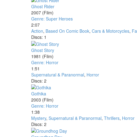
Ghost Rider
2007
(Film)
Genre: Super Heroes
2:07
Action
,
Based On Comic Book
,
Cars & Motorcycles
,
Fa
Discs: 1
Ghost Story
1981
(Film)
Genre: Horror
1:51
Supernatural & Paranormal
,
Horror
Discs: 2
Gothika
2003
(Film)
Genre: Horror
1:38
Mystery
,
Supernatural & Paranormal
,
Thrillers
,
Horror
Discs: 2