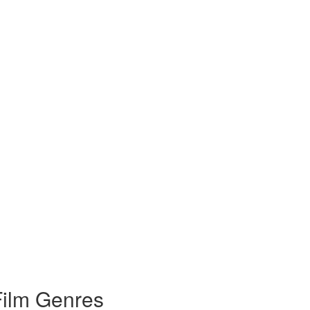
Film Genres