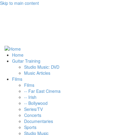
Skip to main content
Home
Guitar Training
Studio Music: DVD
Music Articles
Films
Films
-- Far East Cinema
-- Irish
-- Bollywood
Series/TV
Concerts
Documentaries
Sports
Studio Music