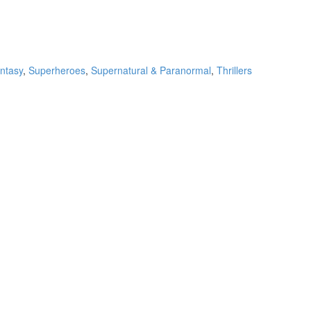
ntasy
,
Superheroes
,
Supernatural & Paranormal
,
Thrillers