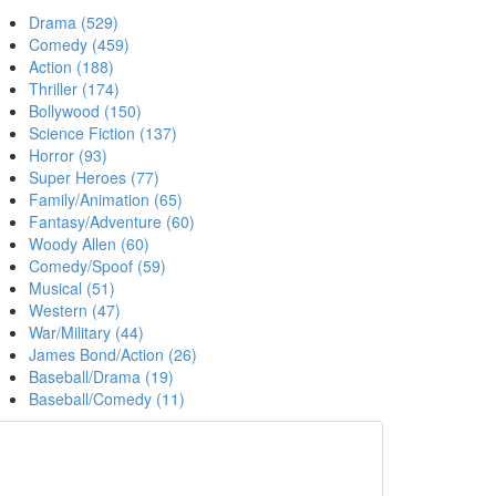
Drama (529)
Comedy (459)
Action (188)
Thriller (174)
Bollywood (150)
Science Fiction (137)
Horror (93)
Super Heroes (77)
Family/Animation (65)
Fantasy/Adventure (60)
Woody Allen (60)
Comedy/Spoof (59)
Musical (51)
Western (47)
War/Military (44)
James Bond/Action (26)
Baseball/Drama (19)
Baseball/Comedy (11)