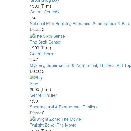
Groundhog Day
1993
(Film)
Genre: Comedy
1:41
National Film Registry
,
Romance
,
Supernatural & Par
Discs: 2
The Sixth Sense
1999
(Film)
Genre: Horror
1:47
Mystery
,
Supernatural & Paranormal
,
Thrillers
,
AFI Top
Discs: 3
Stay
2005
(Film)
Genre: Thriller
1:39
Supernatural & Paranormal
,
Thrillers
Discs: 2
Twilight Zone: The Movie
1983
(Film)