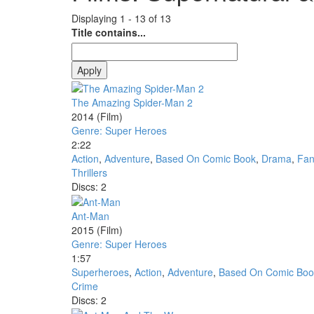
Displaying 1 - 13 of 13
Title contains...
The Amazing Spider-Man 2
2014
(Film)
Genre: Super Heroes
2:22
Action
,
Adventure
,
Based On Comic Book
,
Drama
,
Fan
Thrillers
Discs: 2
Ant-Man
2015
(Film)
Genre: Super Heroes
1:57
Superheroes
,
Action
,
Adventure
,
Based On Comic Boo
Crime
Discs: 2