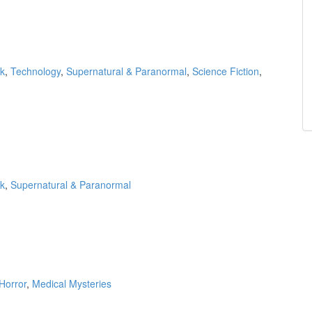
k
,
Technology
,
Supernatural & Paranormal
,
Science Fiction
,
k
,
Supernatural & Paranormal
Horror
,
Medical Mysteries