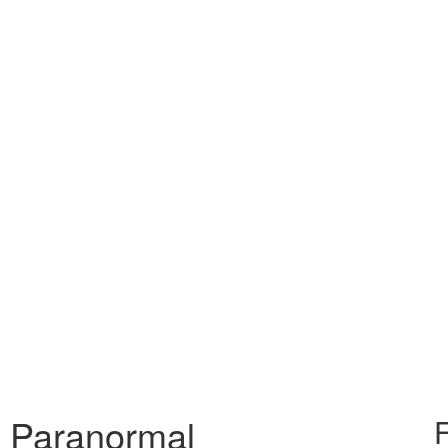
& Paranormal