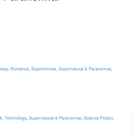
tasy
,
Romance
,
Superheroes
,
Supernatural & Paranormal
,
k
,
Technology
,
Supernatural & Paranormal
,
Science Fiction
,