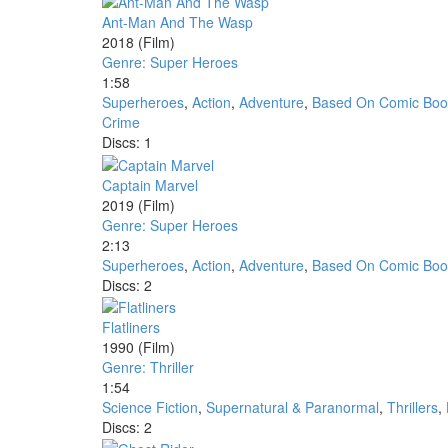
Ant-Man And The Wasp
2018
(Film)
Genre: Super Heroes
1:58
Superheroes
,
Action
,
Adventure
,
Based On Comic Boo
Crime
Discs: 1
Captain Marvel
2019
(Film)
Genre: Super Heroes
2:13
Superheroes
,
Action
,
Adventure
,
Based On Comic Boo
Discs: 2
Flatliners
1990
(Film)
Genre: Thriller
1:54
Science Fiction
,
Supernatural & Paranormal
,
Thrillers
,
Discs: 2