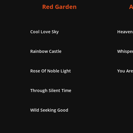
Red Garden
A
Cool Love Sky
Heaven
Rainbow Castle
Whisper
Rose Of Noble Light
You Are
Through Silent Time
Wild Seeking Good