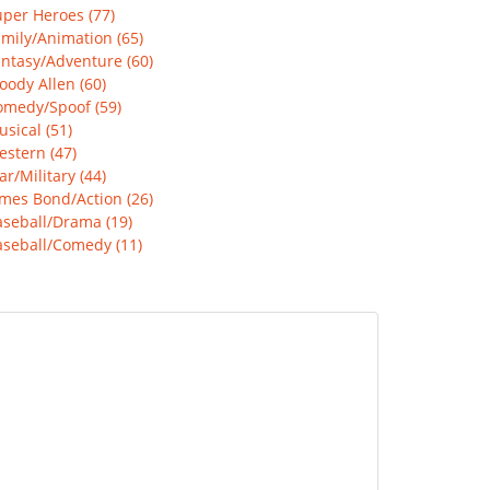
per Heroes (77)
mily/Animation (65)
ntasy/Adventure (60)
ody Allen (60)
omedy/Spoof (59)
sical (51)
stern (47)
r/Military (44)
mes Bond/Action (26)
aseball/Drama (19)
aseball/Comedy (11)