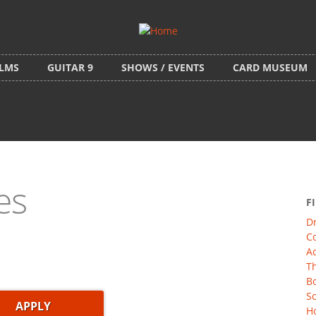
ILMS
GUITAR 9
SHOWS / EVENTS
CARD MUSEUM
es
F
D
C
Ac
Th
Bo
Sc
Ho