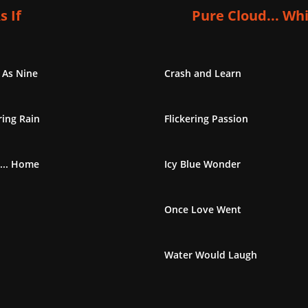
s If
Pure Cloud... Wh
 As Nine
Crash and Learn
ing Rain
Flickering Passion
... Home
Icy Blue Wonder
Once Love Went
Water Would Laugh