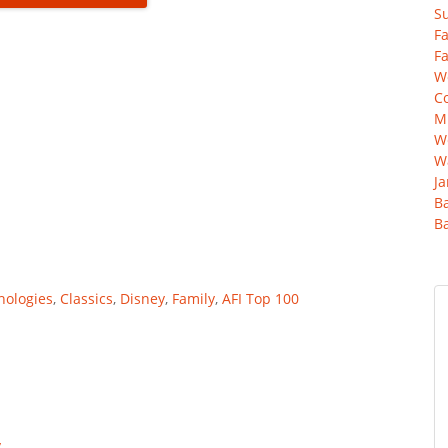
Su
Fa
Fa
Wo
C
Mu
We
Wa
Ja
B
B
hologies
,
Classics
,
Disney
,
Family
,
AFI Top 100
y