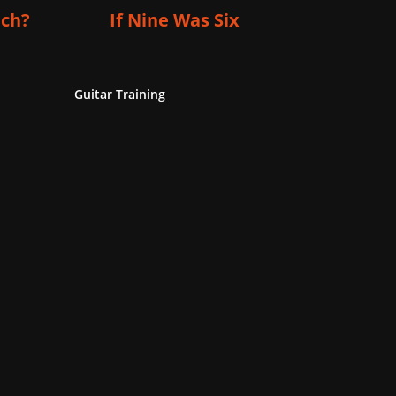
ich?
If Nine Was Six
Guitar Training