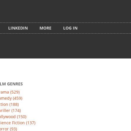
LINKEDIN
MORE
LOG IN
ILM GENRES
rama (529)
omedy (459)
tion (188)
riller (174)
llywood (150)
ience Fiction (137)
rror (93)