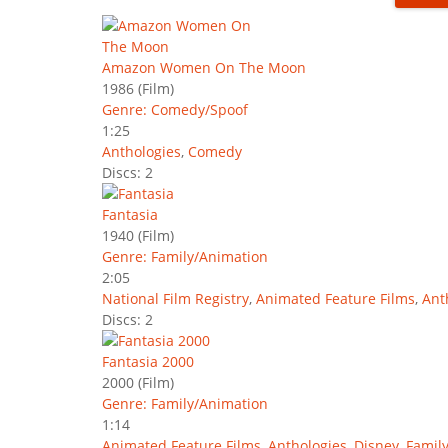
Amazon Women On The Moon
1986
(Film)
Genre: Comedy/Spoof
1:25
Anthologies
,
Comedy
Discs: 2
Fantasia
1940
(Film)
Genre: Family/Animation
2:05
National Film Registry
,
Animated Feature Films
,
Ant
Discs: 2
Fantasia 2000
2000
(Film)
Genre: Family/Animation
1:14
Animated Feature Films
,
Anthologies
,
Disney
,
Famil