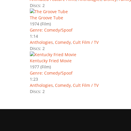
Discs: 2
The Groove Tube
1974
(Film)
Genre: Comedy/Spoof
1:14
Anthologies
,
Comedy
,
Cult Film / TV
Discs: 2
Kentucky Fried Movie
1977
(Film)
Genre: Comedy/Spoof
1:23
Anthologies
,
Comedy
,
Cult Film / TV
Discs: 2