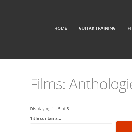
Skip to main content
HOME
GUITAR TRAINING
F
Films: Anthologi
Displaying 1 - 5 of 5
Title contains...