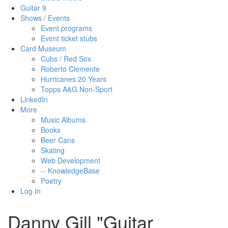
Guitar 9
Shows / Events
Event programs
Event ticket stubs
Card Museum
Cubs / Red Sox
Roberto Clemente
Hurricanes 20 Years
Topps A&G Non-Sport
LinkedIn
More
Music Albums
Books
Beer Cans
Skating
Web Development
-- KnowledgeBase
Poetry
Log In
Danny Gill "Guitar