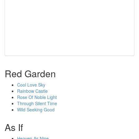
Red Garden
Cool Love Sky
Rainbow Castle
Rose Of Noble Light
Through Silent Time
Wild Seeking Good
As If
Heaven As Nine