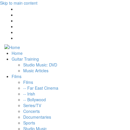
Skip to main content
Home
Guitar Training
Studio Music: DVD
Music Articles
Films
Films
-- Far East Cinema
-- Irish
-- Bollywood
Series/TV
Concerts
Documentaries
Sports
Studio Music