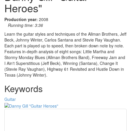
Heroes"
Production year:
2008
Running time:
3:36
Learn the guitar styles and techniques of the Allman Brothers, Jeff
Beck, Johnny Winter, Carlos Santana and Stevie Ray Vaughan.
Each part is played up to speed, then broken down note by note.
Features in-depth analysis of eight songs: Little Martha and
Stormy Monday Blues (Allman Brothers Band), Freeway Jam and
I Ain't Superstitious (Jeff Beck), Winning (Santana), Change It
(Stevie Ray Vaughan), Highway 61 Revisited and Hustle Down in
Texas (Johnny Winter).
Keywords
Guitar