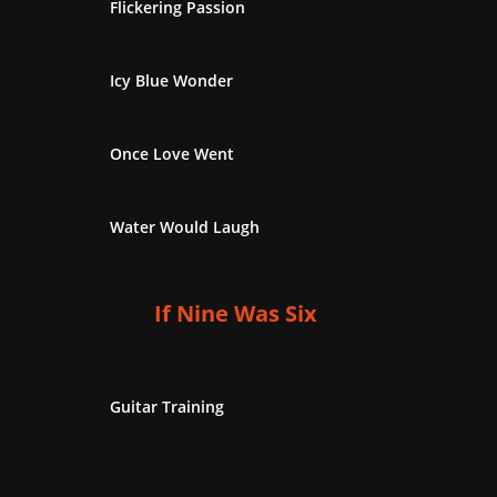
Flickering Passion
Icy Blue Wonder
Once Love Went
Water Would Laugh
If Nine Was Six
Guitar Training