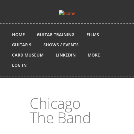
Skip to main content
HOME
GUITAR TRAINING
FILMS
GUITAR 9
SHOWS / EVENTS
CARD MUSEUM
LINKEDIN
MORE
LOG IN
Chicago
The Band