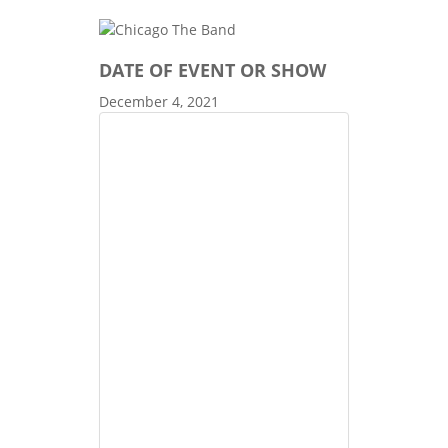
DATE OF EVENT OR SHOW
December 4, 2021