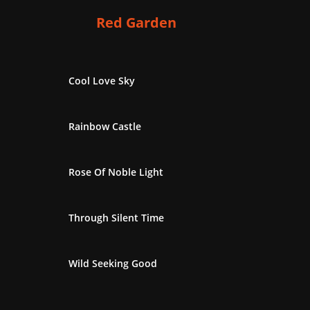
Red Garden
Cool Love Sky
Rainbow Castle
Rose Of Noble Light
Through Silent Time
Wild Seeking Good