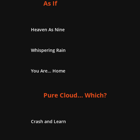
As If
Heaven As Nine
Whispering Rain
You Are... Home
Pure Cloud... Which?
Crash and Learn