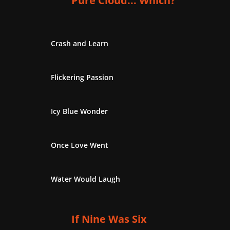
Pure Cloud... Which?
Crash and Learn
Flickering Passion
Icy Blue Wonder
Once Love Went
Water Would Laugh
If Nine Was Six