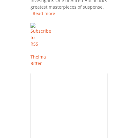
investigate. One of Alfred Hitchcock's
greatest masterpieces of suspense.
Read more
about Rear Window