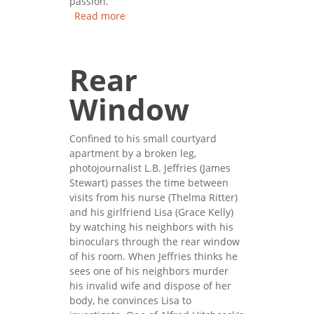
passion.
Read more
about The Misfits
Rear
Window
Confined to his small courtyard
apartment by a broken leg,
photojournalist L.B. Jeffries (James
Stewart) passes the time between
visits from his nurse (Thelma Ritter)
and his girlfriend Lisa (Grace Kelly)
by watching his neighbors with his
binoculars through the rear window
of his room. When Jeffries thinks he
sees one of his neighbors murder
his invalid wife and dispose of her
body, he convinces Lisa to