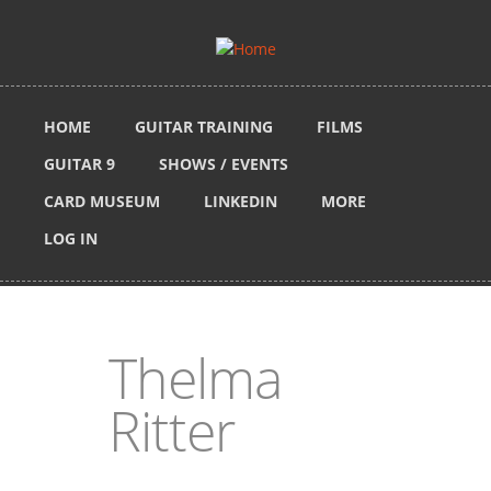
Skip to main content
HOME
GUITAR TRAINING
FILMS
GUITAR 9
SHOWS / EVENTS
CARD MUSEUM
LINKEDIN
MORE
LOG IN
Thelma
Ritter