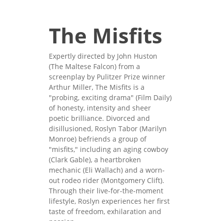
The Misfits
Expertly directed by John Huston
(The Maltese Falcon) from a
screenplay by Pulitzer Prize winner
Arthur Miller, The Misfits is a
"probing, exciting drama" (Film Daily)
of honesty, intensity and sheer
poetic brilliance. Divorced and
disillusioned, Roslyn Tabor (Marilyn
Monroe) befriends a group of
"misfits," including an aging cowboy
(Clark Gable), a heartbroken
mechanic (Eli Wallach) and a worn-
out rodeo rider (Montgomery Clift).
Through their live-for-the-moment
lifestyle, Roslyn experiences her first
taste of freedom, exhilaration and