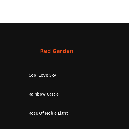
Red Garden
Cool Love Sky
Rainbow Castle
Rose Of Noble Light