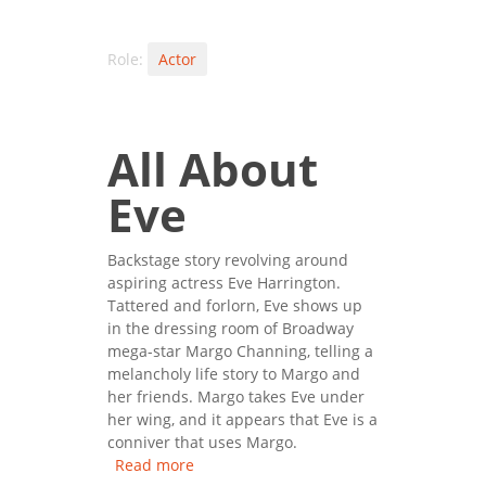
Role:
Actor
All About
Eve
Backstage story revolving around
aspiring actress Eve Harrington.
Tattered and forlorn, Eve shows up
in the dressing room of Broadway
mega-star Margo Channing, telling a
melancholy life story to Margo and
her friends. Margo takes Eve under
her wing, and it appears that Eve is a
conniver that uses Margo.
Read more
about All About Eve