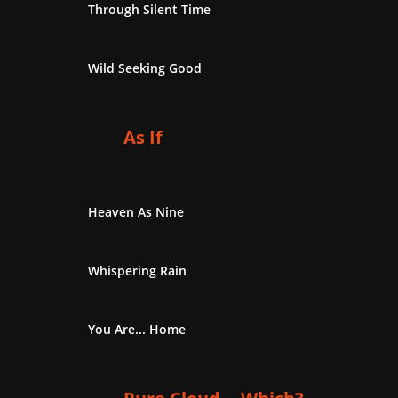
Through Silent Time
Wild Seeking Good
As If
Heaven As Nine
Whispering Rain
You Are... Home