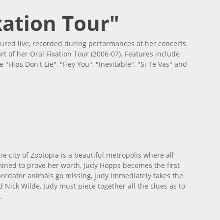
xation Tour"
ured live, recorded during performances at her concerts
rt of her Oral Fixation Tour (2006-07). Features include
"Hips Don't Lie", "Hey You", "Inevitable", "Si Te Vas" and
he city of Zootopia is a beautiful metropolis where all
mined to prove her worth, Judy Hopps becomes the first
predator animals go missing, Judy immediately takes the
 Nick Wilde, Judy must piece together all the clues as to
.