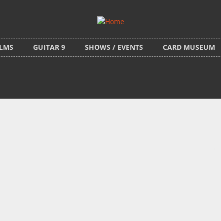
ILMS
GUITAR 9
SHOWS / EVENTS
CARD MUSEUM