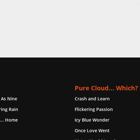
Pure Cloud... Which?
 As Nine
Crash and Learn
ing Rain
Flickering Passion
... Home
Icy Blue Wonder
Once Love Went