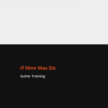
If Nine Was Six
Guitar Training