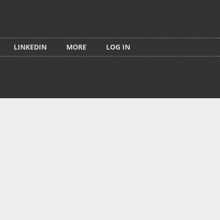
LINKEDIN
MORE
LOG IN