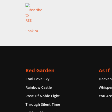
Red Garden
As If
Cool Love Sky
Heaven
Rainbow Castle
Whisper
Rose Of Noble Light
You Are
Through Silent Time