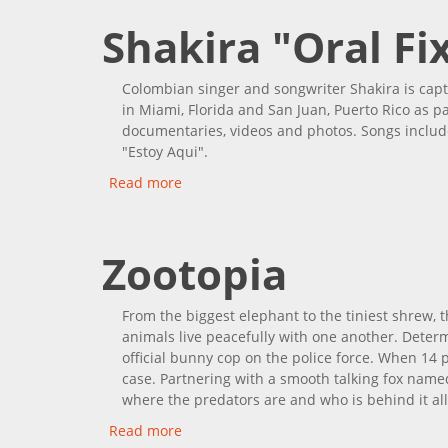
Shakira "Oral Fi
Colombian singer and songwriter Shakira is capt
in Miami, Florida and San Juan, Puerto Rico as pa
documentaries, videos and photos. Songs include 
"Estoy Aqui".
Read more
about Shakira "Oral Fixation Tour"
Zootopia
From the biggest elephant to the tiniest shrew, t
animals live peacefully with one another. Deter
official bunny cop on the police force. When 14 
case. Partnering with a smooth talking fox named
where the predators are and who is behind it all
Read more
about Zootopia