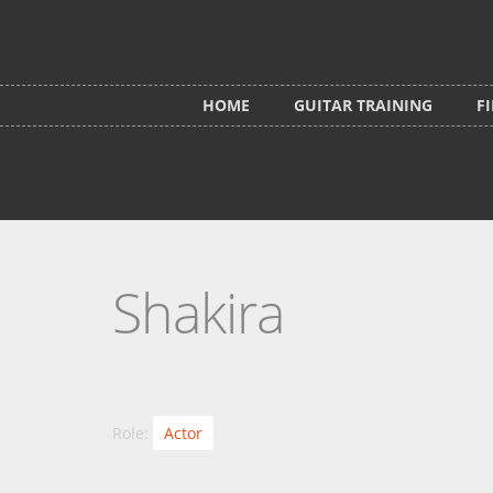
Skip to main content
HOME
GUITAR TRAINING
F
Shakira
Role:
Actor