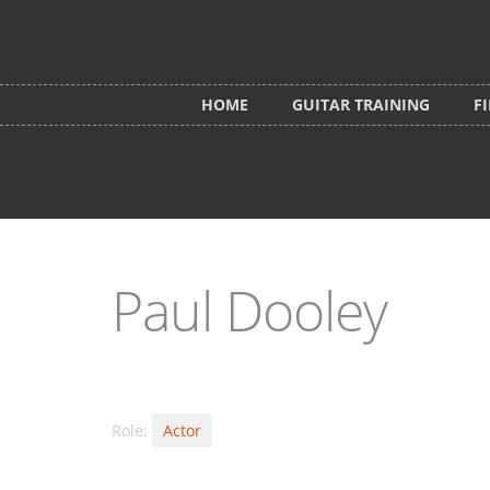
Skip to main content
HOME
GUITAR TRAINING
F
Paul Dooley
Role:
Actor