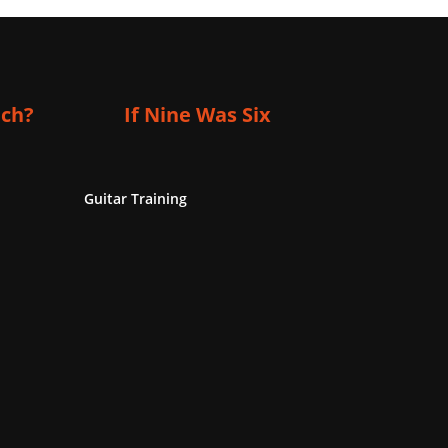
ich?
If Nine Was Six
Guitar Training