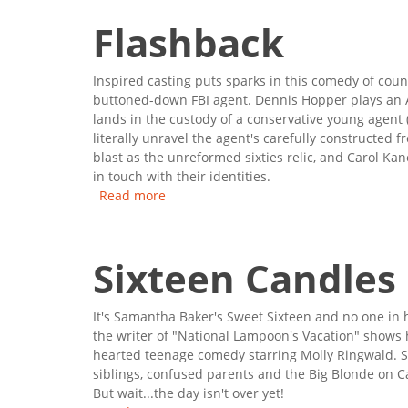
Flashback
Inspired casting puts sparks in this comedy of cou
buttoned-down FBI agent. Dennis Hopper plays an A
lands in the custody of a conservative young agent 
literally unravel the agent's carefully constructed
blast as the unreformed sixties relic, and Carol Ka
in touch with their identities.
Read more
about Flashback
Sixteen Candles
It's Samantha Baker's Sweet Sixteen and no one in
the writer of "National Lampoon's Vacation" shows 
hearted teenage comedy starring Molly Ringwald. S
siblings, confused parents and the Big Blonde on
But wait...the day isn't over yet!