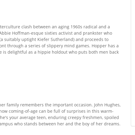
nterculture clash between an aging 1960s radical and a
bbie Hoffman-esque sixties activist and prankster who
(a suitably uptight Kiefer Sutherland) and proceeds to
 front through a series of slippery mind games. Hopper has a
ne is delightful as a hippie holdout who puts both men back
 her family remembers the important occasion. John Hughes,
how coming-of-age can be full of surprises in this warm-
he's your average teen, enduring creepy freshmen, spoiled
 Campus who stands between her and the boy of her dreams.