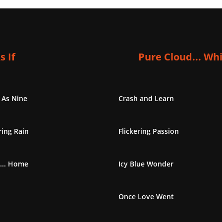
s If
Pure Cloud... Wh
 As Nine
Crash and Learn
ing Rain
Flickering Passion
... Home
Icy Blue Wonder
Once Love Went