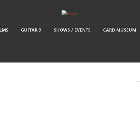
ILMS
GUITAR 9
SHOWS / EVENTS
CARD MUSEUM