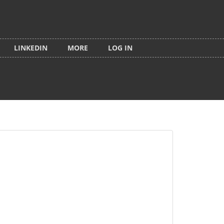
LINKEDIN
MORE
LOG IN