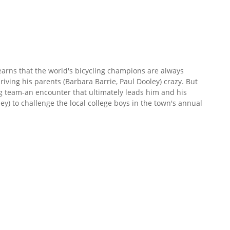
earns that the world's bicycling champions are always
 driving his parents (Barbara Barrie, Paul Dooley) crazy. But
ng team-an encounter that ultimately leads him and his
ley) to challenge the local college boys in the town's annual