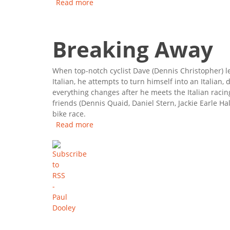
Read more
about Sixteen Candles
Breaking Away
When top-notch cyclist Dave (Dennis Christopher) l
Italian, he attempts to turn himself into an Italian,
everything changes after he meets the Italian raci
friends (Dennis Quaid, Daniel Stern, Jackie Earle Ha
bike race.
Read more
about Breaking Away