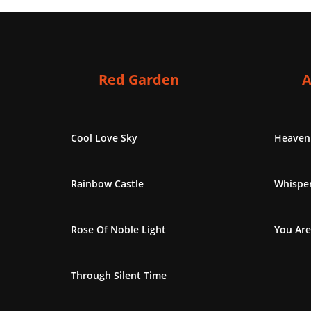
Red Garden
A
Cool Love Sky
Heaven
Rainbow Castle
Whisper
Rose Of Noble Light
You Are
Through Silent Time