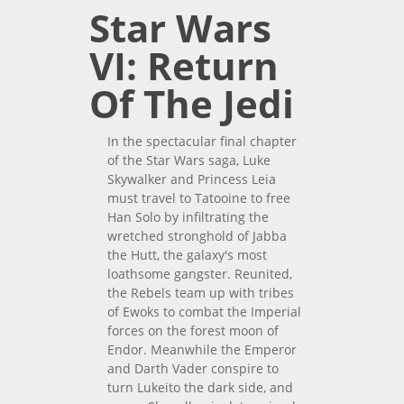
Star Wars
VI: Return
Of The Jedi
In the spectacular final chapter
of the Star Wars saga, Luke
Skywalker and Princess Leia
must travel to Tatooine to free
Han Solo by infiltrating the
wretched stronghold of Jabba
the Hutt, the galaxy's most
loathsome gangster. Reunited,
the Rebels team up with tribes
of Ewoks to combat the Imperial
forces on the forest moon of
Endor. Meanwhile the Emperor
and Darth Vader conspire to
turn Lukeito the dark side, and