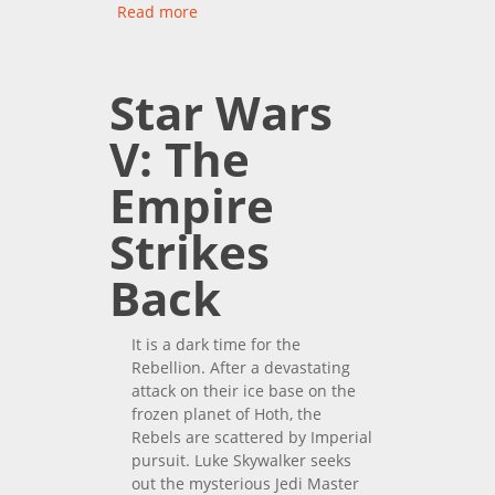
Read more
about Star Wars: The Force
Awakens
Star Wars
V: The
Empire
Strikes
Back
It is a dark time for the
Rebellion. After a devastating
attack on their ice base on the
frozen planet of Hoth, the
Rebels are scattered by Imperial
pursuit. Luke Skywalker seeks
out the mysterious Jedi Master