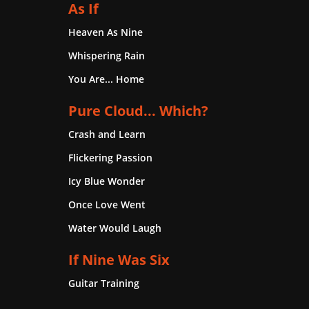
As If
Heaven As Nine
Whispering Rain
You Are... Home
Pure Cloud... Which?
Crash and Learn
Flickering Passion
Icy Blue Wonder
Once Love Went
Water Would Laugh
If Nine Was Six
Guitar Training