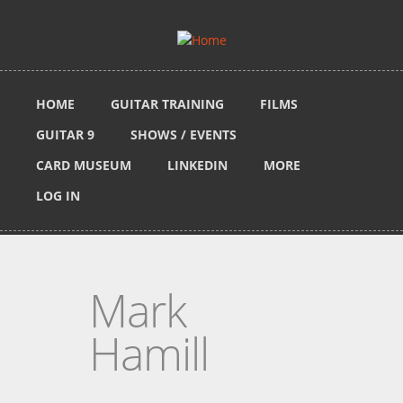
Skip to main content
HOME
GUITAR TRAINING
FILMS
GUITAR 9
SHOWS / EVENTS
CARD MUSEUM
LINKEDIN
MORE
LOG IN
Mark
Hamill