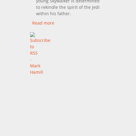
young Skywalker is determined
to rekindle the spirit of the Jedi
within his father.
Read more
about Star Wars VI: Return
Of The Jedi