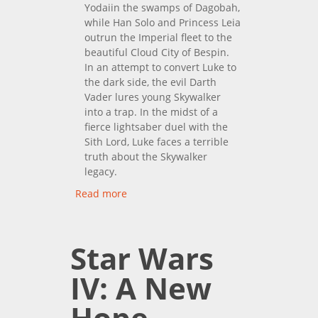
Yodaiin the swamps of Dagobah,
while Han Solo and Princess Leia
outrun the Imperial fleet to the
beautiful Cloud City of Bespin.
In an attempt to convert Luke to
the dark side, the evil Darth
Vader lures young Skywalker
into a trap. In the midst of a
fierce lightsaber duel with the
Sith Lord, Luke faces a terrible
truth about the Skywalker
legacy.
Read more
about Star Wars V: The
Empire Strikes Back
Star Wars
IV: A New
Hope