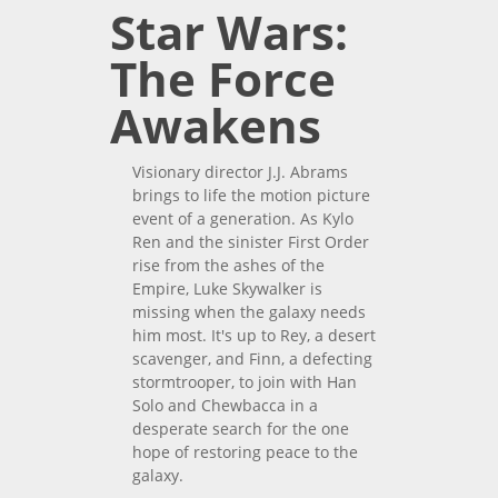
Star Wars:
The Force
Awakens
Visionary director J.J. Abrams
brings to life the motion picture
event of a generation. As Kylo
Ren and the sinister First Order
rise from the ashes of the
Empire, Luke Skywalker is
missing when the galaxy needs
him most. It's up to Rey, a desert
scavenger, and Finn, a defecting
stormtrooper, to join with Han
Solo and Chewbacca in a
desperate search for the one
hope of restoring peace to the
galaxy.