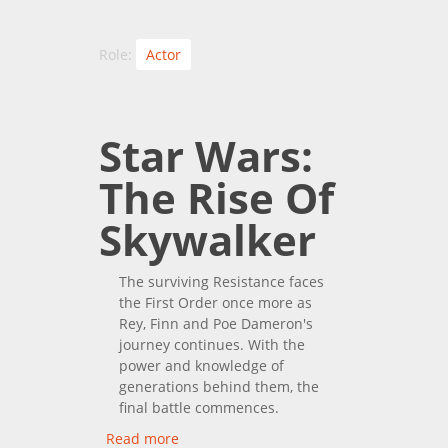
Role:
Actor
Star Wars:
The Rise Of
Skywalker
The surviving Resistance faces
the First Order once more as
Rey, Finn and Poe Dameron's
journey continues. With the
power and knowledge of
generations behind them, the
final battle commences.
Read more
about Star Wars: The Rise