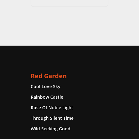
Red Garden
Cool Love Sky
Rainbow Castle
Rose Of Noble Light
Through Silent Time
Wild Seeking Good