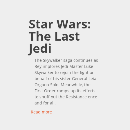
Of Skywalker
Star Wars:
The Last
Jedi
The Skywalker saga continues as
Rey implores Jedi Master Luke
Skywalker to rejoin the fight on
behalf of his sister General Leia
Organa Solo. Meanwhile, the
First Order ramps up its efforts
to snuff out the Resistance once
and for all.
Read more
about Star Wars: The Last
Jedi