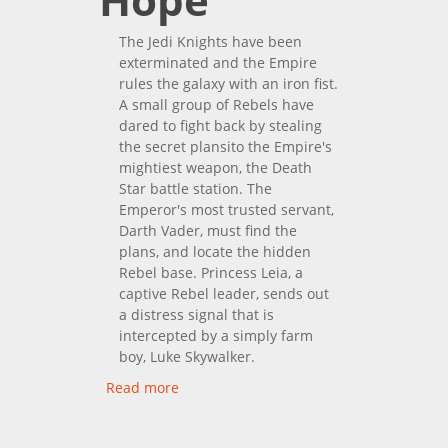
The Jedi Knights have been
exterminated and the Empire
rules the galaxy with an iron fist.
A small group of Rebels have
dared to fight back by stealing
the secret plansito the Empire's
mightiest weapon, the Death
Star battle station. The
Emperor's most trusted servant,
Darth Vader, must find the
plans, and locate the hidden
Rebel base. Princess Leia, a
captive Rebel leader, sends out
a distress signal that is
intercepted by a simply farm
boy, Luke Skywalker.
Read more
about Star Wars IV: A New
Hope