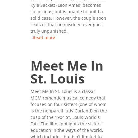
Kyle Sackett (Leon Ames) becomes
suspicious, but is unable to build a
solid case. However, the couple soon
realizes that no misdeed ever goes
truly unpunished.
Read more
about The Postman Always
Rings Twice
Meet Me In
St. Louis
Meet Me In St. Louis is a classic
MGM romantic musical comedy that
focuses on four sisters (one of whom
is the nonpareil Judy Garland) on the
cusp of the 1904 St. Louis World's
Fair. The film spotlights the sisters'
education in the ways of the world,
which includes, but isn't limited to,