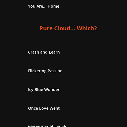
You Are... Home
Pure Cloud... Which?
Crash and Learn
Flickering Passion
Icy Blue Wonder
Once Love Went
Water Would Laugh