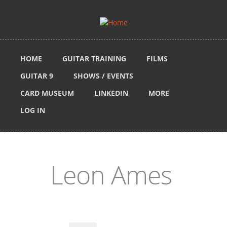
Skip to main content
HOME
GUITAR TRAINING
FILMS
GUITAR 9
SHOWS / EVENTS
CARD MUSEUM
LINKEDIN
MORE
LOG IN
Leon Ames