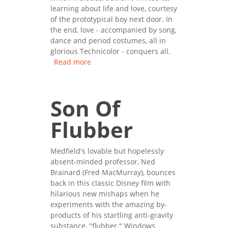
learning about life and love, courtesy
of the prototypical boy next door. In
the end, love - accompanied by song,
dance and period costumes, all in
glorious Technicolor - conquers all.
Read more
about Meet Me In St. Louis
Son Of
Flubber
Medfield's lovable but hopelessly
absent-minded professor, Ned
Brainard (Fred MacMurray), bounces
back in this classic Disney film with
hilarious new mishaps when he
experiments with the amazing by-
products of his startling anti-gravity
substance, "flubber." Windows