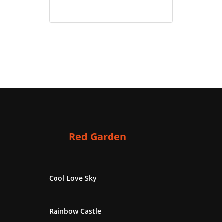
Red Garden
Cool Love Sky
Rainbow Castle