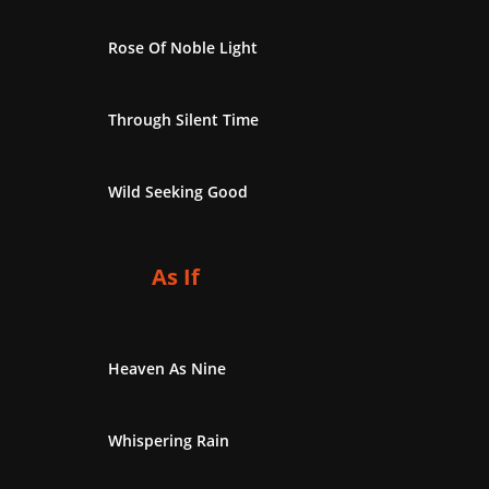
Rose Of Noble Light
Through Silent Time
Wild Seeking Good
As If
Heaven As Nine
Whispering Rain