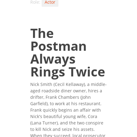
Role:
Actor
The
Postman
Always
Rings Twice
Nick Smith (Cecil Kellaway), a middle-
aged roadside diner owner, hires a
drifter, Frank Chambers (John
Garfield), to work at his restaurant.
Frank quickly begins an affair with
Nick's beautiful young wife, Cora
(Lana Turner), and the two conspire
to kill Nick and seize his assets.
When they succeed, local prosecutor