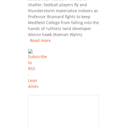
shatter, football players fly and
thunderstorm materialize indoors as
Professor Brainard fights to keep
Medfield College from falling into the
hands of ruthless land developer
Alonzo hawk (Keenan Wynn).
Read more
about Son Of Flubber