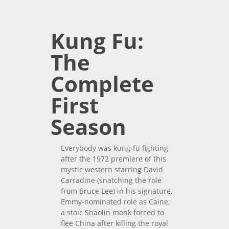
Complete Third Season
Kung Fu:
The
Complete
First
Season
Everybody was kung-fu fighting
after the 1972 premiere of this
mystic western starring David
Carradine (snatching the role
from Bruce Lee) in his signature,
Emmy-nominated role as Caine,
a stoic Shaolin monk forced to
flee China after killing the royal