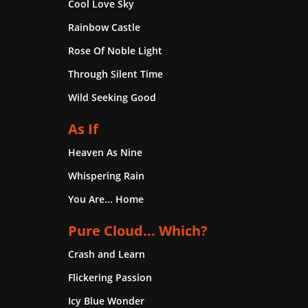
Cool Love Sky
Rainbow Castle
Rose Of Noble Light
Through Silent Time
Wild Seeking Good
As If
Heaven As Nine
Whispering Rain
You Are... Home
Pure Cloud... Which?
Crash and Learn
Flickering Passion
Icy Blue Wonder