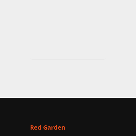
Red Garden