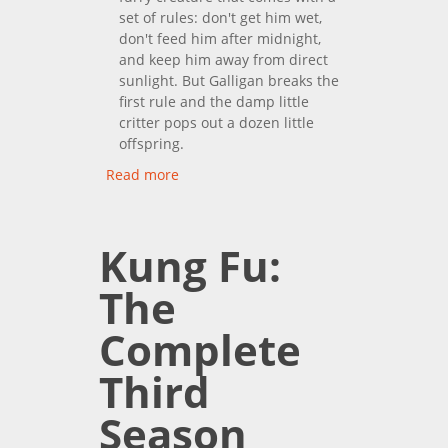
set of rules: don't get him wet,
don't feed him after midnight,
and keep him away from direct
sunlight. But Galligan breaks the
first rule and the damp little
critter pops out a dozen little
offspring.
Read more
about Gremlins
Kung Fu:
The
Complete
Third
Season