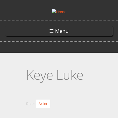
Skip to main content
☰ Menu
Keye Luke
Role:
Actor