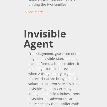
uniting the two families.
Read more
about The Hawaiians
Invisible
Agent
Frank Raymond, grandson of the
original Invisible Man, still has
the old formula but considers it
too dangerous to use, even
when Axis agents try to get it.
But Pearl Harbor brings him to
volunteer his own services as an
invisible agent in Germany.
Though a bit cold (clothes aren't
invisible), his adventures are
more comedy than thriller (with