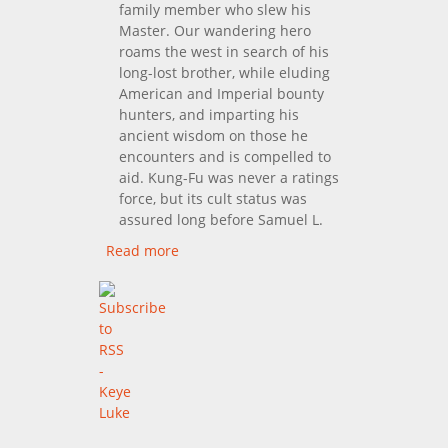
family member who slew his
Master. Our wandering hero
roams the west in search of his
long-lost brother, while eluding
American and Imperial bounty
hunters, and imparting his
ancient wisdom on those he
encounters and is compelled to
aid. Kung-Fu was never a ratings
force, but its cult status was
assured long before Samuel L.
Read more
about Kung Fu: The
Complete First Season