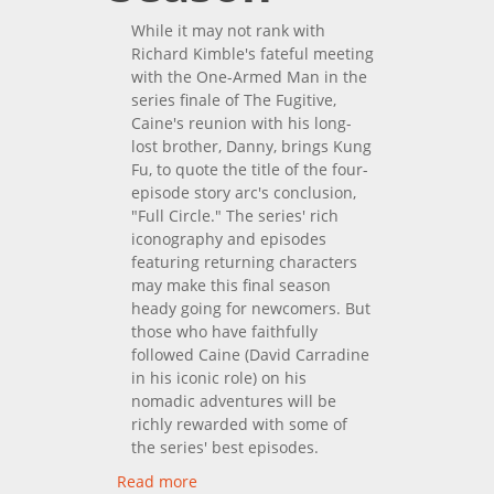
While it may not rank with
Richard Kimble's fateful meeting
with the One-Armed Man in the
series finale of The Fugitive,
Caine's reunion with his long-
lost brother, Danny, brings Kung
Fu, to quote the title of the four-
episode story arc's conclusion,
"Full Circle." The series' rich
iconography and episodes
featuring returning characters
may make this final season
heady going for newcomers. But
those who have faithfully
followed Caine (David Carradine
in his iconic role) on his
nomadic adventures will be
richly rewarded with some of
the series' best episodes.
Read more
about Kung Fu: The