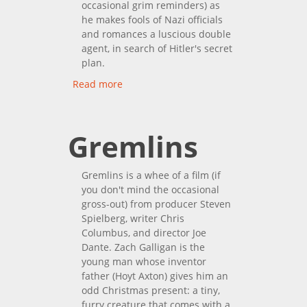
occasional grim reminders) as
he makes fools of Nazi officials
and romances a luscious double
agent, in search of Hitler's secret
plan.
Read more
about Invisible Agent
Gremlins
Gremlins is a whee of a film (if
you don't mind the occasional
gross-out) from producer Steven
Spielberg, writer Chris
Columbus, and director Joe
Dante. Zach Galligan is the
young man whose inventor
father (Hoyt Axton) gives him an
odd Christmas present: a tiny,
furry creature that comes with a