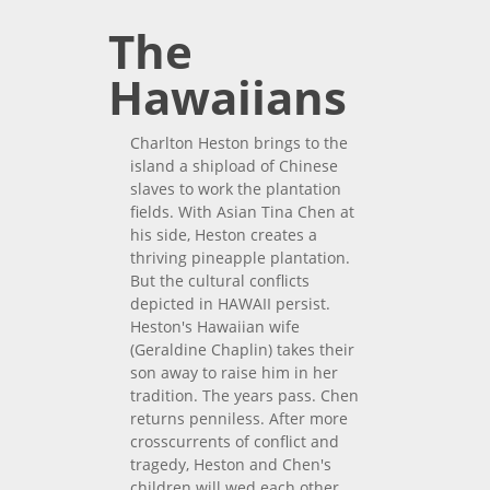
The
Hawaiians
Charlton Heston brings to the
island a shipload of Chinese
slaves to work the plantation
fields. With Asian Tina Chen at
his side, Heston creates a
thriving pineapple plantation.
But the cultural conflicts
depicted in HAWAII persist.
Heston's Hawaiian wife
(Geraldine Chaplin) takes their
son away to raise him in her
tradition. The years pass. Chen
returns penniless. After more
crosscurrents of conflict and
tragedy, Heston and Chen's
children will wed each other,