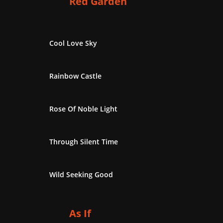
Red Garden
Cool Love Sky
Rainbow Castle
Rose Of Noble Light
Through Silent Time
Wild Seeking Good
As If