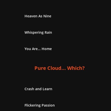
Heaven As Nine
Whispering Rain
You Are... Home
Pure Cloud... Which?
Crash and Learn
Flickering Passion