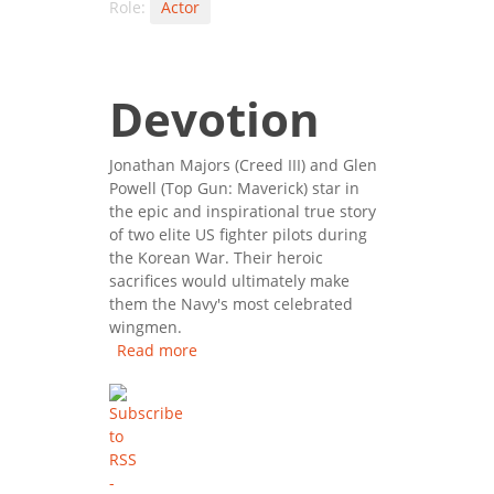
Role:
Actor
Devotion
Jonathan Majors (Creed III) and Glen
Powell (Top Gun: Maverick) star in
the epic and inspirational true story
of two elite US fighter pilots during
the Korean War. Their heroic
sacrifices would ultimately make
them the Navy's most celebrated
wingmen.
Read more
about Devotion