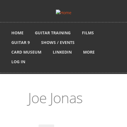
Skip to main content
HOME
GUITAR TRAINING
FILMS
GUITAR 9
SHOWS / EVENTS
CARD MUSEUM
LINKEDIN
MORE
LOG IN
Joe Jonas