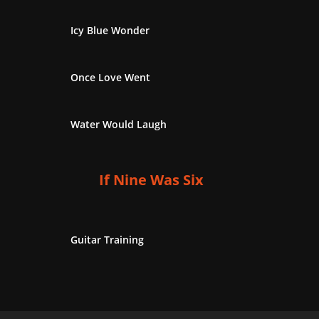
Icy Blue Wonder
Once Love Went
Water Would Laugh
If Nine Was Six
Guitar Training