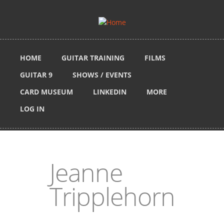
Skip to main content
HOME
GUITAR TRAINING
FILMS
GUITAR 9
SHOWS / EVENTS
CARD MUSEUM
LINKEDIN
MORE
LOG IN
Jeanne
Tripplehorn