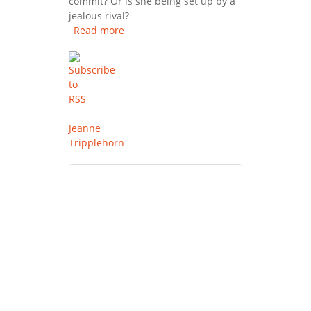
commit? Or is she being set up by a
jealous rival?
Read more
about Basic Instinct