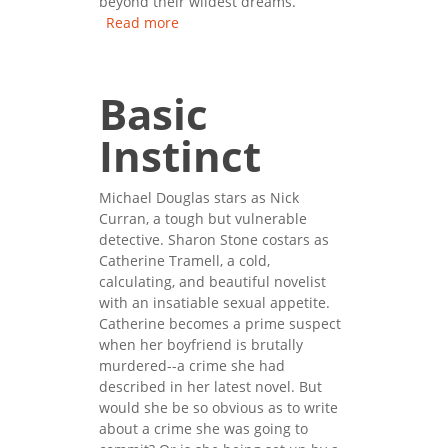
beyond their wildest dreams.
Read more
about The Firm
Basic
Instinct
Michael Douglas stars as Nick
Curran, a tough but vulnerable
detective. Sharon Stone costars as
Catherine Tramell, a cold,
calculating, and beautiful novelist
with an insatiable sexual appetite.
Catherine becomes a prime suspect
when her boyfriend is brutally
murdered--a crime she had
described in her latest novel. But
would she be so obvious as to write
about a crime she was going to