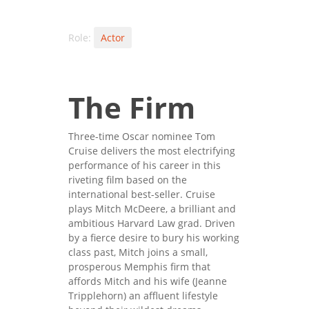
Role:
Actor
The Firm
Three-time Oscar nominee Tom
Cruise delivers the most electrifying
performance of his career in this
riveting film based on the
international best-seller. Cruise
plays Mitch McDeere, a brilliant and
ambitious Harvard Law grad. Driven
by a fierce desire to bury his working
class past, Mitch joins a small,
prosperous Memphis firm that
affords Mitch and his wife (Jeanne
Tripplehorn) an affluent lifestyle