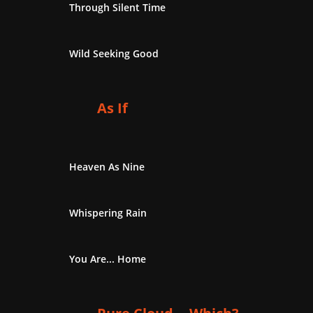
Through Silent Time
Wild Seeking Good
As If
Heaven As Nine
Whispering Rain
You Are... Home