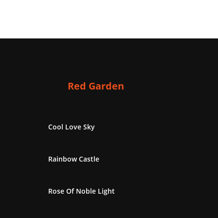
Red Garden
Cool Love Sky
Rainbow Castle
Rose Of Noble Light