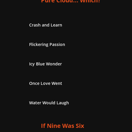
Pure Cloud... Which?
Crash and Learn
Flickering Passion
Icy Blue Wonder
Once Love Went
Water Would Laugh
If Nine Was Six