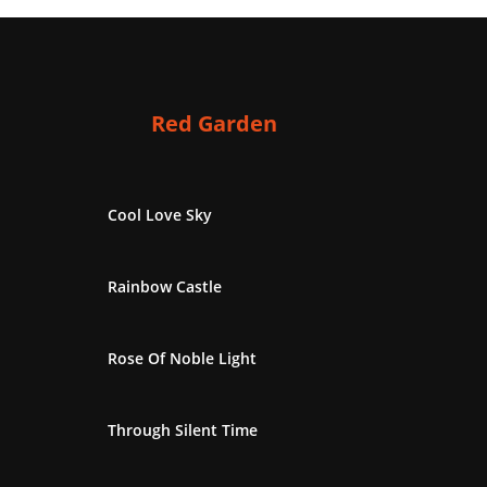
Red Garden
Cool Love Sky
Rainbow Castle
Rose Of Noble Light
Through Silent Time