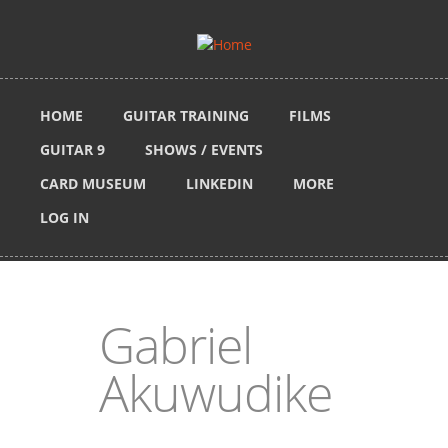
Skip to main content
HOME
GUITAR TRAINING
FILMS
GUITAR 9
SHOWS / EVENTS
CARD MUSEUM
LINKEDIN
MORE
LOG IN
Gabriel
Akuwudike