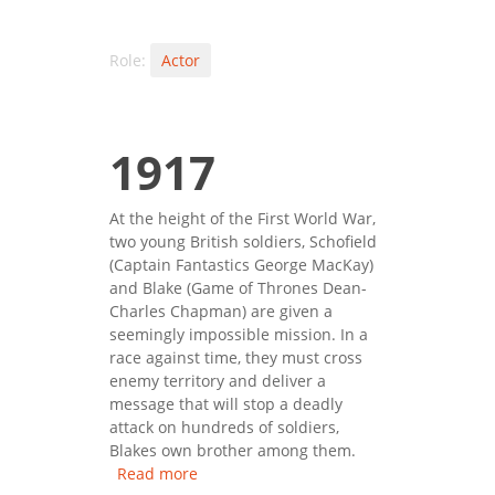
Role:
Actor
1917
At the height of the First World War,
two young British soldiers, Schofield
(Captain Fantastics George MacKay)
and Blake (Game of Thrones Dean-
Charles Chapman) are given a
seemingly impossible mission. In a
race against time, they must cross
enemy territory and deliver a
message that will stop a deadly
attack on hundreds of soldiers,
Blakes own brother among them.
Read more
about 1917