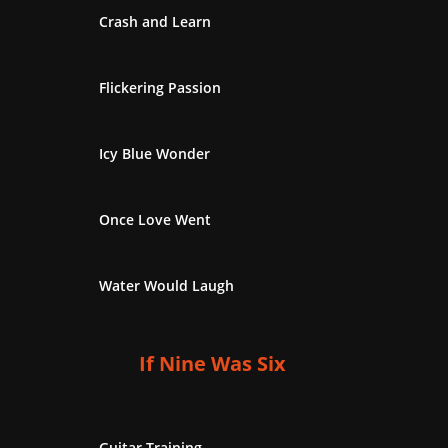
Crash and Learn
Flickering Passion
Icy Blue Wonder
Once Love Went
Water Would Laugh
If Nine Was Six
Guitar Training