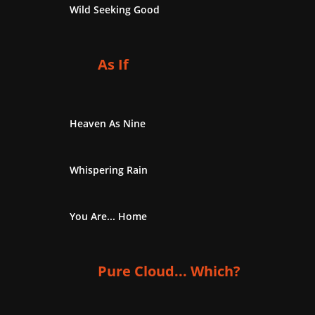
Wild Seeking Good
As If
Heaven As Nine
Whispering Rain
You Are... Home
Pure Cloud... Which?