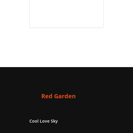
Red Garden
Cool Love Sky