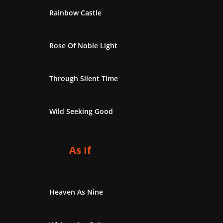
Rainbow Castle
Rose Of Noble Light
Through Silent Time
Wild Seeking Good
As If
Heaven As Nine