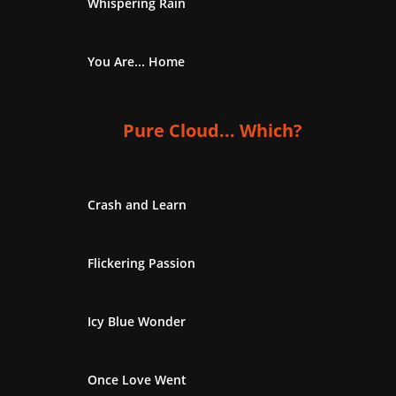
Whispering Rain
You Are... Home
Pure Cloud... Which?
Crash and Learn
Flickering Passion
Icy Blue Wonder
Once Love Went