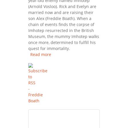
year-old enemy named Imhotep
(Arnold Vosloo). Rick and Evelyn are
married now and are raising their
son Alex (Freddie Boath). When a
chain of events finds the corpse of
Imhotep resurrected in the British
Museum, the mummy Imhotep walks
once more, determined to fulfill his
quest for immortality.
Read more
about The Mummy Returns