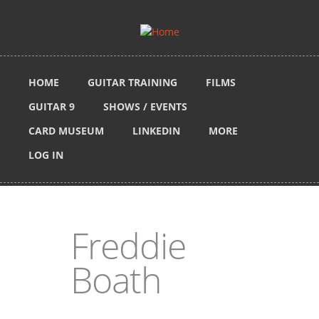
Skip to main content
HOME
GUITAR TRAINING
FILMS
GUITAR 9
SHOWS / EVENTS
CARD MUSEUM
LINKEDIN
MORE
LOG IN
Freddie
Boath