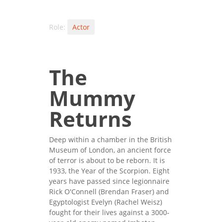
Role:
Actor
The
Mummy
Returns
Deep within a chamber in the British
Museum of London, an ancient force
of terror is about to be reborn. It is
1933, the Year of the Scorpion. Eight
years have passed since legionnaire
Rick O'Connell (Brendan Fraser) and
Egyptologist Evelyn (Rachel Weisz)
fought for their lives against a 3000-