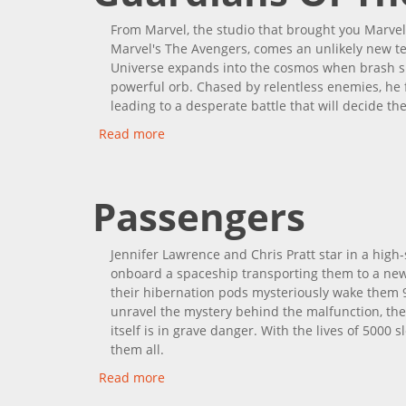
From Marvel, the studio that brought you Marvel
Marvel's The Avengers, comes an unlikely new t
Universe expands into the cosmos when brash spa
powerful orb. Chased by relentless enemies, he f
leading to a desperate battle that will decide the
Read more
about Guardians Of The Galaxy
Passengers
Jennifer Lawrence and Chris Pratt star in a hig
onboard a spaceship transporting them to a new 
their hibernation pods mysteriously wake them 90
unravel the mystery behind the malfunction, they 
itself is in grave danger. With the lives of 5000
them all.
Read more
about Passengers