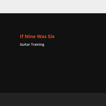
If Nine Was Six
Guitar Training