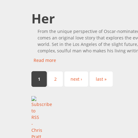
Her
From the unique perspective of Oscar-nominated
comes an original love story that explores the ev
world. Set in the Los Angeles of the slight futu
complex, soulful man who makes his living writin
Read more
about Her
Pages
1
2
next ›
last »