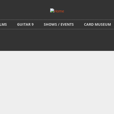
ILMS
GUITAR 9
SHOWS / EVENTS
CARD MUSEUM