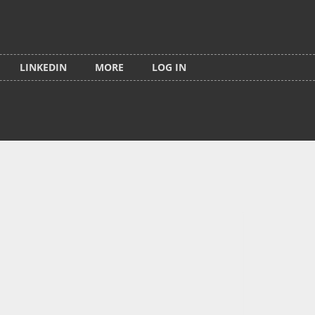
LINKEDIN
MORE
LOG IN