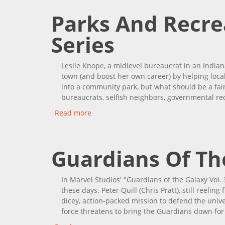
Parks And Recre
Series
Leslie Knope, a midlevel bureaucrat in an India
town (and boost her own career) by helping loca
into a community park, but what should be a fairl
bureaucrats, selfish neighbors, governmental re
Read more
about Parks And Recreation: Complete 
Guardians Of The
In Marvel Studios' "Guardians of the Galaxy Vol. 3
these days. Peter Quill (Chris Pratt), still reelin
dicey, action-packed mission to defend the univ
force threatens to bring the Guardians down for