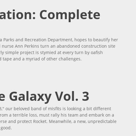
ation: Complete
na Parks and Recreation Department, hopes to beautify her
l nurse Ann Perkins turn an abandoned construction site
y simple project is stymied at every turn by oafish
d tape and a myriad of other challenges.
Series
 Galaxy Vol. 3
," our beloved band of misfits is looking a bit different
g from a terrible loss, must rally his team and embark on a
erse and protect Rocket. Meanwhile, a new, unpredictable
 good.