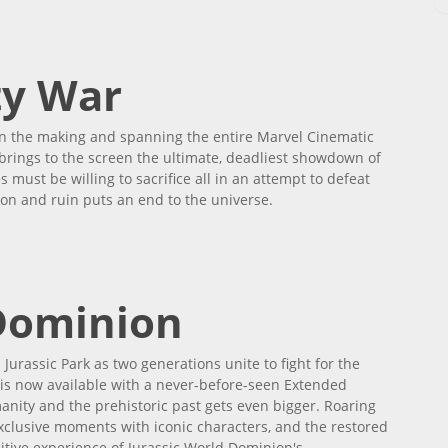
ty War
n the making and spanning the entire Marvel Cinematic
 brings to the screen the ultimate, deadliest showdown of
 must be willing to sacrifice all in an attempt to defeat
ion and ruin puts an end to the universe.
 Dominion
Jurassic Park as two generations unite to fight for the
m is now available with a never-before-seen Extended
anity and the prehistoric past gets even bigger. Roaring
xclusive moments with iconic characters, and the restored
nitive experience of Jurassic World Dominion's