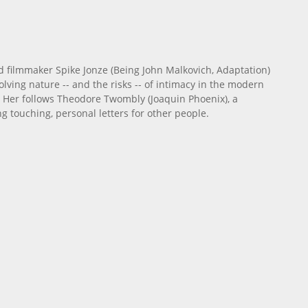
 filmmaker Spike Jonze (Being John Malkovich, Adaptation)
olving nature -- and the risks -- of intimacy in the modern
re, Her follows Theodore Twombly (Joaquin Phoenix), a
g touching, personal letters for other people.