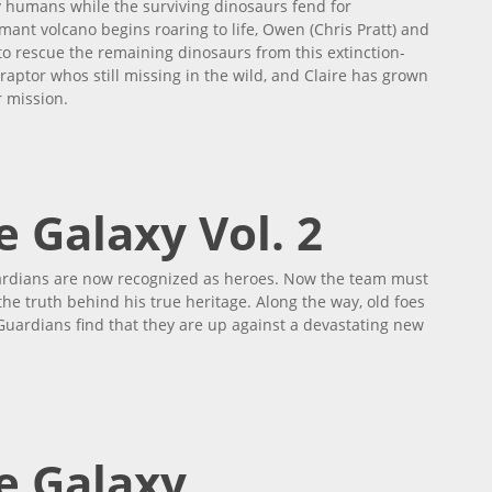
 humans while the surviving dinosaurs fend for
ant volcano begins roaring to life, Owen (Chris Pratt) and
o rescue the remaining dinosaurs from this extinction-
 raptor whos still missing in the wild, and Claire has grown
 mission.
 Galaxy Vol. 2
uardians are now recognized as heroes. Now the team must
 the truth behind his true heritage. Along the way, old foes
 Guardians find that they are up against a devastating new
e Galaxy