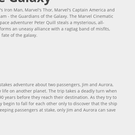
's Iron Man, Marvel's Thor, Marvel's Captain America and
eam - the Guardians of the Galaxy. The Marvel Cinematic
ce adventurer Peter Quill steals a mysterious, all-
orms an uneasy alliance with a ragtag band of misfits,
 fate of the galaxy.
h-stakes adventure about two passengers, Jim and Aurora,
life on another planet. The trip takes a deadly turn when
 years before they reach their destination. As they try to
begin to fall for each other only to discover that the ship
 sleeping passengers at stake, only Jim and Aurora can save