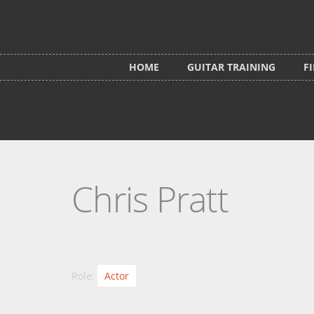
Skip to main content
HOME
GUITAR TRAINING
F
Chris Pratt
Role:
Actor