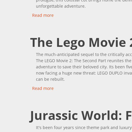
unforgettable adventure.
Read more
about Jurassic World: Dominion
The Lego Movie 
The much-anticipated sequel to the critically acc
The LEGO Movie 2: The Second Part reunites the 
adventure to save their beloved city. Its been f
now facing a huge new threat: LEGO DUPLO invad
can be rebuilt.
Read more
about The Lego Movie 2: The Second Pa
Jurassic World: 
It's been four years since theme park and luxury