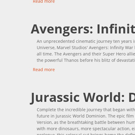
Read more
about Guardians Of The Galaxy Vol. 3
Avengers: Infini
An unprecedented cinematic journey ten years i
Universe, Marvel Studios' Avengers: Infinity War
all time. The Avengers and their Super Hero allies
the powerful Thanos before his blitz of devastat
Read more
about Avengers: Infinity War
Jurassic World:
Complete the incredible journey that began with 
future in Jurassic World Dominion. The epic fil
Version, as the breathtaking battle between hum
with more dinosaurs, more spectacular action, e
prologue, this colossal cut brings home the defi