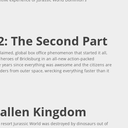
2: The Second Part
laimed, global box office phenomenon that started it all,
heroes of Bricksburg in an all-new action-packed
ive years since everything was awesome and the citizens are
ers from outer space, wrecking everything faster than it
rt
Fallen Kingdom
 resort Jurassic World was destroyed by dinosaurs out of