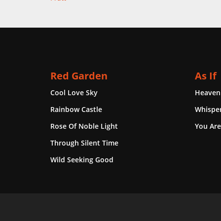
Red Garden
As If
Cool Love Sky
Heaven
Rainbow Castle
Whisper
Rose Of Noble Light
You Are
Through Silent Time
Wild Seeking Good