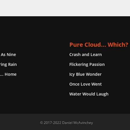
Pure Cloud... Which?
 As Nine
Crash and Learn
ing Rain
Flickering Passion
... Home
Icy Blue Wonder
Once Love Went
Water Would Laugh
© 2017-2022 Daniel McAvinchey