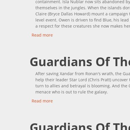
containment. Isla Nublar now sits abandoned by
themselves in the jungles. When the islands dorm
Claire (Bryce Dallas Howard) mount a campaign t
level event. Owen is driven to find Blue, his lead
a respect for these creatures she now makes her
Read more
about Jurassic World: Fallen Kingdom
Guardians Of The
After saving Xandar from Ronan's wrath, the G
help their leader Star Lord (Chris Pratt) uncover
turn to allies and betrayal is blooming. And the
menace who is out to rule the galaxy.
Read more
about Guardians Of The Galaxy Vol. 2
Guardians Of Th