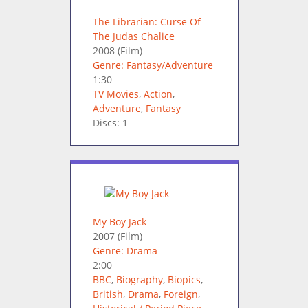
The Librarian: Curse Of
The Judas Chalice
2008
(Film)
Genre: Fantasy/Adventure
1:30
TV Movies
,
Action
,
Adventure
,
Fantasy
Discs: 1
My Boy Jack
2007
(Film)
Genre: Drama
2:00
BBC
,
Biography
,
Biopics
,
British
,
Drama
,
Foreign
,