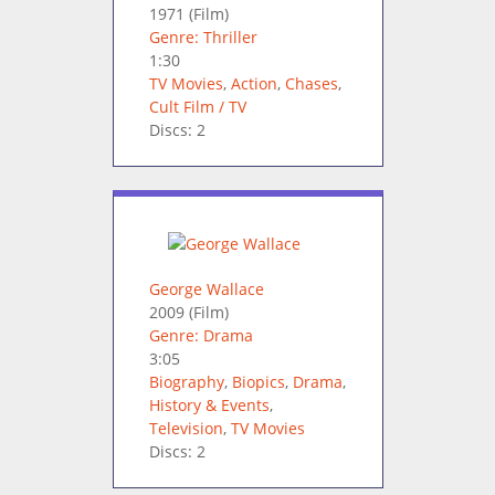
1971
(Film)
Genre: Thriller
1:30
TV Movies
,
Action
,
Chases
,
Cult Film / TV
Discs: 2
George Wallace
2009
(Film)
Genre: Drama
3:05
Biography
,
Biopics
,
Drama
,
History & Events
,
Television
,
TV Movies
Discs: 2