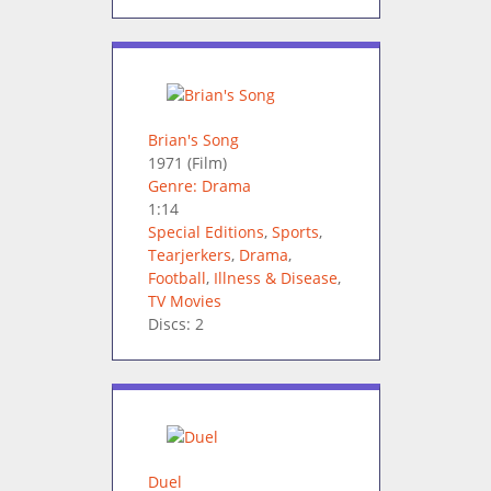
Brian's Song
1971
(Film)
Genre: Drama
1:14
Special Editions
,
Sports
,
Tearjerkers
,
Drama
,
Football
,
Illness & Disease
,
TV Movies
Discs: 2
Duel