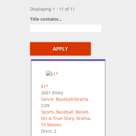
Displaying 1 - 11 of 11
Title contains...
61*
2001
(Film)
Genre: Baseball/Drama
2:09
Sports
,
Baseball
,
Based-
On-A-True-Story
,
Drama
,
TV Movies
Discs: 2