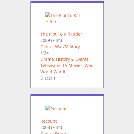
The Plot To Kill Hitler
2009
(Film)
Genre: War/Military
1:34
Drama
,
History & Events
,
Television
,
TV Movies
,
War
,
World War II
Discs: 1
Recount
2008
(Film)
Genre: Drama