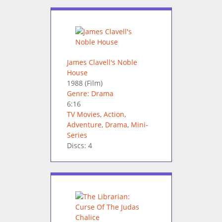
James Clavell's Noble
House
1988
(Film)
Genre: Drama
6:16
TV Movies
,
Action
,
Adventure
,
Drama
,
Mini-
Series
Discs: 4