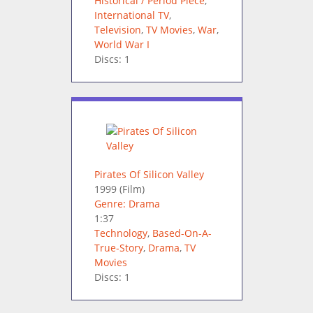
Historical / Period Piece
,
International TV
,
Television
,
TV Movies
,
War
,
World War I
Discs: 1
Pirates Of Silicon Valley
1999
(Film)
Genre: Drama
1:37
Technology
,
Based-On-A-
True-Story
,
Drama
,
TV
Movies
Discs: 1