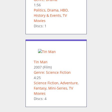
1:56
Politics
,
Drama
,
HBO
,
History & Events
,
TV
Movies
Discs: 1
Tin Man
2007
(Film)
Genre: Science Fiction
4:25
Science Fiction
,
Adventure
,
Fantasy
,
Mini-Series
,
TV
Movies
Discs: 4