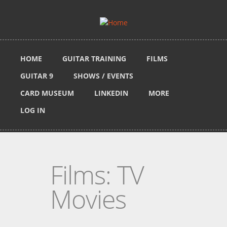
Skip to main content
HOME
GUITAR TRAINING
FILMS
GUITAR 9
SHOWS / EVENTS
CARD MUSEUM
LINKEDIN
MORE
LOG IN
Films: TV
Movies