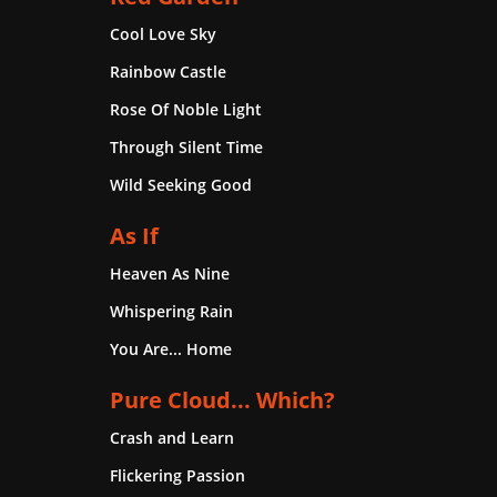
Cool Love Sky
Rainbow Castle
Rose Of Noble Light
Through Silent Time
Wild Seeking Good
As If
Heaven As Nine
Whispering Rain
You Are... Home
Pure Cloud... Which?
Crash and Learn
Flickering Passion