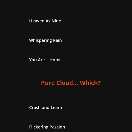
Heaven As Nine
Whispering Rain
You Are... Home
Pure Cloud... Which?
Crash and Learn
Flickering Passion