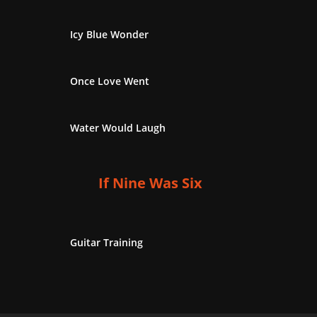
Icy Blue Wonder
Once Love Went
Water Would Laugh
If Nine Was Six
Guitar Training