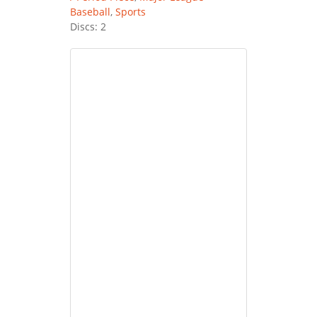
Baseball
,
Sports
Discs: 2