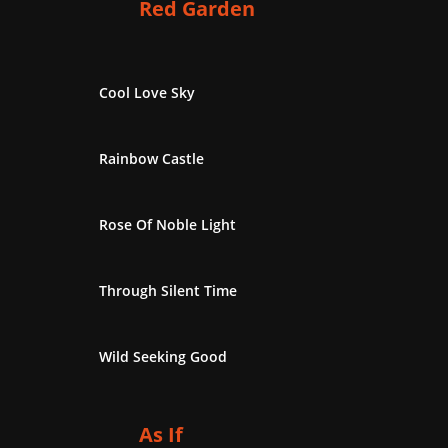
Red Garden
Cool Love Sky
Rainbow Castle
Rose Of Noble Light
Through Silent Time
Wild Seeking Good
As If