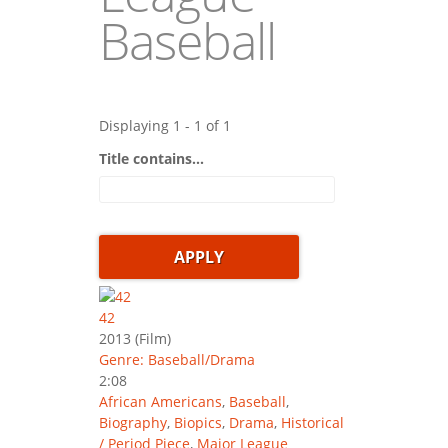
Baseball
Displaying 1 - 1 of 1
Title contains...
42
2013
(Film)
Genre: Baseball/Drama
2:08
African Americans
,
Baseball
,
Biography
,
Biopics
,
Drama
,
Historical
/ Period Piece
,
Major League