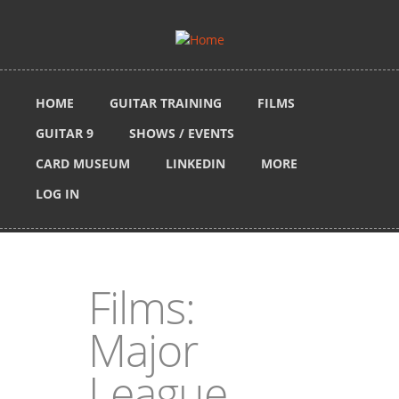
Skip to main content
HOME
GUITAR TRAINING
FILMS
GUITAR 9
SHOWS / EVENTS
CARD MUSEUM
LINKEDIN
MORE
LOG IN
Films:
Major
League