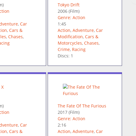
m)
Tokyo Drift
ction
2006
(Film)
Genre: Action
dventure
,
Car
1:45
tion
,
Cars &
Action
,
Adventure
,
Car
les
,
Chases
,
Modification
,
Cars &
acing
Motorcycles
,
Chases
,
Crime
,
Racing
Discs: 1
m)
The Fate Of The Furious
ction
2017
(Film)
Genre: Action
dventure
,
Car
2:16
tion
,
Cars &
Action
,
Adventure
,
Car