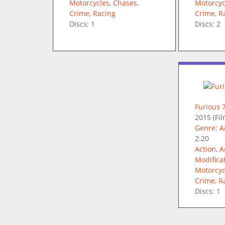
Motorcycles
,
Chases
,
Motorcyc
Crime
,
Racing
Crime
,
R
Discs: 1
Discs: 2
Furious 
2015
(Fil
Genre: A
2:20
Action
,
A
Modifica
Motorcyc
Crime
,
R
Discs: 1