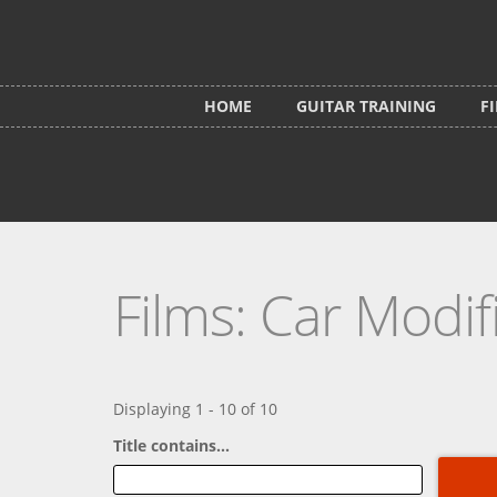
Skip to main content
HOME
GUITAR TRAINING
F
Films: Car Modif
Displaying 1 - 10 of 10
Title contains...