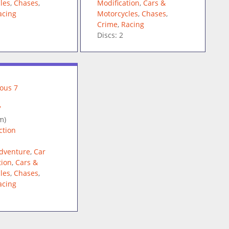
les
,
Chases
,
Modification
,
Cars &
acing
Motorcycles
,
Chases
,
Crime
,
Racing
Discs: 2
7
m)
ction
dventure
,
Car
tion
,
Cars &
les
,
Chases
,
acing