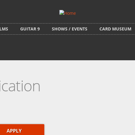
ILMS
GUITAR 9
SHOWS / EVENTS
CARD MUSEUM
ication