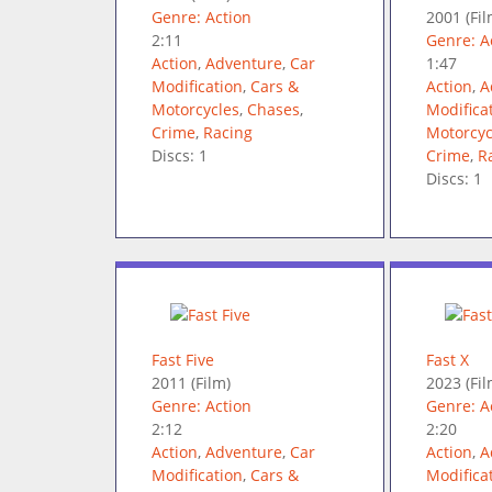
Genre: Action
2001
(Fil
2:11
Genre: A
Action
,
Adventure
,
Car
1:47
Modification
,
Cars &
Action
,
A
Motorcycles
,
Chases
,
Modifica
Crime
,
Racing
Motorcyc
Discs: 1
Crime
,
R
Discs: 1
Fast Five
Fast X
2011
(Film)
2023
(Fil
Genre: Action
Genre: A
2:12
2:20
Action
,
Adventure
,
Car
Action
,
A
Modification
,
Cars &
Modifica