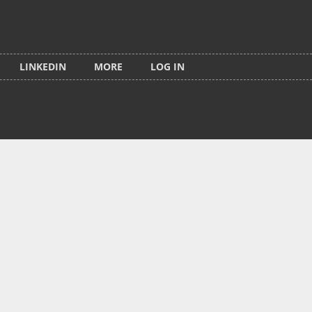
LINKEDIN
MORE
LOG IN