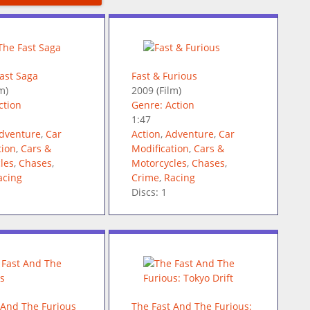
Fast Saga
Fast & Furious
m)
2009
(Film)
ction
Genre: Action
1:47
dventure
,
Car
Action
,
Adventure
,
Car
tion
,
Cars &
Modification
,
Cars &
les
,
Chases
,
Motorcycles
,
Chases
,
acing
Crime
,
Racing
Discs: 1
 And The Furious
The Fast And The Furious: