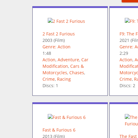
2 Fast 2 Furious
F9: The 
2003
(Film)
2021
(Fil
Genre: Action
Genre: A
1:48
2:29
Action
,
Adventure
,
Car
Action
,
A
Modification
,
Cars &
Modifica
Motorcycles
,
Chases
,
Motorcyc
Crime
,
Racing
Crime
,
R
Discs: 1
Discs: 2
Fast & Furious 6
2013
(Film)
The Fast