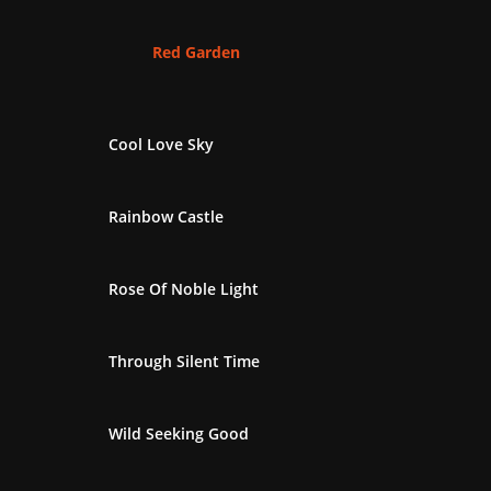
Red Garden
Cool Love Sky
Rainbow Castle
Rose Of Noble Light
Through Silent Time
Wild Seeking Good