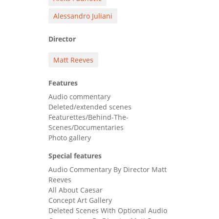
Alessandro Juliani
Director
Matt Reeves
Features
Audio commentary
Deleted/extended scenes
Featurettes/Behind-The-
Scenes/Documentaries
Photo gallery
Special features
Audio Commentary By Director Matt
Reeves
All About Caesar
Concept Art Gallery
Deleted Scenes With Optional Audio