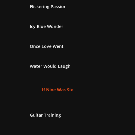
Flickering Passion
Icy Blue Wonder
Once Love Went
Water Would Laugh
If Nine Was Six
Guitar Training