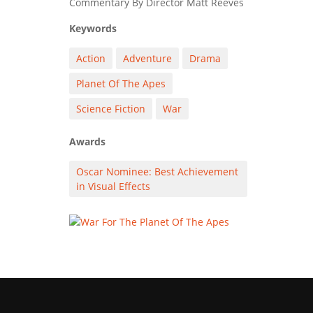
Commentary By Director Matt Reeves
Keywords
Action
Adventure
Drama
Planet Of The Apes
Science Fiction
War
Awards
Oscar Nominee: Best Achievement
in Visual Effects