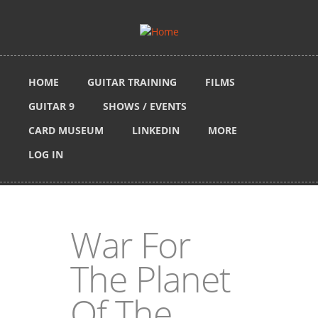
Skip to main content
HOME
GUITAR TRAINING
FILMS
GUITAR 9
SHOWS / EVENTS
CARD MUSEUM
LINKEDIN
MORE
LOG IN
War For
The Planet
Of The