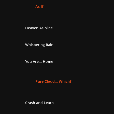
As If
Heaven As Nine
Whispering Rain
You Are... Home
Pure Cloud... Which?
Crash and Learn