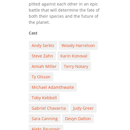
pitted against each other in an epic
battle that will determine the fate of
both their species and the future of
the planet.
Cast
Andy Serkis
Woody Harrelson
Steve Zahn
Karin Konoval
Amiah Miller
Terry Notary
Ty Olsson
Michael Adamthwaite
Toby Kebbell
Gabriel Chavarria
Judy Greer
Sara Canning
Devyn Dalton
Aleks Paunovic