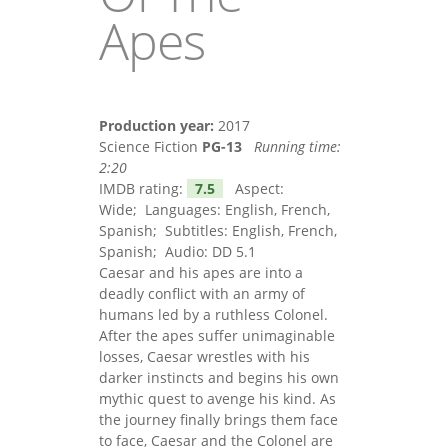
Apes
Production year:
2017
Science Fiction
PG-13
Running time:
2:20
IMDB rating:
7.5
Aspect:
Wide; Languages: English, French,
Spanish; Subtitles: English, French,
Spanish; Audio: DD 5.1
Caesar and his apes are into a
deadly conflict with an army of
humans led by a ruthless Colonel.
After the apes suffer unimaginable
losses, Caesar wrestles with his
darker instincts and begins his own
mythic quest to avenge his kind. As
the journey finally brings them face
to face, Caesar and the Colonel are