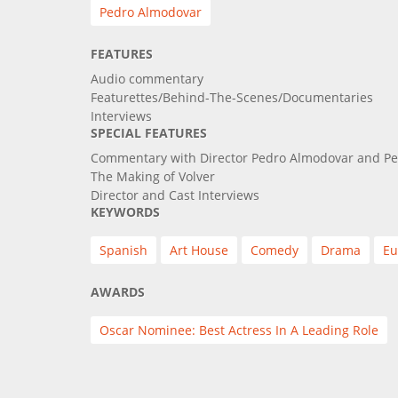
Pedro Almodovar
FEATURES
Audio commentary
Featurettes/Behind-The-Scenes/Documentaries
Interviews
SPECIAL FEATURES
Commentary with Director Pedro Almodovar and P
The Making of Volver
Director and Cast Interviews
KEYWORDS
Spanish
Art House
Comedy
Drama
Eu
AWARDS
Oscar Nominee: Best Actress In A Leading Role