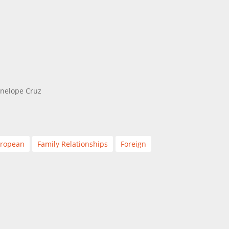
enelope Cruz
ropean
Family Relationships
Foreign