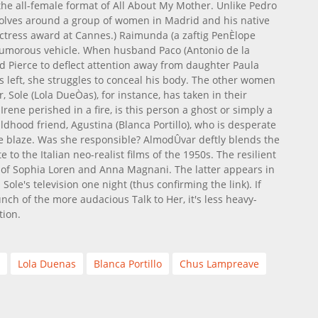
 the all-female format of All About My Mother. Unlike Pedro
volves around a group of women in Madrid and his native
 actress award at Cannes.) Raimunda (a zaftig PenÈlope
t humorous vehicle. When husband Paco (Antonio de la
 Pierce to deflect attention away from daughter Paula
as left, she struggles to conceal his body. The other women
er, Sole (Lola DueÒas), for instance, has taken in their
rene perished in a fire, is this person a ghost or simply a
ldhood friend, Agustina (Blanca Portillo), who is desperate
e blaze. Was she responsible? AlmodÛvar deftly blends the
 to the Italian neo-realist films of the 1950s. The resilient
 of Sophia Loren and Anna Magnani. The latter appears in
ole's television one night (thus confirming the link). If
ch of the more audacious Talk to Her, it's less heavy-
tion.
Lola Duenas
Blanca Portillo
Chus Lampreave