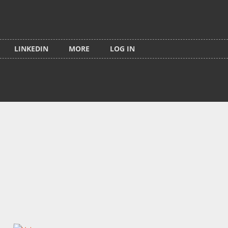
LINKEDIN
MORE
LOG IN