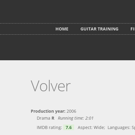
Skip to main content
HOME
GUITAR TRAINING
F
Volver
Production year:
2006
Drama
R
Running time:
2:01
IMDB rating:
7.6
Aspect: Wide; Languages: Spa