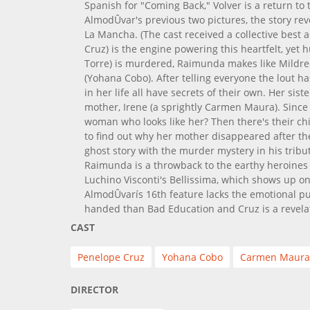
Spanish for "Coming Back," Volver is a return to
AlmodÛvar's previous two pictures, the story re
La Mancha. (The cast received a collective best
Cruz) is the engine powering this heartfelt, ye
Torre) is murdered, Raimunda makes like Mildred
(Yohana Cobo). After telling everyone the lout h
in her life all have secrets of their own. Her sist
mother, Irene (a sprightly Carmen Maura). Since I
woman who looks like her? Then there's their chi
to find out why her mother disappeared after th
ghost story with the murder mystery in his tribute
Raimunda is a throwback to the earthy heroines
Luchino Visconti's Bellissima, which shows up on S
AlmodÛvarís 16th feature lacks the emotional pun
handed than Bad Education and Cruz is a revela
CAST
Penelope Cruz
Yohana Cobo
Carmen Maura
DIRECTOR