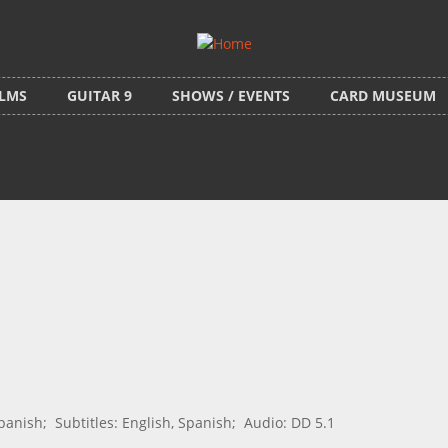
ILMS
GUITAR 9
SHOWS / EVENTS
CARD MUSEUM
nish; Subtitles: English, Spanish; Audio: DD 5.1