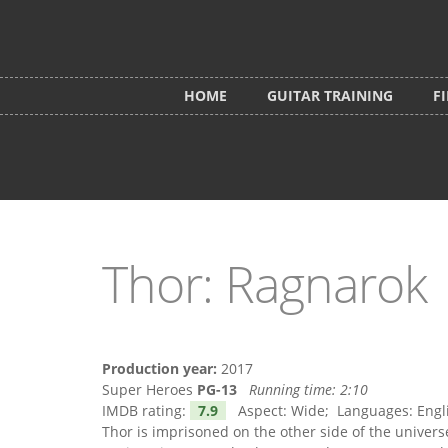
Skip to main content
HOME
GUITAR TRAINING
F
Thor: Ragnarok
Production year:
2017
Super Heroes
PG-13
Running time:
2:10
IMDB rating:
7.9
Aspect: Wide; Languages: English
Thor is imprisoned on the other side of the univer