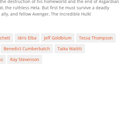
kthe destruction of his homeworld and the end of Asgardian
t, the ruthless Hela. But first he must survive a deadly
 ally, and fellow Avenger, The Incredible Hulk!
chett
Idris Elba
Jeff Goldblum
Tessa Thompson
Benedict Cumberbatch
Taika Waititi
no
Ray Stevenson