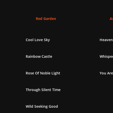
Red Garden
As
Cool Love Sky
Heaven
Rainbow Castle
Whisper
Rose Of Noble Light
You Are
Through Silent Time
Wild Seeking Good