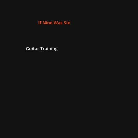
If Nine Was Six
Guitar Training