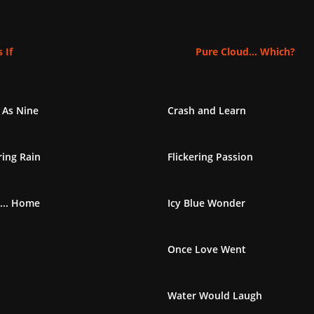
 If
Pure Cloud... Which?
 As Nine
Crash and Learn
ing Rain
Flickering Passion
... Home
Icy Blue Wonder
Once Love Went
Water Would Laugh