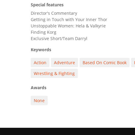
Special features
Director's Commentary
Getting in Touch with Your Inner Thor
Unstoppable Women: Hela & Valkyrie
Finding Korg
Exclusive Short/Team Darryl
Keywords
Action
Adventure
Based On Comic Book
Wrestling & Fighting
Awards
None