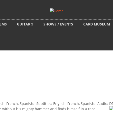
ILMS
GUITAR 9
SHOWS / EVENTS
CARD MUSEUM
, French, Spanish; Subtitles: English, French, Spanish; Audio: D
se without his mighty hammer and finds himself in a race