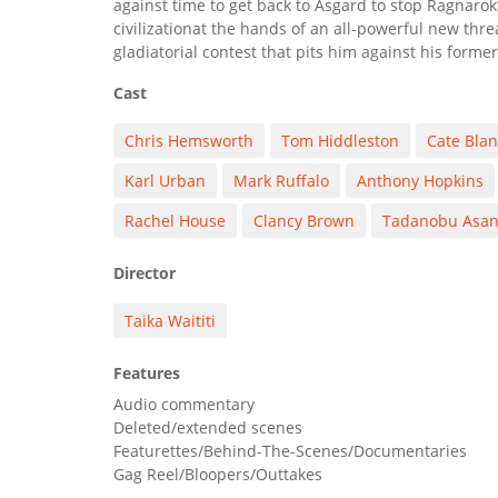
against time to get back to Asgard to stop Ragnaro
civilizationat the hands of an all-powerful new threa
gladiatorial contest that pits him against his former
Cast
Chris Hemsworth
Tom Hiddleston
Cate Blan
Karl Urban
Mark Ruffalo
Anthony Hopkins
Rachel House
Clancy Brown
Tadanobu Asa
Director
Taika Waititi
Features
Audio commentary
Deleted/extended scenes
Featurettes/Behind-The-Scenes/Documentaries
Gag Reel/Bloopers/Outtakes