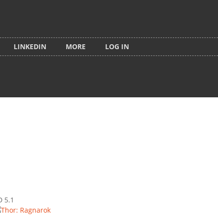
LINKEDIN
MORE
LOG IN
D 5.1