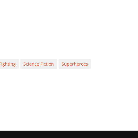
Fighting
Science Fiction
Superheroes