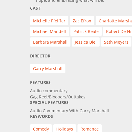
hope, and embracing what will be.
CAST
Michelle Pfeiffer
Zac Efron
Charlotte Marsha
Michael Mandell
Patrick Reale
Robert De Ni
Barbara Marshall
Jessica Biel
Seth Meyers
DIRECTOR
Garry Marshall
FEATURES
Audio commentary
Gag Reel/Bloopers/Outtakes
SPECIAL FEATURES
Audio Commentary With Garry Marshall
KEYWORDS
Comedy
Holidays
Romance