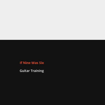
If Nine Was Six
Guitar Training