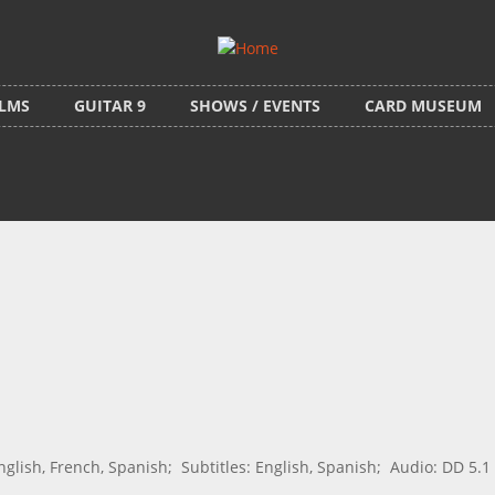
ILMS
GUITAR 9
SHOWS / EVENTS
CARD MUSEUM
ish, French, Spanish; Subtitles: English, Spanish; Audio: DD 5.1