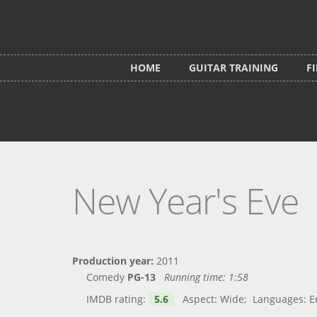
Skip to main content
HOME
GUITAR TRAINING
F
New Year's Eve
Production year:
2011
Comedy
PG-13
Running time:
1:58
IMDB rating:
5.6
Aspect: Wide; Languages: Engl