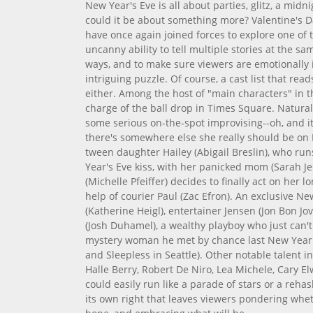
New Year's Eve is all about parties, glitz, a midn
could it be about something more? Valentine's D
have once again joined forces to explore one of 
uncanny ability to tell multiple stories at the s
ways, and to make sure viewers are emotionally 
intriguing puzzle. Of course, a cast list that re
either. Among the host of "main characters" in t
charge of the ball drop in Times Square. Natural
some serious on-the-spot improvising--oh, and it
there's somewhere else she really should be on 
tween daughter Hailey (Abigail Breslin), who ru
Year's Eve kiss, with her panicked mom (Sarah Je
(Michelle Pfeiffer) decides to finally act on her l
help of courier Paul (Zac Efron). An exclusive N
(Katherine Heigl), entertainer Jensen (Jon Bon Jo
(Josh Duhamel), a wealthy playboy who just can'
mystery woman he met by chance last New Year's
and Sleepless in Seattle). Other notable talent 
Halle Berry, Robert De Niro, Lea Michele, Cary El
could easily run like a parade of stars or a rehas
its own right that leaves viewers pondering whe