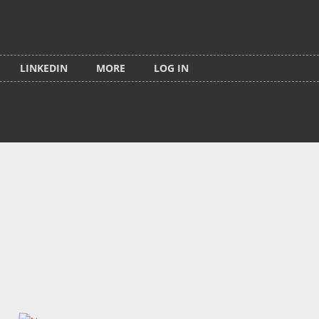
LINKEDIN
MORE
LOG IN