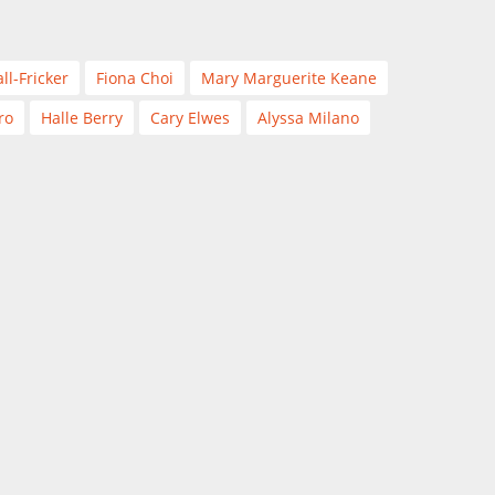
ll-Fricker
Fiona Choi
Mary Marguerite Keane
ro
Halle Berry
Cary Elwes
Alyssa Milano