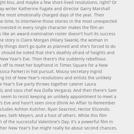
ight kiss, and maybe a few short-lived resolutions, right? Or
ay writer Katherine Fugate and director Garry Marshall
the most emotionally charged days of the year. Their
ame time, to intertwine those stories in the most unexpected
invested in every single character makes the film an
ads like an award-nomination roster doesn't hurt its success
he story is Claire Morgan (Hilary Swank), the woman in
ly things don't go quite as planned and she's forced to do
 should be noted that she's deathly afraid of heights and
New Year's Eve. Then there's the suddenly rebellious
ns off to meet her boyfriend in Times Square for a New
ssica Parker) in hot pursuit. Mousy secretary Ingrid
ong list of New Year's resolutions and enlists the unlikely
ew Year's Eve party throws together caterer Laura
vi), and sous chef Ava (Sofia Vergara). And then there's Sam
t seem to resist keeping an unlikely appointment to meet a
 Eve and hasn't seen since (think An Affair to Remember
includes Ashton Kutcher, Ryan Seacrest, Hector Elizondo,
wes, Seth Meyers, and a host of others. While this film
h of the successful Valentine's Day, it's a powerful film in
ther New Year's Eve might really be about second chances,