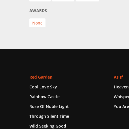
AWARDS
None
Red Garden
As If
Cool Love Sky
Heaven
Rainbow Castle
Whisper
Rose Of Noble Light
You Are
Through Silent Time
Wild Seeking Good