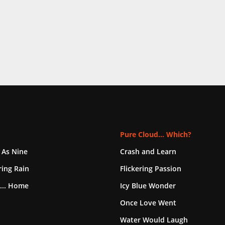
Pure Cloud... Which?
 As Nine
Crash and Learn
ing Rain
Flickering Passion
... Home
Icy Blue Wonder
Once Love Went
Water Would Laugh