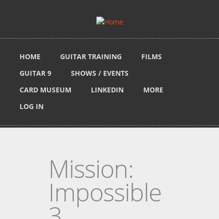
Skip to main content
HOME
GUITAR TRAINING
FILMS
GUITAR 9
SHOWS / EVENTS
CARD MUSEUM
LINKEDIN
MORE
LOG IN
Mission:
Impossible
3