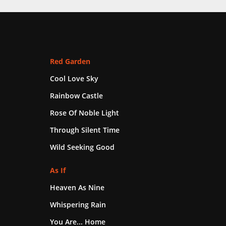
Red Garden
Cool Love Sky
Rainbow Castle
Rose Of Noble Light
Through Silent Time
Wild Seeking Good
As If
Heaven As Nine
Whispering Rain
You Are... Home