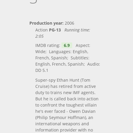
Production year:
2006
Action
PG-13
Running time:
2:05
IMDB rating:
6.9
Aspect:
Wide; Languages: English,
French, Spanish; Subtitles:
English, French, Spanish; Audio:
DD 5.1
Super-spy Ethan Hunt (Tom
Cruise) has retired from active
duty to trains new IMF agents.
But he is called back into action
to confront the toughest villain
he's ever faced - Owen Davian
(Philip Seymour Hoffman), an
international weapons and
information provider with no