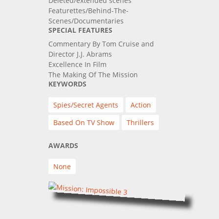
Deleted/extended scenes
Featurettes/Behind-The-
Scenes/Documentaries
SPECIAL FEATURES
Commentary By Tom Cruise and
Director J.J. Abrams
Excellence In Film
The Making Of The Mission
KEYWORDS
Spies/Secret Agents
Action
Based On TV Show
Thrillers
AWARDS
None