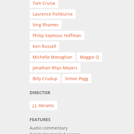
Tom Cruise
Laurence Fishburne
Ving Rhames
Philip Seymour Hoffman
Keri Russell
Michelle Monaghan
Maggie Q
Jonathan Rhys-Meyers
Billy Crudup
Simon Pegg
DIRECTOR
J.J. Abrams
FEATURES
Audio commentary