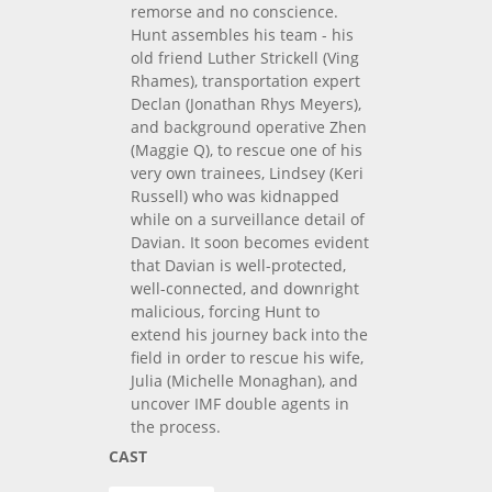
remorse and no conscience.
Hunt assembles his team - his
old friend Luther Strickell (Ving
Rhames), transportation expert
Declan (Jonathan Rhys Meyers),
and background operative Zhen
(Maggie Q), to rescue one of his
very own trainees, Lindsey (Keri
Russell) who was kidnapped
while on a surveillance detail of
Davian. It soon becomes evident
that Davian is well-protected,
well-connected, and downright
malicious, forcing Hunt to
extend his journey back into the
field in order to rescue his wife,
Julia (Michelle Monaghan), and
uncover IMF double agents in
the process.
CAST