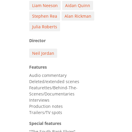
Liam Neeson
Aidan Quinn
Stephen Rea
Alan Rickman
Julia Roberts
Director
Neil Jordan
Features
Audio commentary
Deleted/extended scenes
Featurettes/Behind-The-
Scenes/Documentaries
Interviews
Production notes
Trailers/TV spots
Special features
"The South Bank Show"