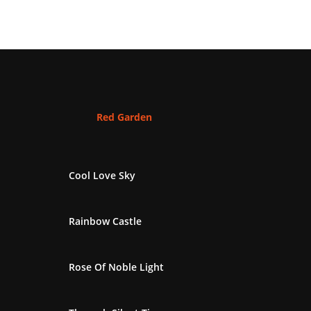
Red Garden
Cool Love Sky
Rainbow Castle
Rose Of Noble Light