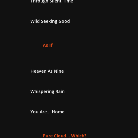
Through Silent Time
Wild Seeking Good
As If
Heaven As Nine
Whispering Rain
You Are... Home
Pure Cloud... Which?