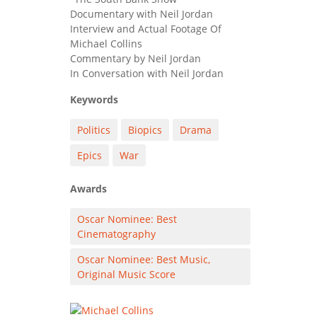
Documentary with Neil Jordan
Interview and Actual Footage Of
Michael Collins
Commentary by Neil Jordan
In Conversation with Neil Jordan
Keywords
Politics
Biopics
Drama
Epics
War
Awards
Oscar Nominee: Best
Cinematography
Oscar Nominee: Best Music,
Original Music Score