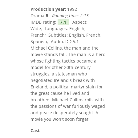
Production year:
1992
Drama
R
Running time:
2:13
IMDB rating:
7.1
Aspect:
Wide; Languages: English,
French; Subtitles: English, French,
Spanish; Audio: DD 5.1
Michael Collins, the man and the
movie stands tall. The man is a hero
whose fighting tactics became a
model for other 20th-century
struggles, a statesman who
negotiated Ireland's break with
England, a political martyr slain for
the great cause he lived and
breathed. Michael Collins roils with
the passions of war furiously waged
and peace desperately sought. A
movie you won't soon forget.
Cast