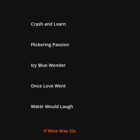
Crash and Learn
Flickering Passion
Icy Blue Wonder
Once Love Went
Water Would Laugh
If Nine Was Six