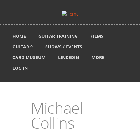
Skip to main content
HOME
GUITAR TRAINING
FILMS
GUITAR 9
SHOWS / EVENTS
CARD MUSEUM
LINKEDIN
MORE
LOG IN
Michael
Collins