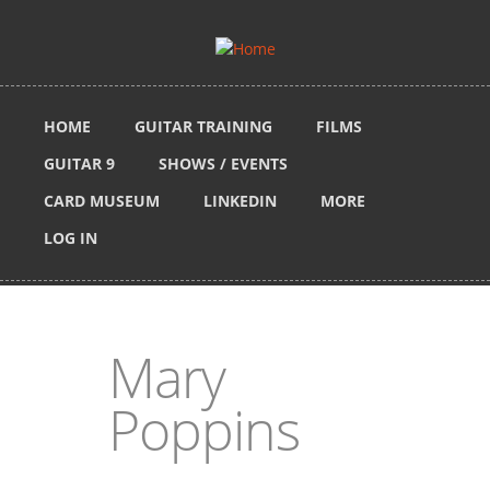
Skip to main content
HOME
GUITAR TRAINING
FILMS
GUITAR 9
SHOWS / EVENTS
CARD MUSEUM
LINKEDIN
MORE
LOG IN
Mary
Poppins