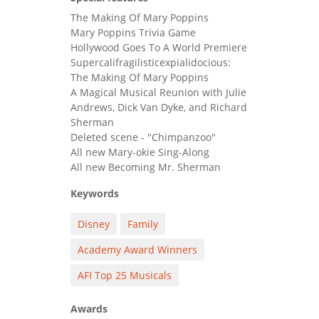
The Making Of Mary Poppins
Mary Poppins Trivia Game
Hollywood Goes To A World Premiere
Supercalifragilisticexpialidocious:
The Making Of Mary Poppins
A Magical Musical Reunion with Julie
Andrews, Dick Van Dyke, and Richard
Sherman
Deleted scene - "Chimpanzoo"
All new Mary-okie Sing-Along
All new Becoming Mr. Sherman
Keywords
Disney
Family
Academy Award Winners
AFI Top 25 Musicals
Awards