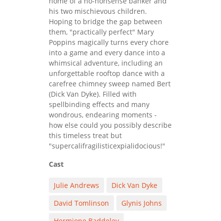
home of a no-nonsense banker and
his two mischievous children.
Hoping to bridge the gap between
them, "practically perfect" Mary
Poppins magically turns every chore
into a game and every dance into a
whimsical adventure, including an
unforgettable rooftop dance with a
carefree chimney sweep named Bert
(Dick Van Dyke). Filled with
spellbinding effects and many
wondrous, endearing moments -
how else could you possibly describe
this timeless treat but
"supercalifragilisticexpialidocious!"
Cast
Julie Andrews
Dick Van Dyke
David Tomlinson
Glynis Johns
Hermione Baddeley