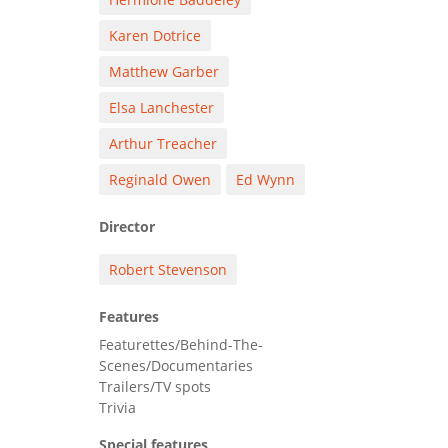
Karen Dotrice
Matthew Garber
Elsa Lanchester
Arthur Treacher
Reginald Owen
Ed Wynn
Director
Robert Stevenson
Features
Featurettes/Behind-The-
Scenes/Documentaries
Trailers/TV spots
Trivia
Special features