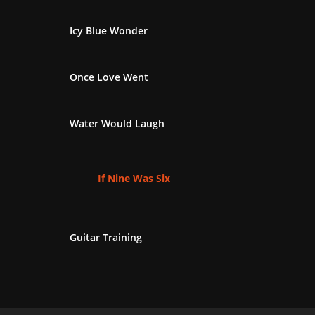
Icy Blue Wonder
Once Love Went
Water Would Laugh
If Nine Was Six
Guitar Training