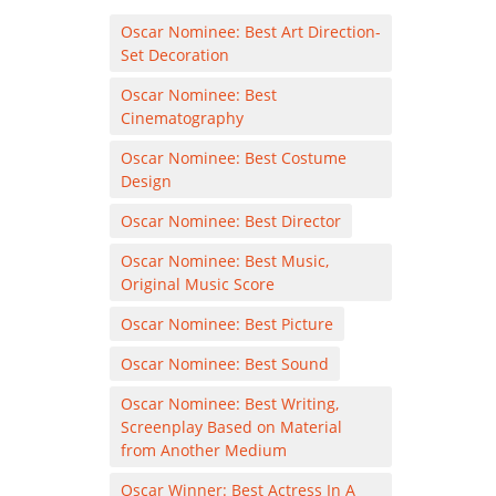
Oscar Nominee: Best Art Direction-
Set Decoration
Oscar Nominee: Best
Cinematography
Oscar Nominee: Best Costume
Design
Oscar Nominee: Best Director
Oscar Nominee: Best Music,
Original Music Score
Oscar Nominee: Best Picture
Oscar Nominee: Best Sound
Oscar Nominee: Best Writing,
Screenplay Based on Material
from Another Medium
Oscar Winner: Best Actress In A