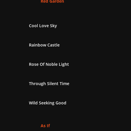
Red Garden
Cool Love Sky
Rainbow Castle
Rose Of Noble Light
Through Silent Time
Wild Seeking Good
As If