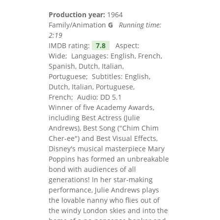
Production year:
1964
Family/Animation
G
Running time:
2:19
IMDB rating:
7.8
Aspect:
Wide; Languages: English, French,
Spanish, Dutch, Italian,
Portuguese; Subtitles: English,
Dutch, Italian, Portuguese,
French; Audio: DD 5.1
Winner of five Academy Awards,
including Best Actress (Julie
Andrews), Best Song ("Chim Chim
Cher-ee") and Best Visual Effects,
Disney's musical masterpiece Mary
Poppins has formed an unbreakable
bond with audiences of all
generations! In her star-making
performance, Julie Andrews plays
the lovable nanny who flies out of
the windy London skies and into the