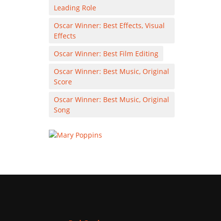
Leading Role
Oscar Winner: Best Effects, Visual
Effects
Oscar Winner: Best Film Editing
Oscar Winner: Best Music, Original
Score
Oscar Winner: Best Music, Original
Song