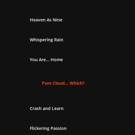
Heaven As Nine
Whispering Rain
You Are... Home
Pure Cloud... Which?
Crash and Learn
Flickering Passion