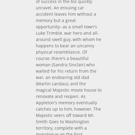
of success in the biz quickly
unravel. An ensuing car
accident leaves him without a
memory but a great
opportunity--as a small town's
Luke Trimble, war hero and all-
around swell guy, with whom he
happens to bear an uncanny
physical resemblance. Of
course, there's a beautiful
woman (Sandra Sinclair) who
waited for his return from the
war, an endearing old dad
(Martin Landau), and the
magical Majestic movie house to
renovate and reopen. As
Appleton's memory eventually
catches up to him, however, The
Majestic veers off toward Mr.
Smith Goes to Washington
territory, complete with a
monologue on the First