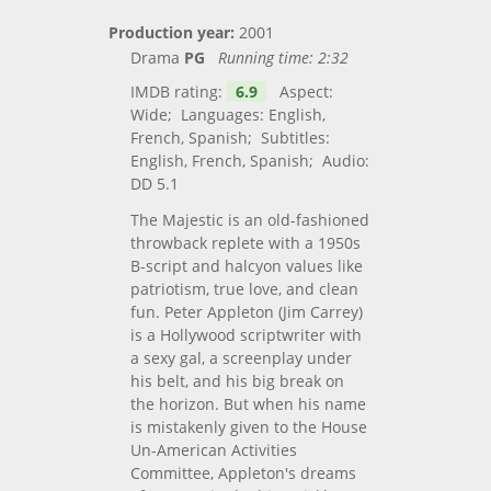
Production year:
2001
Drama
PG
Running time:
2:32
IMDB rating:
6.9
Aspect:
Wide; Languages: English,
French, Spanish; Subtitles:
English, French, Spanish; Audio:
DD 5.1
The Majestic is an old-fashioned
throwback replete with a 1950s
B-script and halcyon values like
patriotism, true love, and clean
fun. Peter Appleton (Jim Carrey)
is a Hollywood scriptwriter with
a sexy gal, a screenplay under
his belt, and his big break on
the horizon. But when his name
is mistakenly given to the House
Un-American Activities
Committee, Appleton's dreams