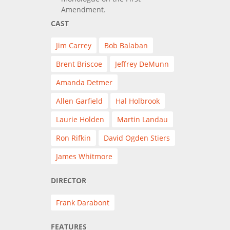
Amendment.
CAST
Jim Carrey
Bob Balaban
Brent Briscoe
Jeffrey DeMunn
Amanda Detmer
Allen Garfield
Hal Holbrook
Laurie Holden
Martin Landau
Ron Rifkin
David Ogden Stiers
James Whitmore
DIRECTOR
Frank Darabont
FEATURES