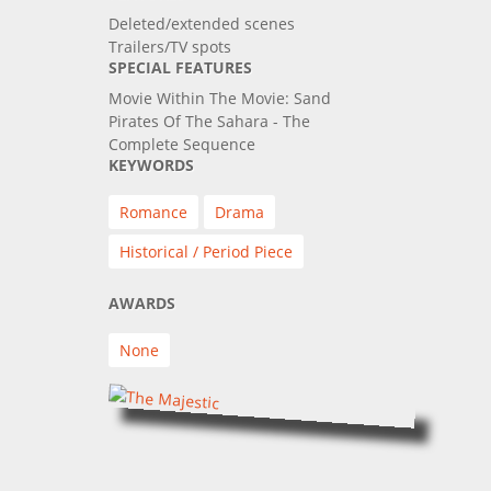
Deleted/extended scenes
Trailers/TV spots
SPECIAL FEATURES
Movie Within The Movie: Sand
Pirates Of The Sahara - The
Complete Sequence
KEYWORDS
Romance
Drama
Historical / Period Piece
AWARDS
None