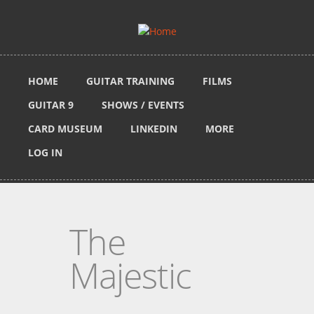
Skip to main content
HOME
GUITAR TRAINING
FILMS
GUITAR 9
SHOWS / EVENTS
CARD MUSEUM
LINKEDIN
MORE
LOG IN
The
Majestic