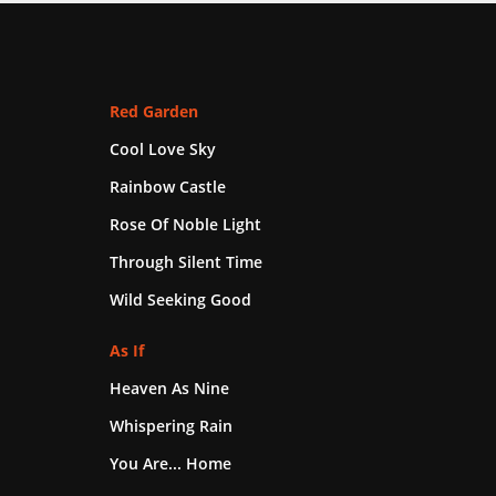
Red Garden
Cool Love Sky
Rainbow Castle
Rose Of Noble Light
Through Silent Time
Wild Seeking Good
As If
Heaven As Nine
Whispering Rain
You Are... Home