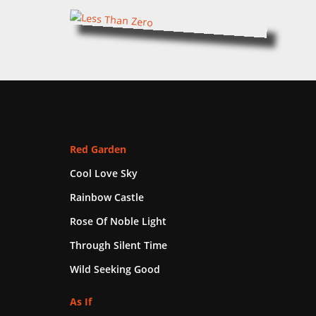
Red Garden
Cool Love Sky
Rainbow Castle
Rose Of Noble Light
Through Silent Time
Wild Seeking Good
As If