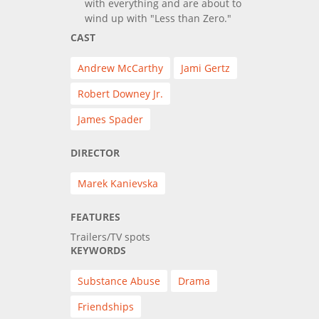
with everything and are about to
wind up with "Less than Zero."
CAST
Andrew McCarthy
Jami Gertz
Robert Downey Jr.
James Spader
DIRECTOR
Marek Kanievska
FEATURES
Trailers/TV spots
KEYWORDS
Substance Abuse
Drama
Friendships