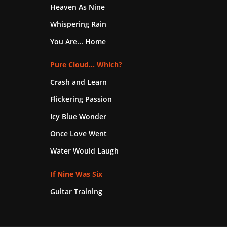
Heaven As Nine
Whispering Rain
You Are... Home
Pure Cloud... Which?
Crash and Learn
Flickering Passion
Icy Blue Wonder
Once Love Went
Water Would Laugh
If Nine Was Six
Guitar Training