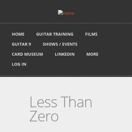
Skip to main content
HOME
GUITAR TRAINING
FILMS
GUITAR 9
SHOWS / EVENTS
CARD MUSEUM
LINKEDIN
MORE
LOG IN
Less Than
Zero