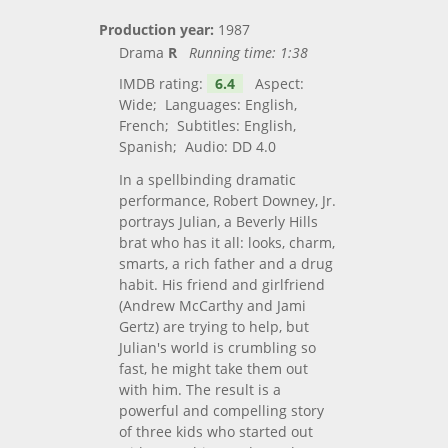
Production year:
1987
Drama
R
Running time:
1:38
IMDB rating:
6.4
Aspect:
Wide; Languages: English,
French; Subtitles: English,
Spanish; Audio: DD 4.0
In a spellbinding dramatic
performance, Robert Downey, Jr.
portrays Julian, a Beverly Hills
brat who has it all: looks, charm,
smarts, a rich father and a drug
habit. His friend and girlfriend
(Andrew McCarthy and Jami
Gertz) are trying to help, but
Julian's world is crumbling so
fast, he might take them out
with him. The result is a
powerful and compelling story
of three kids who started out