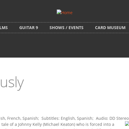
ILMS
GUITAR 9
SHOWS / EVENTS
CARD MUSEUM
usly
h, French, Spanish; Subtitles: English, Spanish; Audio: DD Stereo
c tale of a Johnny Kelly (Michael Keaton) who is forced into a