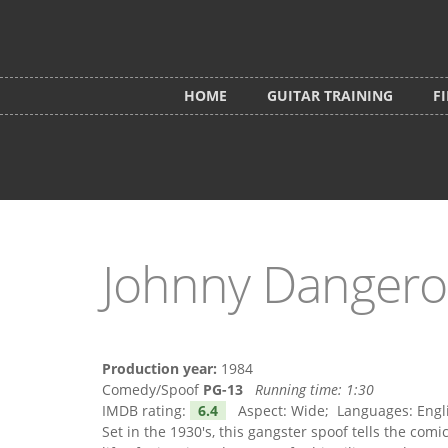
Skip to main content
HOME
GUITAR TRAINING
F
Johnny Dangero
Production year:
1984
Comedy/Spoof
PG-13
Running time:
1:30
IMDB rating:
6.4
Aspect: Wide; Languages: Englis
Set in the 1930's, this gangster spoof tells the comi