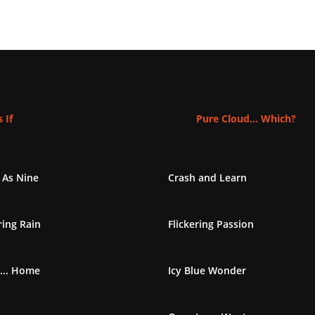
 If
Pure Cloud... Which?
 As Nine
Crash and Learn
ing Rain
Flickering Passion
... Home
Icy Blue Wonder