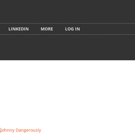
LINKEDIN
MORE
LOG IN