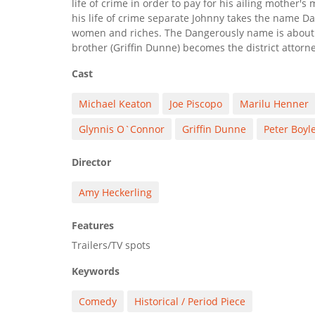
life of crime in order to pay for his ailing mother's
his life of crime separate Johnny takes the name D
women and riches. The Dangerously name is about t
brother (Griffin Dunne) becomes the district attorne
Cast
Michael Keaton
Joe Piscopo
Marilu Henner
Glynnis O`Connor
Griffin Dunne
Peter Boyl
Director
Amy Heckerling
Features
Trailers/TV spots
Keywords
Comedy
Historical / Period Piece