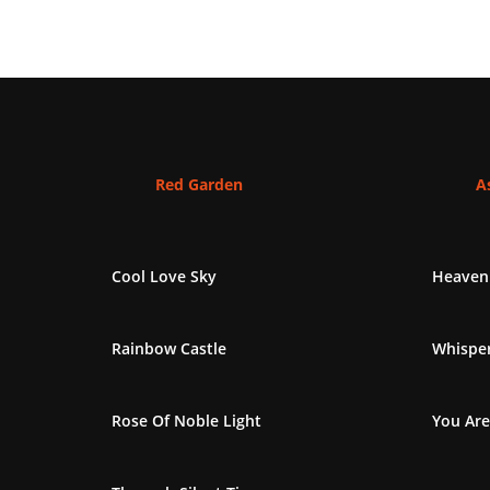
Red Garden
As
Cool Love Sky
Heaven
Rainbow Castle
Whisper
Rose Of Noble Light
You Are