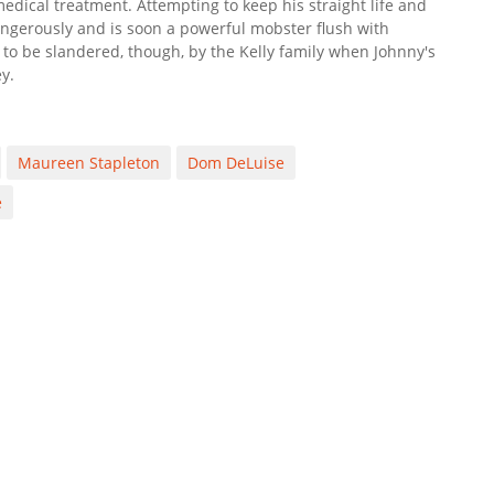
 medical treatment. Attempting to keep his straight life and
angerously and is soon a powerful mobster flush with
o be slandered, though, by the Kelly family when Johnny's
y.
Maureen Stapleton
Dom DeLuise
e