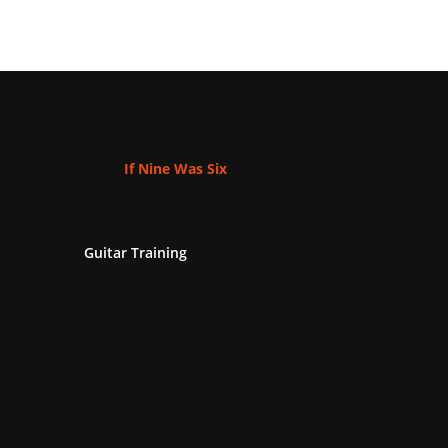
If Nine Was Six
Guitar Training