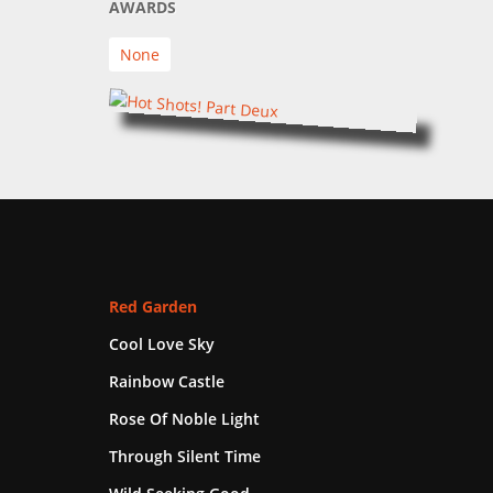
AWARDS
None
Red Garden
Cool Love Sky
Rainbow Castle
Rose Of Noble Light
Through Silent Time