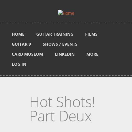
Skip to main content
HOME
GUITAR TRAINING
FILMS
GUITAR 9
SHOWS / EVENTS
CARD MUSEUM
LINKEDIN
MORE
LOG IN
Hot Shots!
Part Deux