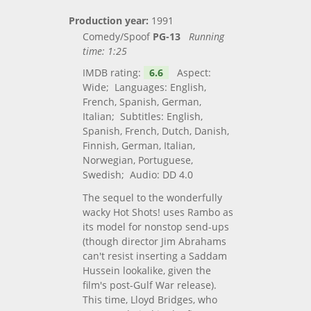
Production year:
1991
Comedy/Spoof
PG-13
Running
time:
1:25
IMDB rating:
6.6
Aspect:
Wide; Languages: English,
French, Spanish, German,
Italian; Subtitles: English,
Spanish, French, Dutch, Danish,
Finnish, German, Italian,
Norwegian, Portuguese,
Swedish; Audio: DD 4.0
The sequel to the wonderfully
wacky Hot Shots! uses Rambo as
its model for nonstop send-ups
(though director Jim Abrahams
can't resist inserting a Saddam
Hussein lookalike, given the
film's post-Gulf War release).
This time, Lloyd Bridges, who