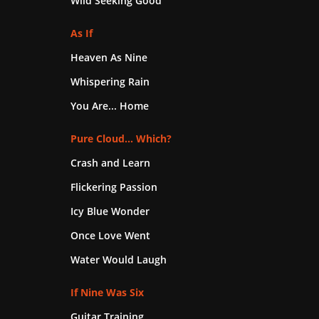
Wild Seeking Good
As If
Heaven As Nine
Whispering Rain
You Are... Home
Pure Cloud... Which?
Crash and Learn
Flickering Passion
Icy Blue Wonder
Once Love Went
Water Would Laugh
If Nine Was Six
Guitar Training