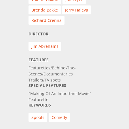
Brenda Bakke
Jerry Haleva
Richard Crenna
DIRECTOR
Jim Abrehams
FEATURES
Featurettes/Behind-The-
Scenes/Documentaries
Trailers/TV spots
SPECIAL FEATURES
"Making Of An Important Movie"
Featurette
KEYWORDS
Spoofs
Comedy