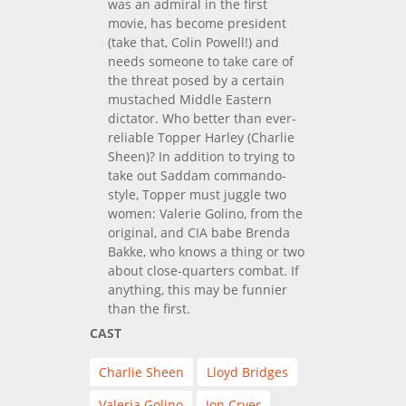
was an admiral in the first
movie, has become president
(take that, Colin Powell!) and
needs someone to take care of
the threat posed by a certain
mustached Middle Eastern
dictator. Who better than ever-
reliable Topper Harley (Charlie
Sheen)? In addition to trying to
take out Saddam commando-
style, Topper must juggle two
women: Valerie Golino, from the
original, and CIA babe Brenda
Bakke, who knows a thing or two
about close-quarters combat. If
anything, this may be funnier
than the first.
CAST
Charlie Sheen
Lloyd Bridges
Valeria Golino
Jon Cryer