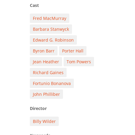
Cast
Fred MacMurray
Barbara Stanwyck
Edward G. Robinson
Byron Barr
Porter Hall
Jean Heather
Tom Powers
Richard Gaines
Fortunio Bonanova
John Philliber
Director
Billy Wilder