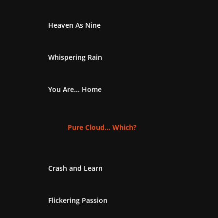
Heaven As Nine
Whispering Rain
You Are... Home
Pure Cloud... Which?
Crash and Learn
Flickering Passion