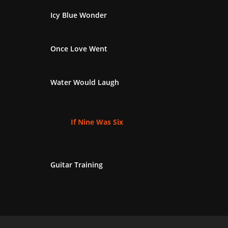
Icy Blue Wonder
Once Love Went
Water Would Laugh
If Nine Was Six
Guitar Training