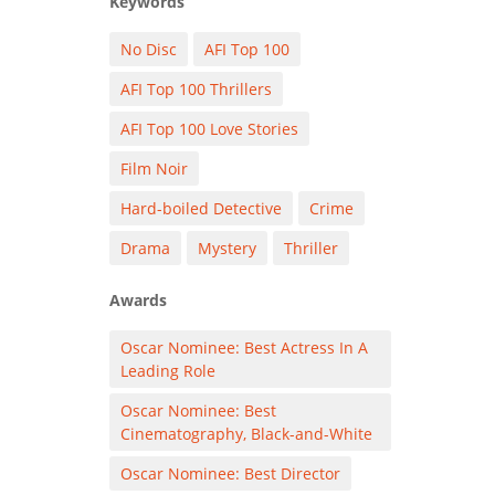
Keywords
No Disc
AFI Top 100
AFI Top 100 Thrillers
AFI Top 100 Love Stories
Film Noir
Hard-boiled Detective
Crime
Drama
Mystery
Thriller
Awards
Oscar Nominee: Best Actress In A
Leading Role
Oscar Nominee: Best
Cinematography, Black-and-White
Oscar Nominee: Best Director