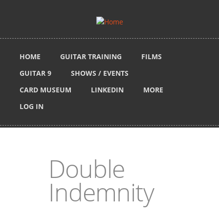
Skip to main content
HOME
GUITAR TRAINING
FILMS
GUITAR 9
SHOWS / EVENTS
CARD MUSEUM
LINKEDIN
MORE
LOG IN
Double
Indemnity