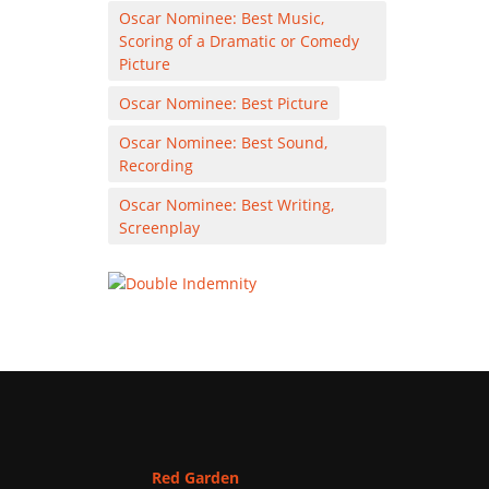
Oscar Nominee: Best Music,
Scoring of a Dramatic or Comedy
Picture
Oscar Nominee: Best Picture
Oscar Nominee: Best Sound,
Recording
Oscar Nominee: Best Writing,
Screenplay
Red Garden