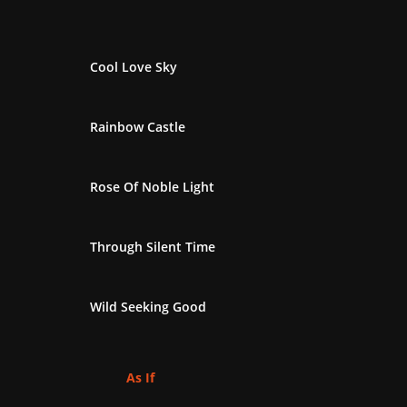
Cool Love Sky
Rainbow Castle
Rose Of Noble Light
Through Silent Time
Wild Seeking Good
As If