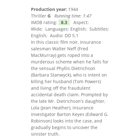
Production year:
1944
Thriller
G
Running time:
1:47
IMDB rating:
8.3
Aspect:
Wide; Languages: English; Subtitles:
English; Audio: DD 5.1
In this classic film noir, insurance
salesman Walter Neff (Fred
MacMurray) gets roped into a
murderous scheme when he falls for
the sensual Phyllis Dietrichson
(Barbara Stanwyck), who is intent on
killing her husband (Tom Powers)
and living off the fraudulent
accidental death claim. Prompted by
the late Mr. Dietrichson's daughter,
Lola (Jean Heather), insurance
investigator Barton Keyes (Edward G.
Robinson) looks into the case, and
gradually begins to uncover the
sinister truth.