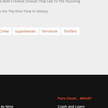
e Bold Creative Choices That Led To The Stunning
 For The First Time In History
Crime
Superheroes
Terrorism
Thrillers
Pure Cloud... Which?
 As Nine
Crash and Learn