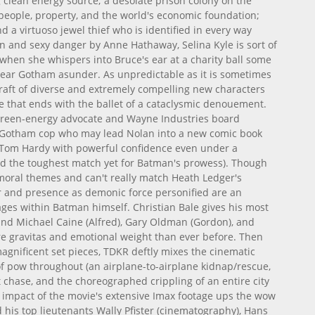
g clean energy source; a desolate prison colony on the
t people, property, and the world's economic foundation;
d a virtuoso jewel thief who is identified in every way
 and sexy danger by Anne Hathaway, Selina Kyle is sort of
lly when she whispers into Bruce's ear at a charity ball some
tear Gotham asunder. As unpredictable as it is sometimes
a raft of diverse and extremely compelling new characters
ce that ends with the ballet of a cataclysmic denouement.
 green-energy advocate and Wayne Industries board
 Gotham cop who may lead Nolan into a new comic book
 Tom Hardy with powerful confidence even under a
and the toughest match yet for Batman's prowess). Though
moral themes and can't really match Heath Ledger's
r and presence as demonic force personified are an
rages within Batman himself. Christian Bale gives his most
and Michael Caine (Alfred), Gary Oldman (Gordon), and
e gravitas and emotional weight than ever before. Then
magnificent set pieces, TDKR deftly mixes the cinematic
f pow throughout (an airplane-to-airplane kidnap/rescue,
t chase, and the choreographed crippling of an entire city
 impact of the movie's extensive Imax footage ups the wow
and his top lieutenants Wally Pfister (cinematography), Hans