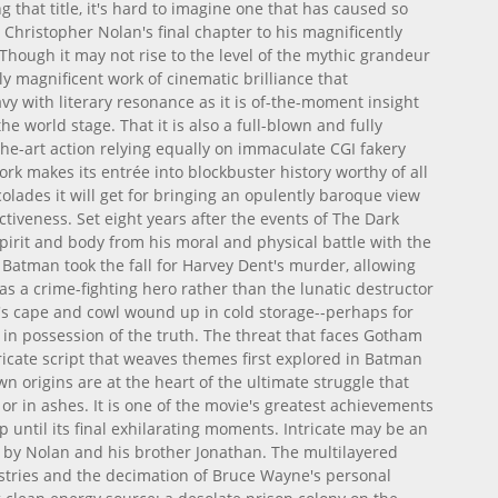
g that title, it's hard to imagine one that has caused so
Christopher Nolan's final chapter to his magnificently
Though it may not rise to the level of the mythic grandeur
uly magnificent work of cinematic brilliance that
y with literary resonance as it is of-the-moment insight
the world stage. That it is also a full-blown and fully
he-art action relying equally on immaculate CGI fakery
rk makes its entrée into blockbuster history worthy of all
colades it will get for bringing an opulently baroque view
ectiveness. Set eight years after the events of The Dark
pirit and body from his moral and physical battle with the
 Batman took the fall for Harvey Dent's murder, allowing
as a crime-fighting hero rather than the lunatic destructor
s cape and cowl wound up in cold storage--perhaps for
in possession of the truth. The threat that faces Gotham
icate script that weaves themes first explored in Batman
n origins are at the heart of the ultimate struggle that
or in ashes. It is one of the movie's greatest achievements
p until its final exhilarating moments. Intricate may be an
t by Nolan and his brother Jonathan. The multilayered
ustries and the decimation of Bruce Wayne's personal