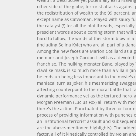
wealth; a destructive yet potentially earth-savin
other side of the globe; terrorist attacks agains
the redistribution of wealth to the 99 percent; an
except name as Catwoman. Played with saucy fun
the catalyst (!) for all the plot threads, especia
prescient words about a coming storm that will 
hard to follow, the winds of this storm blow in 
(including Selina Kyle) who are all part of a dan
Among the new faces are Marion Cotillard as a
member and Joseph Gordon-Levitt as a devoted
franchise. The hulking monster Bane, played by
clawlike mask, is so much more than a villain (
he ends up being less important to the movie's 
maniacal turn as Joker, his mesmerizing swagge
affecting counterpoint to the moral battle that 
dynamic performance yet as the tortured hero, 
Morgan Freeman (Lucius Fox) all return with mor
there's the action. Punctuated by three or four 
process of providing information with punches o
an institutional terrorist assault and subsequen
are the above-mentioned highlights). The added
factor, all of it kinetically controlled by Nolan 