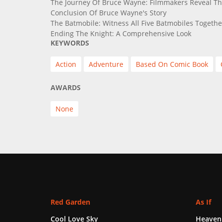
The Journey Of Bruce Wayne: Filmmakers Reveal Th
Conclusion Of Bruce Wayne's Story
The Batmobile: Witness All Five Batmobiles Together
Ending The Knight: A Comprehensive Look
KEYWORDS
Action
Adventure
Based On Comic Book
AWARDS
None
Red Garden
As If
Cool Love Sky
Heaven