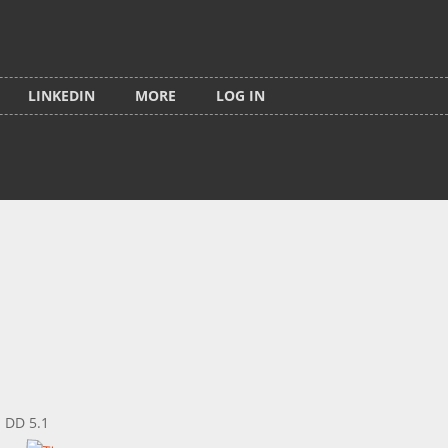
LINKEDIN
MORE
LOG IN
: DD 5.1