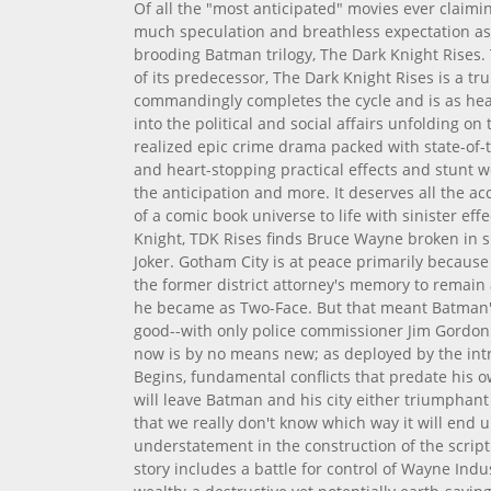
Of all the "most anticipated" movies ever claimin
much speculation and breathless expectation as 
brooding Batman trilogy, The Dark Knight Rises. 
of its predecessor, The Dark Knight Rises is a tr
commandingly completes the cycle and is as heav
into the political and social affairs unfolding on 
realized epic crime drama packed with state-of-t
and heart-stopping practical effects and stunt wo
the anticipation and more. It deserves all the ac
of a comic book universe to life with sinister eff
Knight, TDK Rises finds Bruce Wayne broken in s
Joker. Gotham City is at peace primarily because
the former district attorney's memory to remain 
he became as Two-Face. But that meant Batman'
good--with only police commissioner Jim Gordon 
now is by no means new; as deployed by the intr
Begins, fundamental conflicts that predate his ow
will leave Batman and his city either triumphant 
that we really don't know which way it will end u
understatement in the construction of the scrip
story includes a battle for control of Wayne Ind