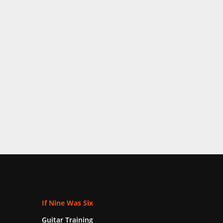
If Nine Was Six
Guitar Training