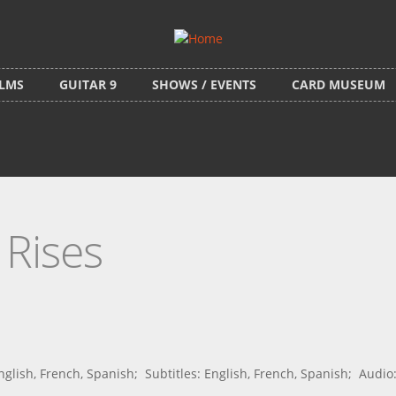
ILMS
GUITAR 9
SHOWS / EVENTS
CARD MUSEUM
 Rises
ish, French, Spanish; Subtitles: English, French, Spanish; Audio