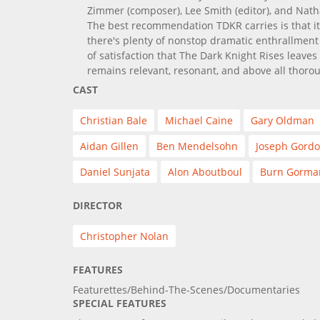
Zimmer (composer), Lee Smith (editor), and Nat
The best recommendation TDKR carries is that it
there's plenty of nonstop dramatic enthrallment 
of satisfaction that The Dark Knight Rises leaves 
remains relevant, resonant, and above all thorou
CAST
Christian Bale
Michael Caine
Gary Oldman
Aidan Gillen
Ben Mendelsohn
Joseph Gordo
Daniel Sunjata
Alon Aboutboul
Burn Gorma
DIRECTOR
Christopher Nolan
FEATURES
Featurettes/Behind-The-Scenes/Documentaries
SPECIAL FEATURES