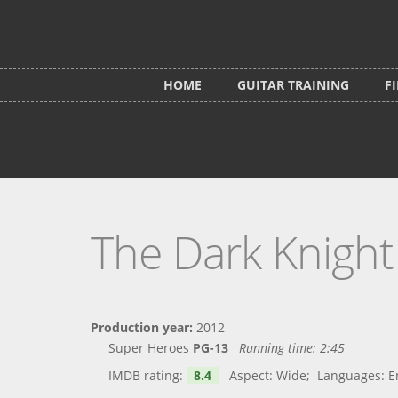
Skip to main content
HOME
GUITAR TRAINING
F
The Dark Knight
Production year:
2012
Super Heroes
PG-13
Running time:
2:45
IMDB rating:
8.4
Aspect: Wide; Languages: Engl