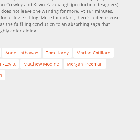
han Crowley and Kevin Kavanaugh (production designers).
 does not leave one wanting for more. At 164 minutes,
for a single sitting. More important, there's a deep sense
as the fulfilling conclusion to an absorbing saga that
ghly entertaining.
Anne Hathaway
Tom Hardy
Marion Cotillard
n-Levitt
Matthew Modine
Morgan Freeman
n