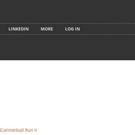
LINKEDIN
MORE
LOG IN