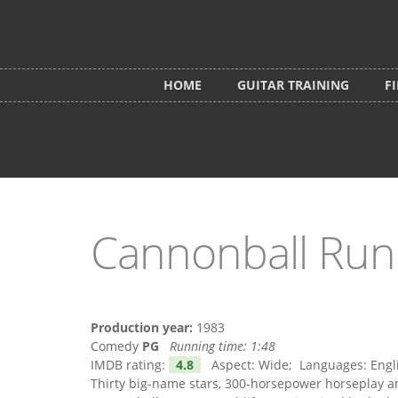
Skip to main content
HOME
GUITAR TRAINING
F
Cannonball Run 
Production year:
1983
Comedy
PG
Running time:
1:48
IMDB rating:
4.8
Aspect: Wide; Languages: Englis
Thirty big-name stars, 300-horsepower horseplay an