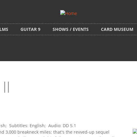
ILMS
GUITAR 9
SHOWS / EVENTS
CARD MUSEUM
II
h; Subtitles: English; Audio: DD 5.1
d 3,000 breakneck miles: that's the revved-up sequel