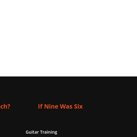
ich?
If Nine Was Six
Guitar Training