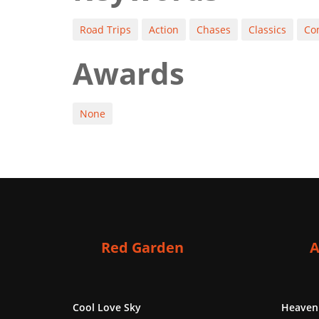
Road Trips
Action
Chases
Classics
Co
Awards
None
Red Garden
A
Cool Love Sky
Heaven