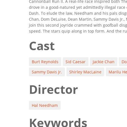
Cannonball Run II. A real-life race inspired both 
drove in a good-natured yet admittedly illegal rac
Dash. To elude the law, Needham and his pals disgu
Chan, Dom DeLuise, Dean Martin, Sammy Davis Jr., 
join this second joyride crammed with goofball dis
speed. The stars quip along in top form. And the rul
Cast
Burt Reynolds
Sid Caesar
Jackie Chan
Do
Sammy Davis Jr.
Shirley MacLaine
Marilu H
Director
Hal Needham
Keywords