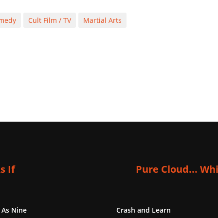
medy
Cult Film / TV
Martial Arts
s If
Pure Cloud... Wh
 As Nine
Crash and Learn