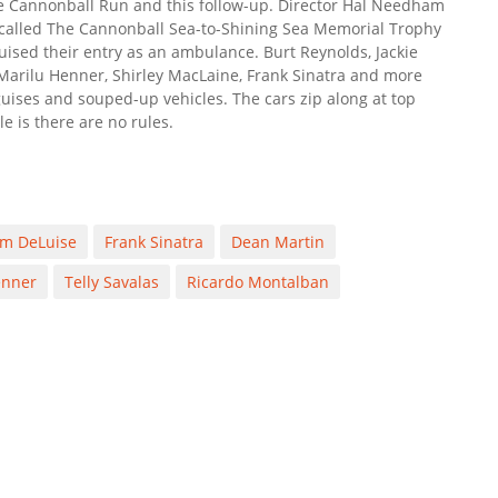
The Cannonball Run and this follow-up. Director Hal Needham
e called The Cannonball Sea-to-Shining Sea Memorial Trophy
ised their entry as an ambulance. Burt Reynolds, Jackie
Marilu Henner, Shirley MacLaine, Frank Sinatra and more
guises and souped-up vehicles. The cars zip along at top
e is there are no rules.
m DeLuise
Frank Sinatra
Dean Martin
enner
Telly Savalas
Ricardo Montalban