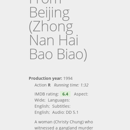
Beijing
(Zhong
Nan Hai
Bao Biao)
Production year:
1994
Action
R
Running time:
1:32
IMDB rating:
6.4
Aspect:
Wide; Languages:
English; Subtitles:
English; Audio: DD 5.1
A woman (Christy Chung) who
witnessed a gangland murder