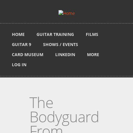
Skip to main content
HOME
GUITAR TRAINING
FILMS
GUITAR 9
SHOWS / EVENTS
CARD MUSEUM
LINKEDIN
MORE
LOG IN
The
Bodyguard
From