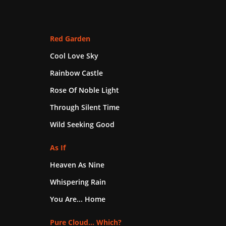
Red Garden
Cool Love Sky
Rainbow Castle
Rose Of Noble Light
Through Silent Time
Wild Seeking Good
As If
Heaven As Nine
Whispering Rain
You Are... Home
Pure Cloud... Which?