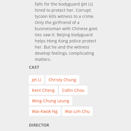
falls for the bodyguard (Jet Li)
hired to protect her. Corrupt
tycoon kills witness to a crime.
Only the girlfriend of a
businessman with Chinese govt.
ties saw it. Beijing bodyguard
helps Hong Kong police protect
her. But he and the witness
develop feelings, complicating
matters.
CAST
Jet Li
Christy Chung
Kent Cheng
Collin Chou
Wing-Chung Leung
Wai-Kwok Ng
Wai-Lim Chu
DIRECTOR