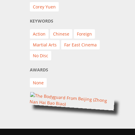
Corey Yuen
KEYWORDS
Action
Chinese
Foreign
Martial Arts
Far East Cinema
No Disc
AWARDS
None