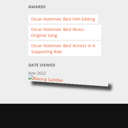
AWARDS
Oscar Nominee: Best Film Editing
Oscar Nominee: Best Music,
Original Song
Oscar Nominee: Best Actress In A
Supporting Role
DATE VIEWED
Nov 2022