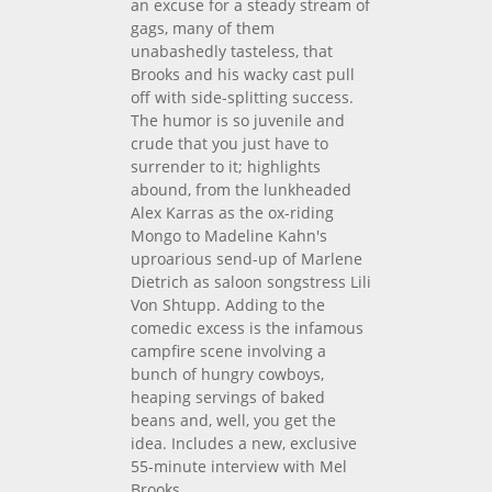
an excuse for a steady stream of
gags, many of them
unabashedly tasteless, that
Brooks and his wacky cast pull
off with side-splitting success.
The humor is so juvenile and
crude that you just have to
surrender to it; highlights
abound, from the lunkheaded
Alex Karras as the ox-riding
Mongo to Madeline Kahn's
uproarious send-up of Marlene
Dietrich as saloon songstress Lili
Von Shtupp. Adding to the
comedic excess is the infamous
campfire scene involving a
bunch of hungry cowboys,
heaping servings of baked
beans and, well, you get the
idea. Includes a new, exclusive
55-minute interview with Mel
Brooks.