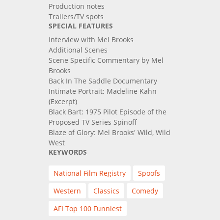
Production notes
Trailers/TV spots
SPECIAL FEATURES
Interview with Mel Brooks
Additional Scenes
Scene Specific Commentary by Mel
Brooks
Back In The Saddle Documentary
Intimate Portrait: Madeline Kahn
(Excerpt)
Black Bart: 1975 Pilot Episode of the
Proposed TV Series Spinoff
Blaze of Glory: Mel Brooks' Wild, Wild
West
KEYWORDS
National Film Registry
Spoofs
Western
Classics
Comedy
AFI Top 100 Funniest