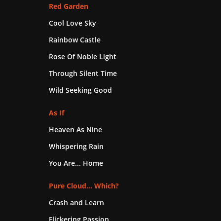
Red Garden
Cool Love Sky
Rainbow Castle
Rose Of Noble Light
Through Silent Time
Wild Seeking Good
As If
Heaven As Nine
Whispering Rain
You Are... Home
Pure Cloud... Which?
Crash and Learn
Flickering Passion