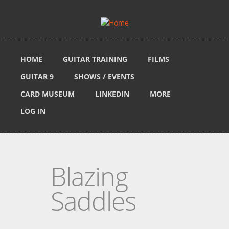
Skip to main content
HOME
GUITAR TRAINING
FILMS
GUITAR 9
SHOWS / EVENTS
CARD MUSEUM
LINKEDIN
MORE
LOG IN
Blazing
Saddles