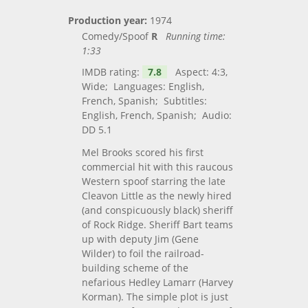
Production year:
1974
Comedy/Spoof
R
Running time:
1:33
IMDB rating:
7.8
Aspect: 4:3,
Wide; Languages: English,
French, Spanish; Subtitles:
English, French, Spanish; Audio:
DD 5.1
Mel Brooks scored his first
commercial hit with this raucous
Western spoof starring the late
Cleavon Little as the newly hired
(and conspicuously black) sheriff
of Rock Ridge. Sheriff Bart teams
up with deputy Jim (Gene
Wilder) to foil the railroad-
building scheme of the
nefarious Hedley Lamarr (Harvey
Korman). The simple plot is just