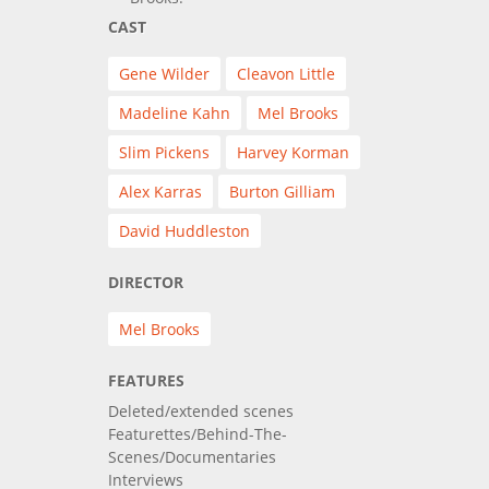
CAST
Gene Wilder
Cleavon Little
Madeline Kahn
Mel Brooks
Slim Pickens
Harvey Korman
Alex Karras
Burton Gilliam
David Huddleston
DIRECTOR
Mel Brooks
FEATURES
Deleted/extended scenes
Featurettes/Behind-The-
Scenes/Documentaries
Interviews