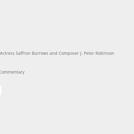
Actress Saffron Burrows and Composer J. Peter Robinson
o Commentary