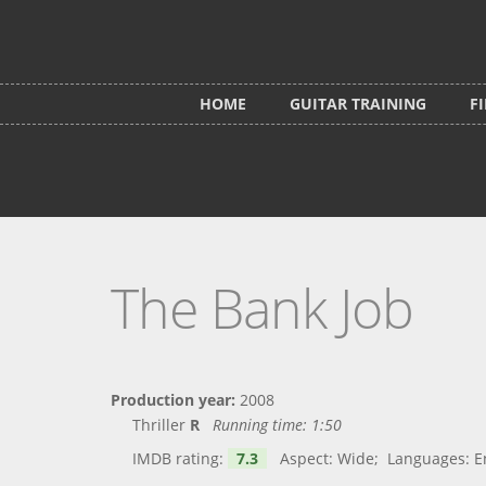
Skip to main content
HOME
GUITAR TRAINING
F
The Bank Job
Production year:
2008
Thriller
R
Running time:
1:50
IMDB rating:
7.3
Aspect: Wide; Languages: Engl