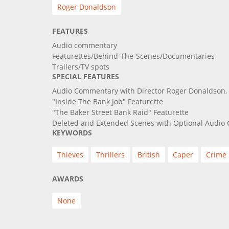
Roger Donaldson
FEATURES
Audio commentary
Featurettes/Behind-The-Scenes/Documentaries
Trailers/TV spots
SPECIAL FEATURES
Audio Commentary with Director Roger Donaldson, 
"Inside The Bank Job" Featurette
"The Baker Street Bank Raid" Featurette
Deleted and Extended Scenes with Optional Audi
KEYWORDS
Thieves
Thrillers
British
Caper
Crime
AWARDS
None