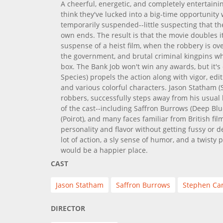
A cheerful, energetic, and completely entertain
think they've lucked into a big-time opportunity
temporarily suspended--little suspecting that t
own ends. The result is that the movie doubles i
suspense of a heist film, when the robbery is ov
the government, and brutal criminal kingpins wh
box. The Bank Job won't win any awards, but it'
Species) propels the action along with vigor, edit
and various colorful characters. Jason Statham (
robbers, successfully steps away from his usua
of the cast--including Saffron Burrows (Deep Blu
(Poirot), and many faces familiar from British fil
personality and flavor without getting fussy or de
lot of action, a sly sense of humor, and a twisty
would be a happier place.
CAST
Jason Statham
Saffron Burrows
Stephen Ca
DIRECTOR