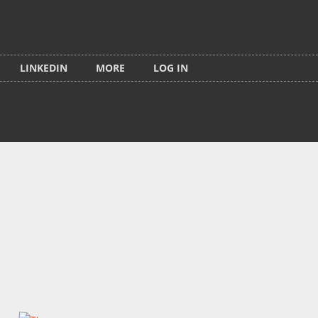
LINKEDIN
MORE
LOG IN