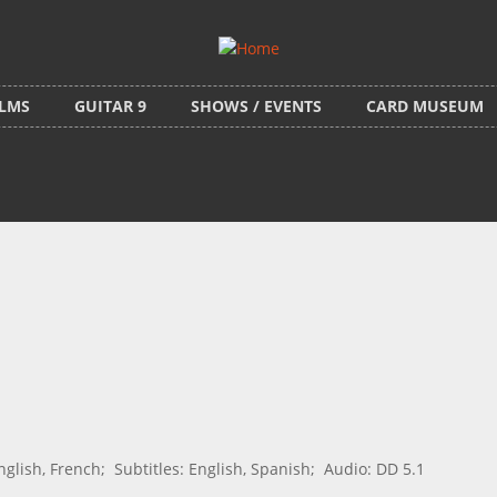
ILMS
GUITAR 9
SHOWS / EVENTS
CARD MUSEUM
ish, French; Subtitles: English, Spanish; Audio: DD 5.1