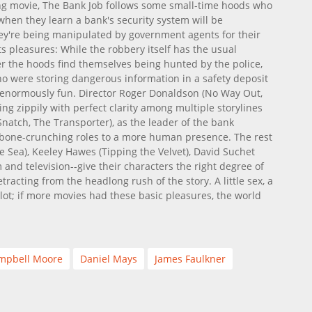
ing movie, The Bank Job follows some small-time hoods who
 when they learn a bank's security system will be
hey're being manipulated by government agents for their
ts pleasures: While the robbery itself has the usual
er the hoods find themselves being hunted by the police,
o were storing dangerous information in a safety deposit
s enormously fun. Director Roger Donaldson (No Way Out,
ing zippily with perfect clarity among multiple storylines
Snatch, The Transporter), as the leader of the bank
l bone-crunching roles to a more human presence. The rest
e Sea), Keeley Hawes (Tipping the Velvet), David Suchet
m and television--give their characters the right degree of
tracting from the headlong rush of the story. A little sex, a
 plot; if more movies had these basic pleasures, the world
mpbell Moore
Daniel Mays
James Faulkner