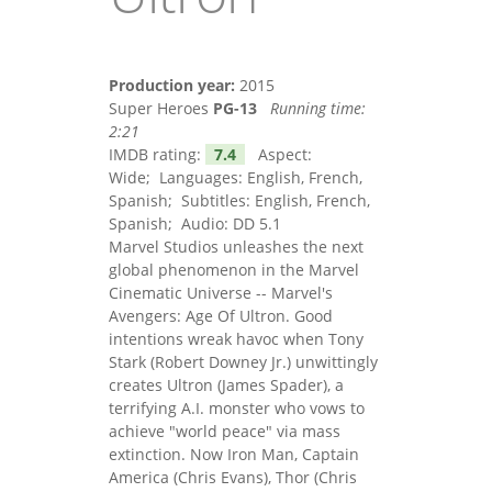
Production year:
2015
Super Heroes
PG-13
Running time:
2:21
IMDB rating:
7.4
Aspect:
Wide; Languages: English, French,
Spanish; Subtitles: English, French,
Spanish; Audio: DD 5.1
Marvel Studios unleashes the next
global phenomenon in the Marvel
Cinematic Universe -- Marvel's
Avengers: Age Of Ultron. Good
intentions wreak havoc when Tony
Stark (Robert Downey Jr.) unwittingly
creates Ultron (James Spader), a
terrifying A.I. monster who vows to
achieve "world peace" via mass
extinction. Now Iron Man, Captain
America (Chris Evans), Thor (Chris