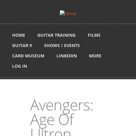
Skip to main content
HOME
GUITAR TRAINING
FILMS
GUITAR 9
SHOWS / EVENTS
CARD MUSEUM
LINKEDIN
MORE
LOG IN
Avengers:
Age Of
Ultron