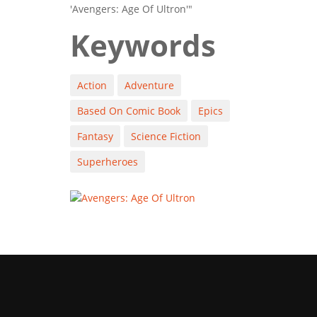
'Avengers: Age Of Ultron'"
Keywords
Action
Adventure
Based On Comic Book
Epics
Fantasy
Science Fiction
Superheroes