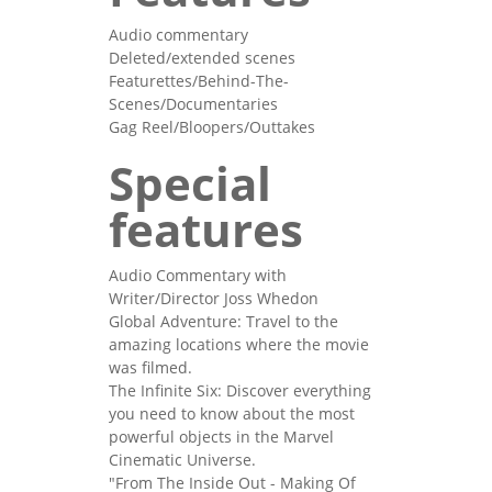
Audio commentary
Deleted/extended scenes
Featurettes/Behind-The-
Scenes/Documentaries
Gag Reel/Bloopers/Outtakes
Special
features
Audio Commentary with
Writer/Director Joss Whedon
Global Adventure: Travel to the
amazing locations where the movie
was filmed.
The Infinite Six: Discover everything
you need to know about the most
powerful objects in the Marvel
Cinematic Universe.
"From The Inside Out - Making Of