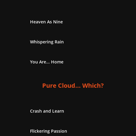
Heaven As Nine
Whispering Rain
You Are... Home
Pure Cloud... Which?
Crash and Learn
Flickering Passion