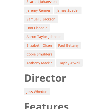
Scarlett Johansson
Jeremy Renner
James Spader
Samuel L. Jackson
Don Cheadle
Aaron Taylor-Johnson
Elizabeth Olsen
Paul Bettany
Cobie Smulders
Anthony Mackie
Hayley Atwell
Director
Joss Whedon
Features