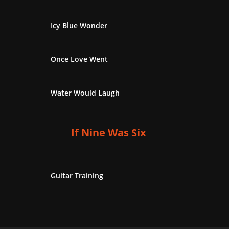
Icy Blue Wonder
Once Love Went
Water Would Laugh
If Nine Was Six
Guitar Training