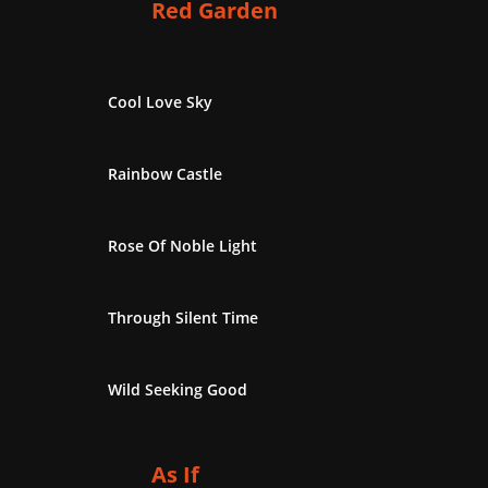
Red Garden
Cool Love Sky
Rainbow Castle
Rose Of Noble Light
Through Silent Time
Wild Seeking Good
As If