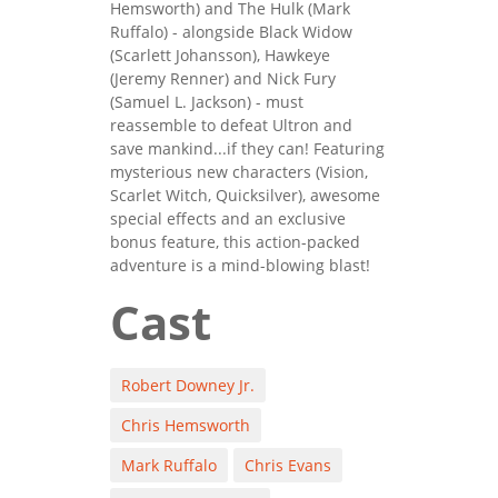
Hemsworth) and The Hulk (Mark
Ruffalo) - alongside Black Widow
(Scarlett Johansson), Hawkeye
(Jeremy Renner) and Nick Fury
(Samuel L. Jackson) - must
reassemble to defeat Ultron and
save mankind...if they can! Featuring
mysterious new characters (Vision,
Scarlet Witch, Quicksilver), awesome
special effects and an exclusive
bonus feature, this action-packed
adventure is a mind-blowing blast!
Cast
Robert Downey Jr.
Chris Hemsworth
Mark Ruffalo
Chris Evans